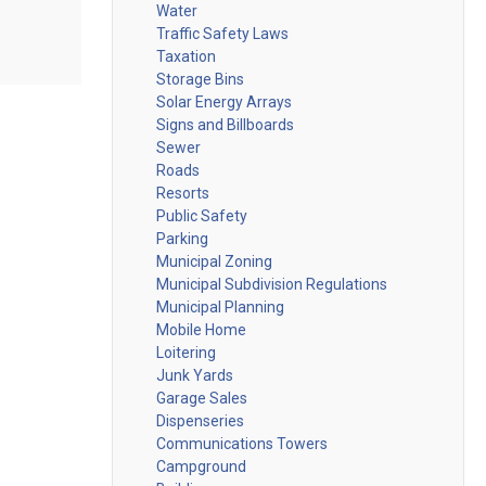
Water
Traffic Safety Laws
Taxation
Storage Bins
Solar Energy Arrays
Signs and Billboards
Sewer
Roads
Resorts
Public Safety
Parking
Municipal Zoning
Municipal Subdivision Regulations
Municipal Planning
Mobile Home
Loitering
Junk Yards
Garage Sales
Dispenseries
Communications Towers
Campground