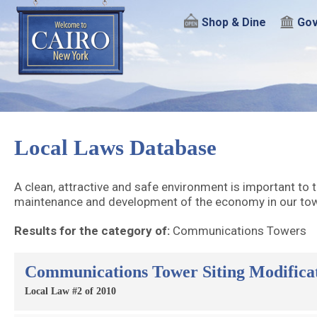
Shop & Dine
Gov
Local Laws Database
A clean, attractive and safe environment is important to t
maintenance and development of the economy in our town
Results for the category of:
Communications Towers
Communications Tower Siting Modifica
Local Law #2 of 2010