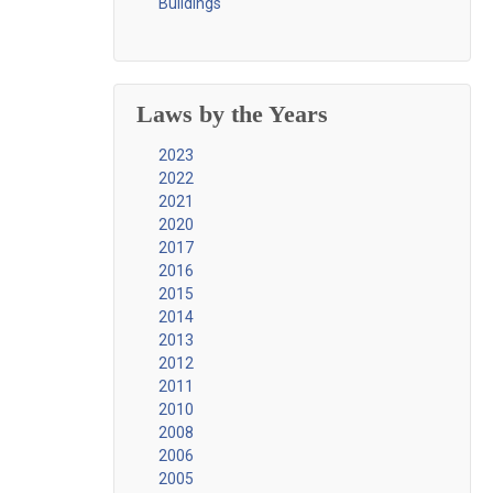
Buildings
Laws by the Years
2023
2022
2021
2020
2017
2016
2015
2014
2013
2012
2011
2010
2008
2006
2005