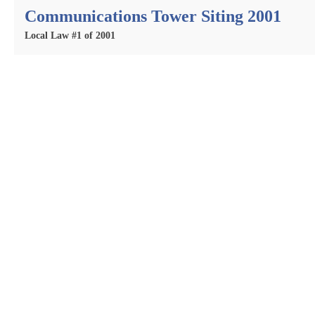
Communications Tower Siting 2001
Local Law #1 of 2001