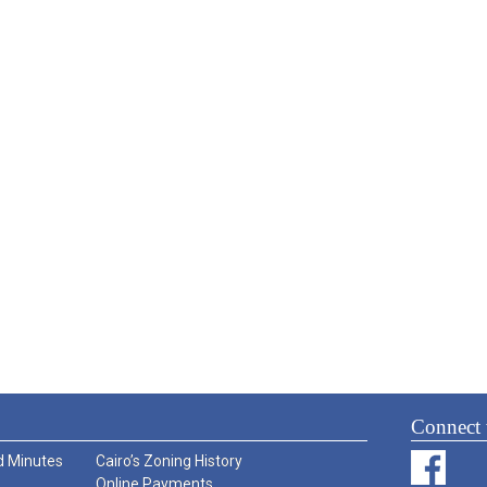
Connect 
 Minutes
Cairo’s Zoning History
Online Payments