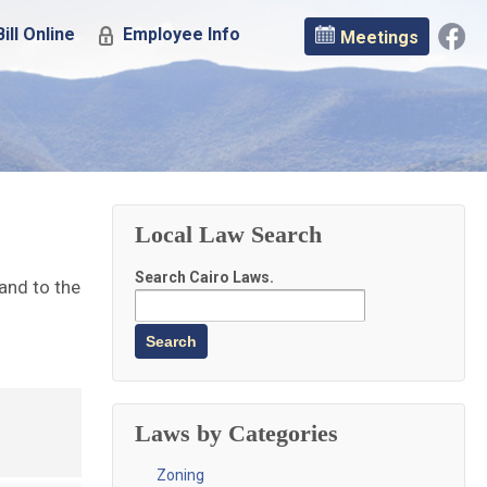
ill Online
Employee Info
Meetings
Local Law Search
Search Cairo Laws.
 and to the
Laws by Categories
Zoning