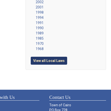
2002
2001
1998
1994
1991
1990
1989
1985
1970
1968
View all Local Laws
with Us
Contact Us
Town of Cairo
PO Box 728