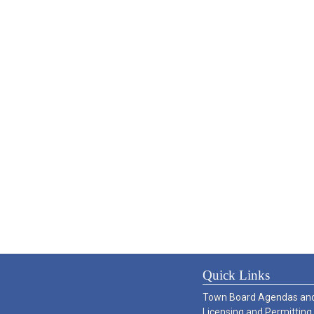
Quick Links
Town Board Agendas and
Licensing and Permitting