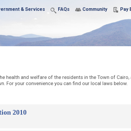
ernment & Services
FAQs
Community
Pay B
he health and welfare of the residents in the Town of Cairo,
. For your convenience you can find our local laws below.
tion 2010