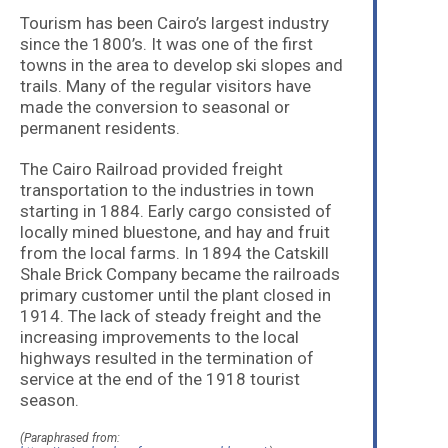
Tourism has been Cairo’s largest industry
since the 1800’s. It was one of the first
towns in the area to develop ski slopes and
trails. Many of the regular visitors have
made the conversion to seasonal or
permanent residents.
The Cairo Railroad provided freight
transportation to the industries in town
starting in 1884. Early cargo consisted of
locally mined bluestone, and hay and fruit
from the local farms. In 1894 the Catskill
Shale Brick Company became the railroads
primary customer until the plant closed in
1914. The lack of steady freight and the
increasing improvements to the local
highways resulted in the termination of
service at the end of the 1918 tourist
season.
(Paraphrased from: