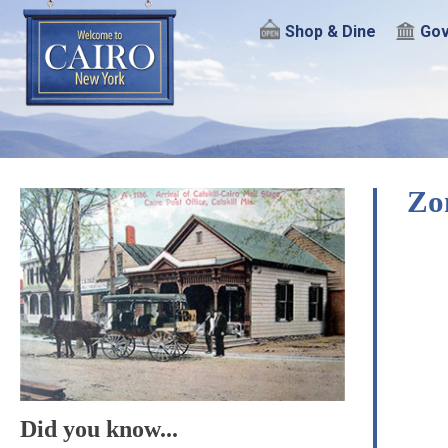
Shop & Dine
Gov
Zo
Did you know...