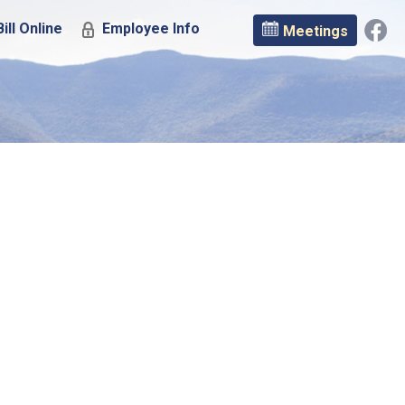
ill Online
Employee Info
Meetings