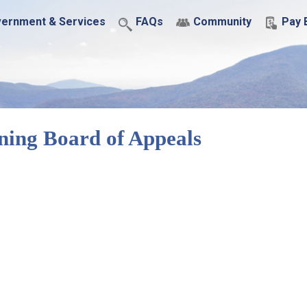
ernment & Services
FAQs
Community
Pay B
ning Board of Appeals