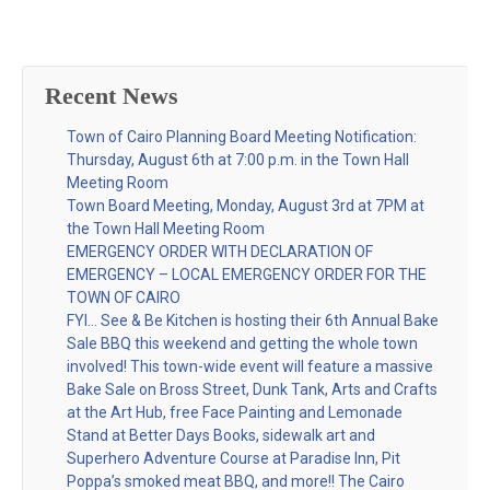
Recent News
Town of Cairo Planning Board Meeting Notification:
Thursday, August 6th at 7:00 p.m. in the Town Hall
Meeting Room
Town Board Meeting, Monday, August 3rd at 7PM at
the Town Hall Meeting Room
EMERGENCY ORDER WITH DECLARATION OF
EMERGENCY – LOCAL EMERGENCY ORDER FOR THE
TOWN OF CAIRO
FYI… See & Be Kitchen is hosting their 6th Annual Bake
Sale BBQ this weekend and getting the whole town
involved! This town-wide event will feature a massive
Bake Sale on Bross Street, Dunk Tank, Arts and Crafts
at the Art Hub, free Face Painting and Lemonade
Stand at Better Days Books, sidewalk art and
Superhero Adventure Course at Paradise Inn, Pit
Poppa’s smoked meat BBQ, and more!! The Cairo