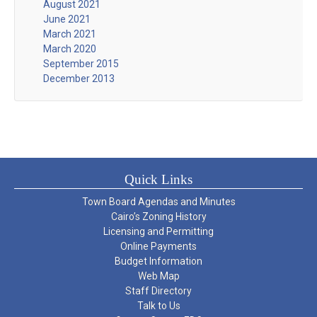
August 2021
June 2021
March 2021
March 2020
September 2015
December 2013
Quick Links
Town Board Agendas and Minutes
Cairo’s Zoning History
Licensing and Permitting
Online Payments
Budget Information
Web Map
Staff Directory
Talk to Us