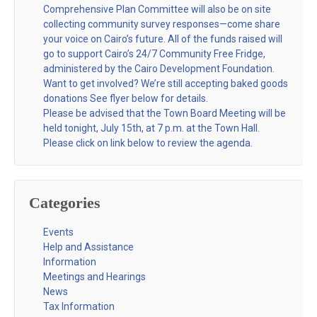
Comprehensive Plan Committee will also be on site
collecting community survey responses—come share
your voice on Cairo’s future. All of the funds raised will
go to support Cairo’s 24/7 Community Free Fridge,
administered by the Cairo Development Foundation.
Want to get involved? We’re still accepting baked goods
donations See flyer below for details.
Please be advised that the Town Board Meeting will be
held tonight, July 15th, at 7 p.m. at the Town Hall.
Please click on link below to review the agenda.
Categories
Events
Help and Assistance
Information
Meetings and Hearings
News
Tax Information