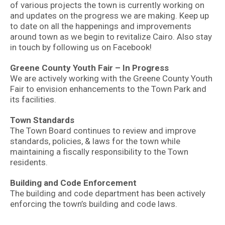
of various projects the town is currently working on
and updates on the progress we are making. Keep up
to date on all the happenings and improvements
around town as we begin to revitalize Cairo. Also stay
in touch by following us on Facebook!
Greene County Youth Fair – In Progress
We are actively working with the Greene County Youth
Fair to envision enhancements to the Town Park and
its facilities.
Town Standards
The Town Board continues to review and improve
standards, policies, & laws for the town while
maintaining a fiscally responsibility to the Town
residents.
Building and Code Enforcement
The building and code department has been actively
enforcing the town’s building and code laws.