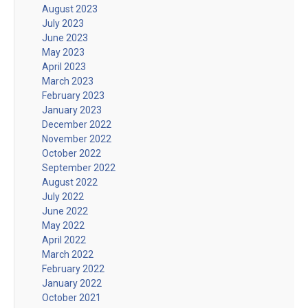
August 2023
July 2023
June 2023
May 2023
April 2023
March 2023
February 2023
January 2023
December 2022
November 2022
October 2022
September 2022
August 2022
July 2022
June 2022
May 2022
April 2022
March 2022
February 2022
January 2022
October 2021