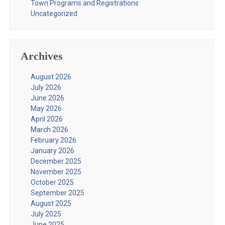
Town Programs and Registrations
Uncategorized
Archives
August 2026
July 2026
June 2026
May 2026
April 2026
March 2026
February 2026
January 2026
December 2025
November 2025
October 2025
September 2025
August 2025
July 2025
June 2025