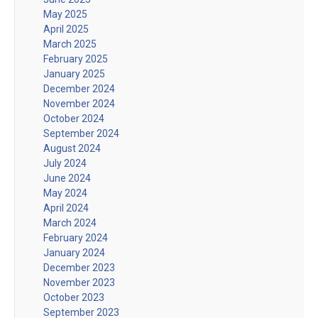
May 2025
April 2025
March 2025
February 2025
January 2025
December 2024
November 2024
October 2024
September 2024
August 2024
July 2024
June 2024
May 2024
April 2024
March 2024
February 2024
January 2024
December 2023
November 2023
October 2023
September 2023