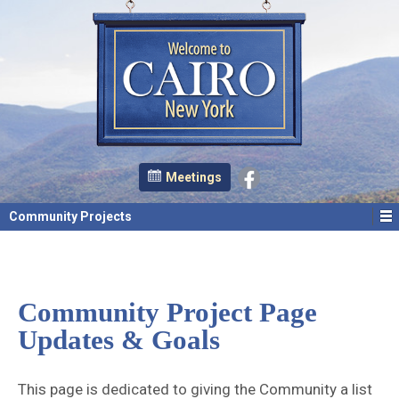
Meetings
Community Projects
Community Project Page
Updates & Goals
This page is dedicated to giving the Community a list