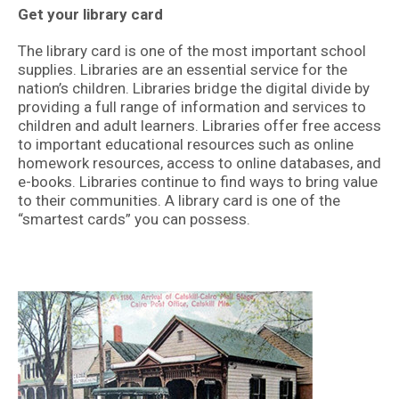
Get your library card
The library card is one of the most important school
supplies. Libraries are an essential service for the
nation’s children. Libraries bridge the digital divide by
providing a full range of information and services to
children and adult learners. Libraries offer free access
to important educational resources such as online
homework resources, access to online databases, and
e-books. Libraries continue to find ways to bring value
to their communities. A library card is one of the
“smartest cards” you can possess.