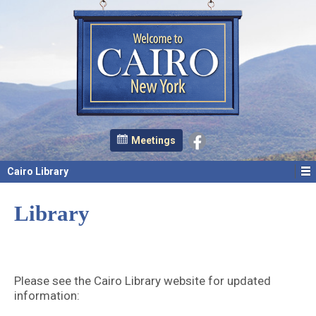
Meetings
Cairo Library
Library
Please see the Cairo Library website for updated
information: