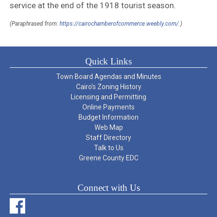
service at the end of the 1918 tourist season.
(Paraphrased from:
https://cairochamberofcommerce.weebly.com/
.)
Quick Links
Town Board Agendas and Minutes
Cairo’s Zoning History
Licensing and Permitting
Online Payments
Budget Information
Web Map
Staff Directory
Talk to Us
Greene County EDC
Connect with Us