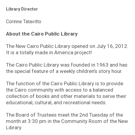
Library Director
Corinne Tatavitto
About the Cairo Public Library
The New Cairo Public Library opened on July 16, 2012.
It is a totally made in America project!
The Cairo Public Library was founded in 1963 and has
the special feature of a weekly children’s story hour.
The function of the Cairo Public Library is to provide
the Cairo community with access to a balanced
collection of books and other materials to serve their
educational, cultural, and recreational needs.
The Board of Trustees meet the 2nd Tuesday of the
month at 3:30 pm in the Community Room of the New
Library.