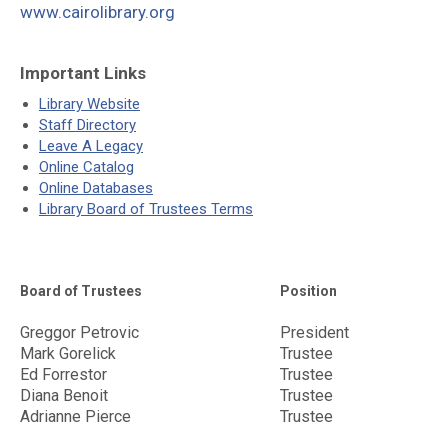
www.cairolibrary.org
Important Links
Library Website
Staff Directory
Leave A Legacy
Online Catalog
Online Databases
Library Board of Trustees Terms
Board of Trustees
Position
Greggor Petrovic
President
Mark Gorelick
Trustee
Ed Forrestor
Trustee
Diana Benoit
Trustee
Adrianne Pierce
Trustee