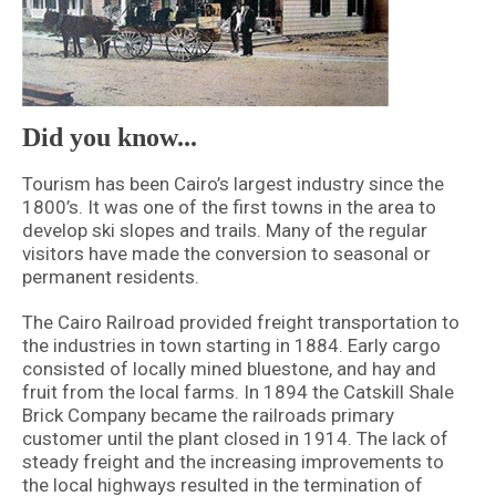
Did you know...
Tourism has been Cairo’s largest industry since the
1800’s. It was one of the first towns in the area to
develop ski slopes and trails. Many of the regular
visitors have made the conversion to seasonal or
permanent residents.
The Cairo Railroad provided freight transportation to
the industries in town starting in 1884. Early cargo
consisted of locally mined bluestone, and hay and
fruit from the local farms. In 1894 the Catskill Shale
Brick Company became the railroads primary
customer until the plant closed in 1914. The lack of
steady freight and the increasing improvements to
the local highways resulted in the termination of