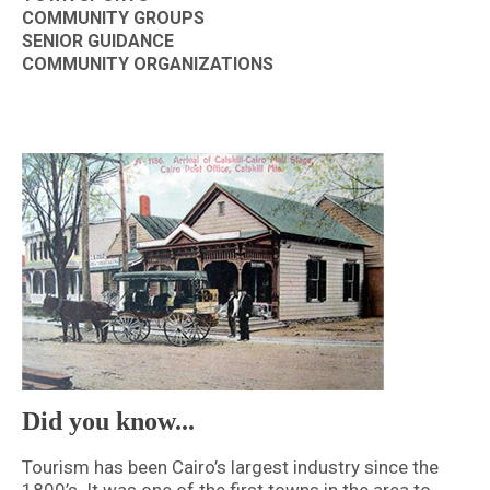
COMMUNITY GROUPS
SENIOR GUIDANCE
COMMUNITY ORGANIZATIONS
Did you know...
Tourism has been Cairo’s largest industry since the