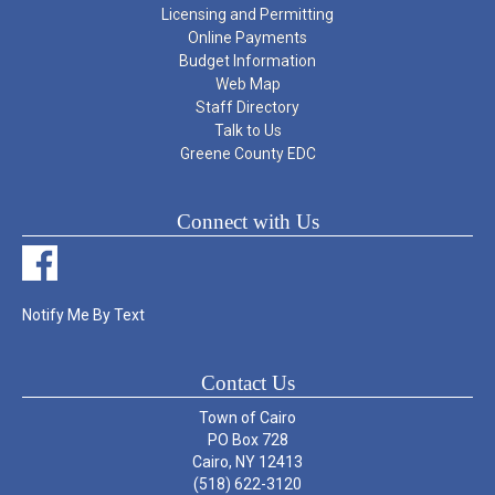
Licensing and Permitting
Online Payments
Budget Information
Web Map
Staff Directory
Talk to Us
Greene County EDC
Connect with Us
Notify Me By Text
Contact Us
Town of Cairo
PO Box 728
Cairo, NY 12413
(518) 622-3120