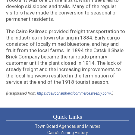
1800’s. It was one of the first towns in the area to
develop ski slopes and trails. Many of the regular
visitors have made the conversion to seasonal or
permanent residents.
The Cairo Railroad provided freight transportation to
the industries in town starting in 1884. Early cargo
consisted of locally mined bluestone, and hay and
fruit from the local farms. In 1894 the Catskill Shale
Brick Company became the railroads primary
customer until the plant closed in 1914. The lack of
steady freight and the increasing improvements to
the local highways resulted in the termination of
service at the end of the 1918 tourist season.
(Paraphrased from:
https://cairochamberofcommerce.weebly.com/
.)
Quick Links
Town Board Agendas and Minutes
Cairo’s Zoning History