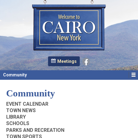
Meetings
Community
Community
EVENT CALENDAR
TOWN NEWS
LIBRARY
SCHOOLS
PARKS AND RECREATION
TOWN SPORTS