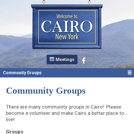
Meetings
Community Groups
Community Groups
There are many community groups in Cairo! Please
become a volunteer and make Cairo a better place to
live!
Groups