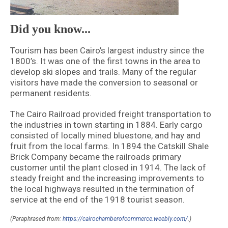
Did you know...
Tourism has been Cairo’s largest industry since the
1800’s. It was one of the first towns in the area to
develop ski slopes and trails. Many of the regular
visitors have made the conversion to seasonal or
permanent residents.
The Cairo Railroad provided freight transportation to
the industries in town starting in 1884. Early cargo
consisted of locally mined bluestone, and hay and
fruit from the local farms. In 1894 the Catskill Shale
Brick Company became the railroads primary
customer until the plant closed in 1914. The lack of
steady freight and the increasing improvements to
the local highways resulted in the termination of
service at the end of the 1918 tourist season.
(Paraphrased from:
https://cairochamberofcommerce.weebly.com/
.)