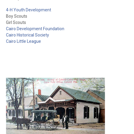
4-H Youth Development
Boy Scouts
Girl Scouts
Cairo Development Foundation
Cairo Historical Society
Cairo Little League