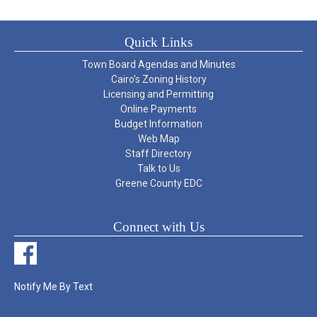
Quick Links
Town Board Agendas and Minutes
Cairo’s Zoning History
Licensing and Permitting
Online Payments
Budget Information
Web Map
Staff Directory
Talk to Us
Greene County EDC
Connect with Us
Notify Me By Text