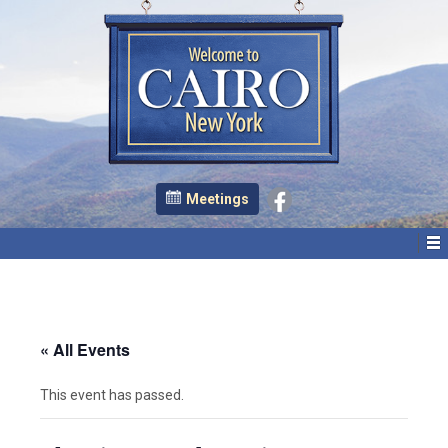
Meetings
« All Events
This event has passed.