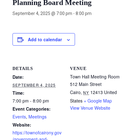
Planning Board Meeting
September 4, 2025 @ 7:00 pm
-
8:00 pm
Add to calendar
DETAILS
VENUE
Town Hall Meeting Room
Date:
512 Main Street
SEPTEMBER 4, 2025
Cairo
,
12413
United
Time:
NY
7:00 pm - 8:00 pm
States
+ Google Map
View Venue Website
Event Categories:
Events
,
Meetings
Website:
https://townofcairony.gov
/government-and-