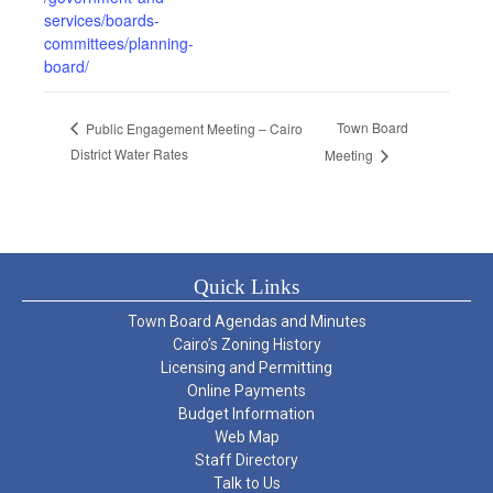
services/boards-
committees/planning-
board/
Town Board
Public Engagement Meeting – Cairo
District Water Rates
Meeting
Quick Links
Town Board Agendas and Minutes
Cairo’s Zoning History
Licensing and Permitting
Online Payments
Budget Information
Web Map
Staff Directory
Talk to Us