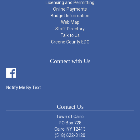
Licensing and Permitting
Online Payments
Budget Information
Web Map
Staff Directory
Talk to Us
Greene County EDC
Connect with Us
Notify Me By Text
Contact Us
Town of Cairo
PO Box 728
Cairo, NY 12413
(518) 622-3120