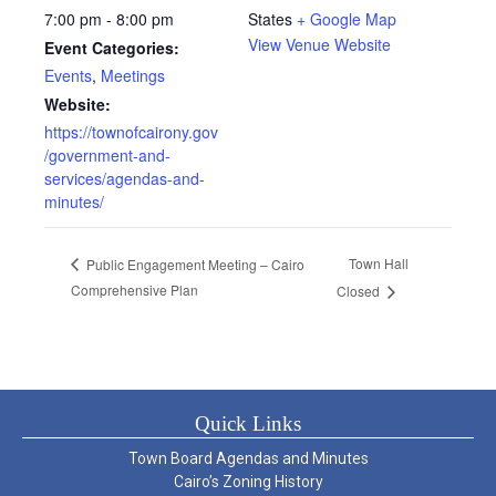
7:00 pm - 8:00 pm
States
+ Google Map
View Venue Website
Event Categories:
Events
,
Meetings
Website:
https://townofcairony.gov
/government-and-
services/agendas-and-
minutes/
Town Hall
Public Engagement Meeting – Cairo
Comprehensive Plan
Closed
Quick Links
Town Board Agendas and Minutes
Cairo’s Zoning History