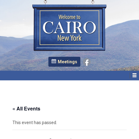
Meetings
« All Events
This event has passed.