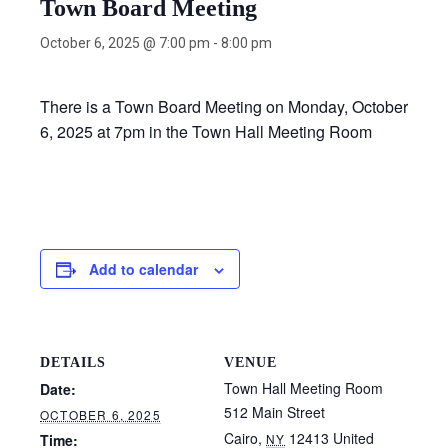
Town Board Meeting
October 6, 2025 @ 7:00 pm
-
8:00 pm
There is a Town Board Meeting on Monday, October
6, 2025 at 7pm in the Town Hall Meeting Room
Add to calendar
DETAILS
VENUE
Town Hall Meeting Room
Date:
512 Main Street
OCTOBER 6, 2025
Cairo
,
12413
United
Time:
NY