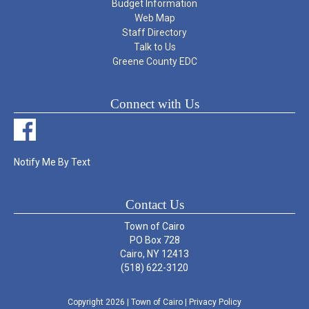
Budget Information
Web Map
Staff Directory
Talk to Us
Greene County EDC
Connect with Us
Notify Me By Text
Contact Us
Town of Cairo
PO Box 728
Cairo, NY 12413
(518) 622-3120
Copyright 2026
| Town of Cairo
|
Privacy Policy