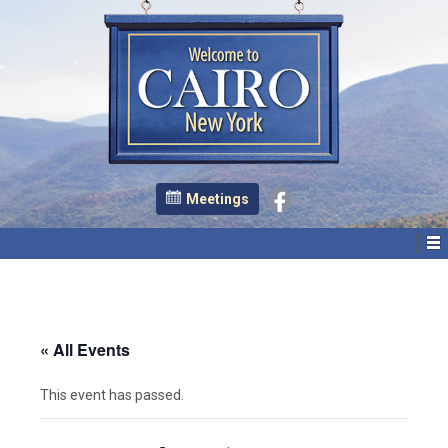
Meetings
« All Events
This event has passed.