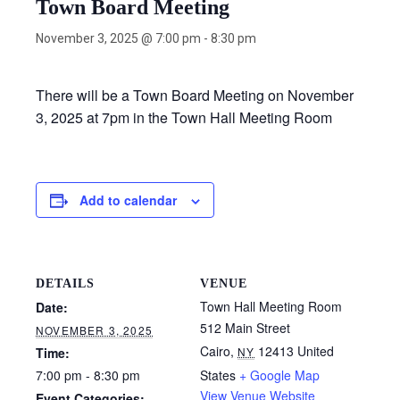
Town Board Meeting
November 3, 2025 @ 7:00 pm
-
8:30 pm
There will be a Town Board Meeting on November
3, 2025 at 7pm in the Town Hall Meeting Room
Add to calendar
DETAILS
VENUE
Town Hall Meeting Room
Date:
512 Main Street
NOVEMBER 3, 2025
Cairo
,
12413
United
Time:
NY
7:00 pm - 8:30 pm
States
+ Google Map
View Venue Website
Event Categories: