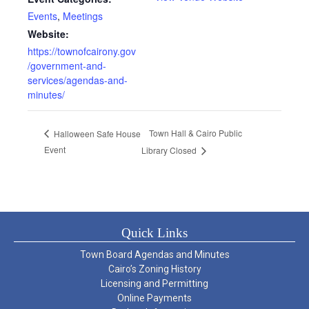
Events
,
Meetings
Website:
https://townofcairony.gov
/government-and-
services/agendas-and-
minutes/
Town Hall & Cairo Public
Halloween Safe House
Event
Library Closed
Quick Links
Town Board Agendas and Minutes
Cairo’s Zoning History
Licensing and Permitting
Online Payments