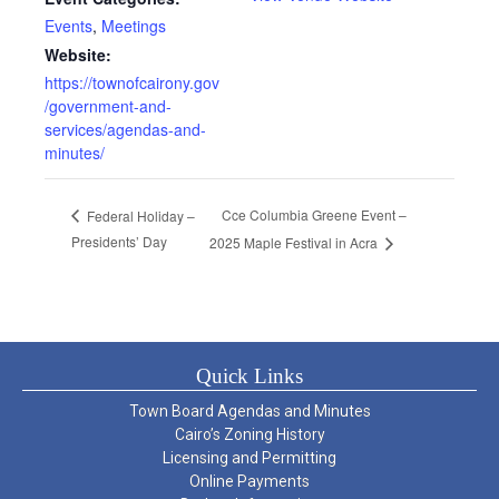
Events
,
Meetings
Website:
https://townofcairony.gov
/government-and-
services/agendas-and-
minutes/
Cce Columbia Greene Event –
Federal Holiday –
Presidents’ Day
2025 Maple Festival in Acra
Quick Links
Town Board Agendas and Minutes
Cairo’s Zoning History
Licensing and Permitting
Online Payments