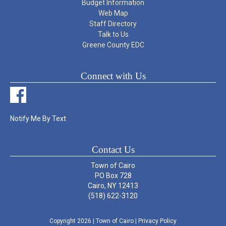
Budget Information
Web Map
Staff Directory
Talk to Us
Greene County EDC
Connect with Us
Notify Me By Text
Contact Us
Town of Cairo
PO Box 728
Cairo, NY 12413
(518) 622-3120
Copyright 2026
| Town of Cairo
|
Privacy Policy