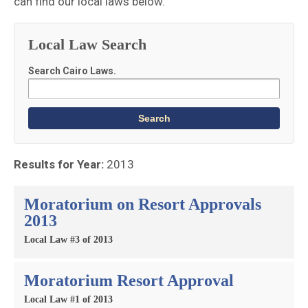
can find our local laws below.
Local Law Search
Search Cairo Laws.
Results for Year:
2013
Moratorium on Resort Approvals
2013
Local Law #3 of 2013
Moratorium Resort Approval
Local Law #1 of 2013