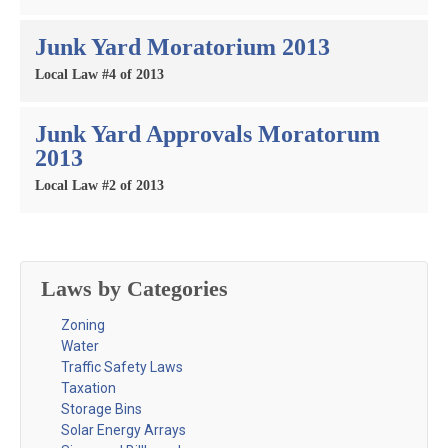
Junk Yard Moratorium 2013
Local Law #4 of 2013
Junk Yard Approvals Moratorum
2013
Local Law #2 of 2013
Laws by Categories
Zoning
Water
Traffic Safety Laws
Taxation
Storage Bins
Solar Energy Arrays