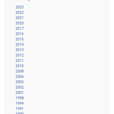
2023
2022
2021
2020
2017
2016
2015
2014
2013
2012
2011
2010
2008
2006
2005
2002
2001
1998
1994
1991
1990