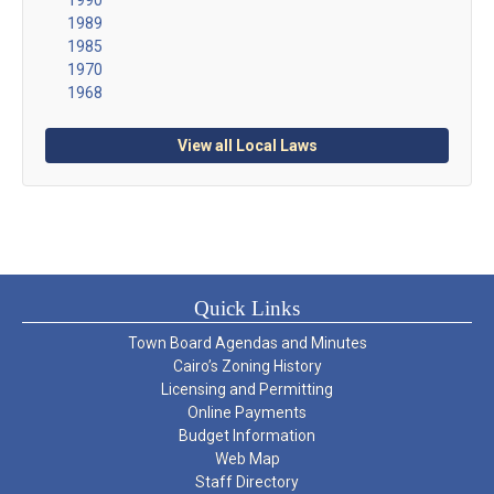
1989
1985
1970
1968
View all Local Laws
Quick Links
Town Board Agendas and Minutes
Cairo’s Zoning History
Licensing and Permitting
Online Payments
Budget Information
Web Map
Staff Directory