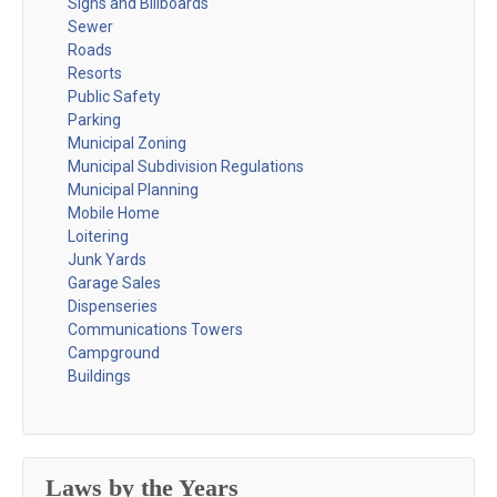
Signs and Billboards
Sewer
Roads
Resorts
Public Safety
Parking
Municipal Zoning
Municipal Subdivision Regulations
Municipal Planning
Mobile Home
Loitering
Junk Yards
Garage Sales
Dispenseries
Communications Towers
Campground
Buildings
Laws by the Years