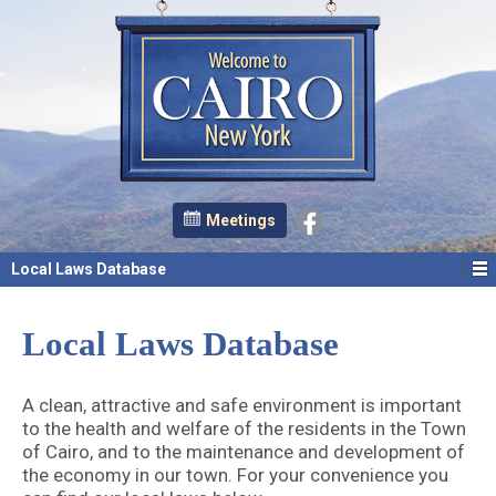
Meetings
Local Laws Database
Local Laws Database
A clean, attractive and safe environment is important
to the health and welfare of the residents in the Town
of Cairo, and to the maintenance and development of
the economy in our town. For your convenience you