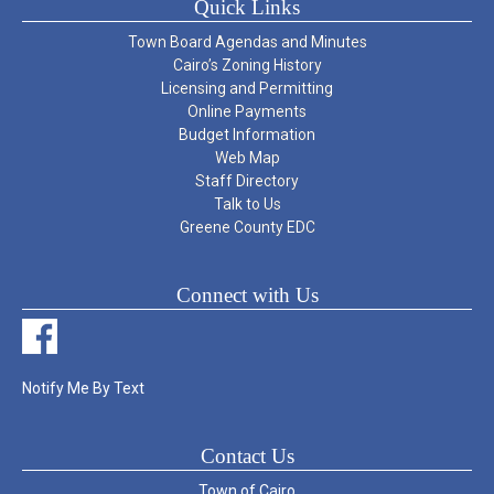
Quick Links
Town Board Agendas and Minutes
Cairo’s Zoning History
Licensing and Permitting
Online Payments
Budget Information
Web Map
Staff Directory
Talk to Us
Greene County EDC
Connect with Us
Notify Me By Text
Contact Us
Town of Cairo