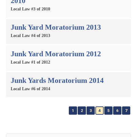
2010
Local Law #3 of 2010
Junk Yard Moratorium 2013
Local Law #4 of 2013
Junk Yard Moratorium 2012
Local Law #1 of 2012
Junk Yards Moratorium 2014
Local Law #6 of 2014
1
2
3
4
5
6
7