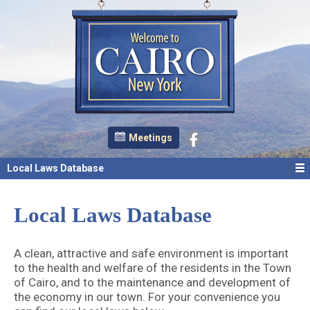
Meetings
Local Laws Database
Local Laws Database
A clean, attractive and safe environment is important
to the health and welfare of the residents in the Town
of Cairo, and to the maintenance and development of
the economy in our town. For your convenience you