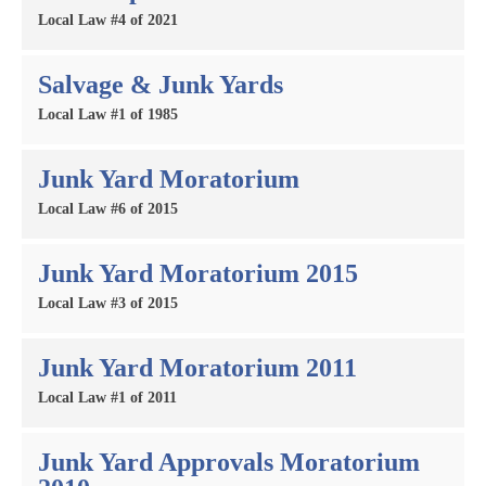
Local Law #4 of 2021
Salvage & Junk Yards
Local Law #1 of 1985
Junk Yard Moratorium
Local Law #6 of 2015
Junk Yard Moratorium 2015
Local Law #3 of 2015
Junk Yard Moratorium 2011
Local Law #1 of 2011
Junk Yard Approvals Moratorium