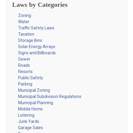
Laws by Categories
Zoning
Water
Traffic Safety Laws
Taxation
Storage Bins
Solar Energy Arrays
Signs and Billboards
Sewer
Roads
Resorts
Public Safety
Parking
Municipal Zoning
Municipal Subdivision Regulations
Municipal Planning
Mobile Home
Loitering
Junk Yards
Garage Sales