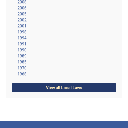
2008
2006
2005
2002
2001
1998
1994
1991
1990
1989
1985
1970
1968
View all Local Laws