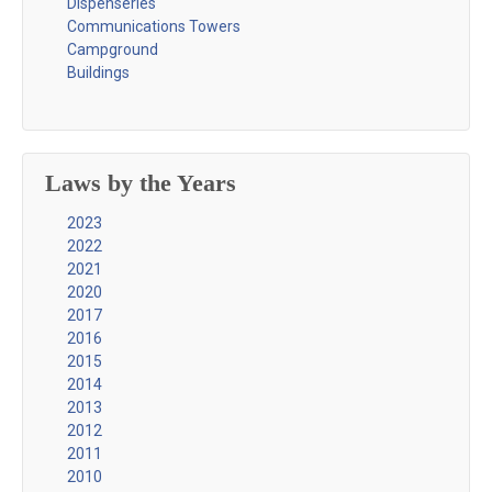
Dispenseries
Communications Towers
Campground
Buildings
Laws by the Years
2023
2022
2021
2020
2017
2016
2015
2014
2013
2012
2011
2010