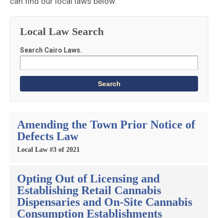
can find our local laws below.
Local Law Search
Search Cairo Laws.
Amending the Town Prior Notice of
Defects Law
Local Law #3 of 2021
Opting Out of Licensing and
Establishing Retail Cannabis
Dispensaries and On-Site Cannabis
Consumption Establishments