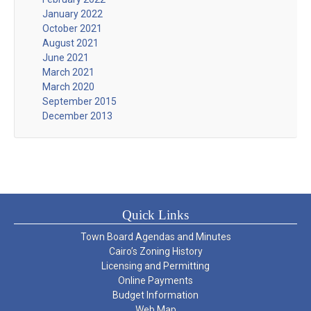
January 2022
October 2021
August 2021
June 2021
March 2021
March 2020
September 2015
December 2013
Quick Links
Town Board Agendas and Minutes
Cairo’s Zoning History
Licensing and Permitting
Online Payments
Budget Information
Web Map