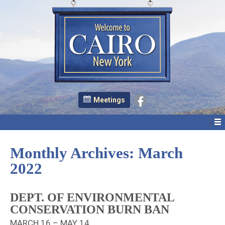
Meetings
Monthly Archives:
March
2022
DEPT. OF ENVIRONMENTAL
CONSERVATION BURN BAN
MARCH 16 – MAY 14