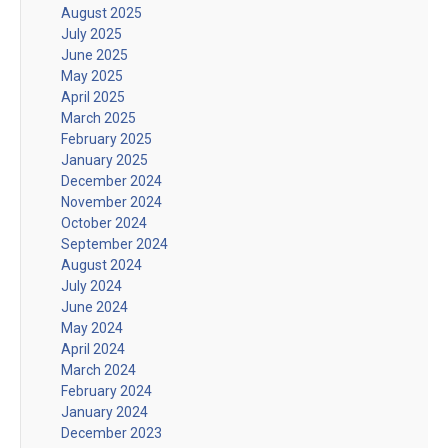
August 2025
July 2025
June 2025
May 2025
April 2025
March 2025
February 2025
January 2025
December 2024
November 2024
October 2024
September 2024
August 2024
July 2024
June 2024
May 2024
April 2024
March 2024
February 2024
January 2024
December 2023