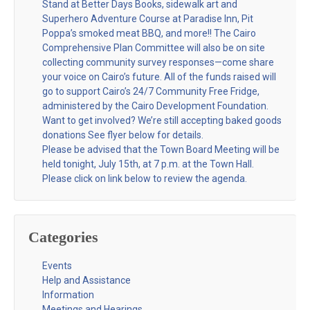
Stand at Better Days Books, sidewalk art and
Superhero Adventure Course at Paradise Inn, Pit
Poppa’s smoked meat BBQ, and more!! The Cairo
Comprehensive Plan Committee will also be on site
collecting community survey responses—come share
your voice on Cairo’s future. All of the funds raised will
go to support Cairo’s 24/7 Community Free Fridge,
administered by the Cairo Development Foundation.
Want to get involved? We’re still accepting baked goods
donations See flyer below for details.
Please be advised that the Town Board Meeting will be
held tonight, July 15th, at 7 p.m. at the Town Hall.
Please click on link below to review the agenda.
Categories
Events
Help and Assistance
Information
Meetings and Hearings