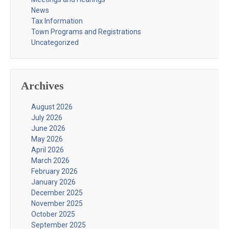
News
Tax Information
Town Programs and Registrations
Uncategorized
Archives
August 2026
July 2026
June 2026
May 2026
April 2026
March 2026
February 2026
January 2026
December 2025
November 2025
October 2025
September 2025