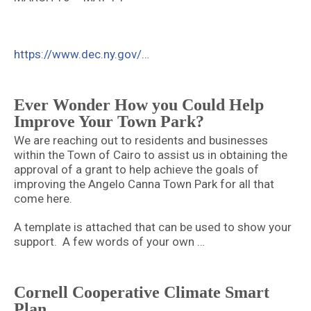
https://www.dec.ny.gov/
…
Ever Wonder How you Could Help
Improve Your Town Park?
We are reaching out to residents and businesses
within the Town of Cairo to assist us in obtaining the
approval of a grant to help achieve the goals of
improving the Angelo Canna Town Park for all that
come here.
A template is attached that can be used to show your
support. A few words of your own …
Cornell Cooperative Climate Smart
Plan