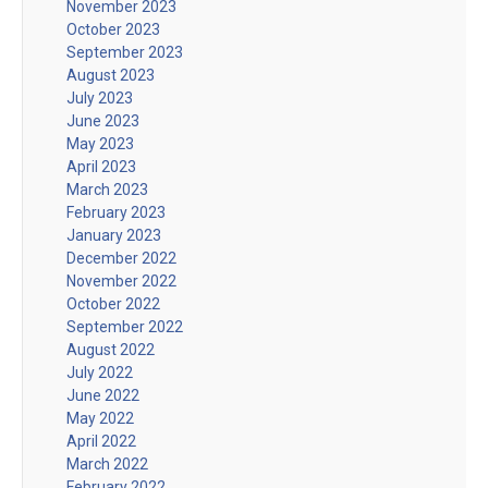
November 2023
October 2023
September 2023
August 2023
July 2023
June 2023
May 2023
April 2023
March 2023
February 2023
January 2023
December 2022
November 2022
October 2022
September 2022
August 2022
July 2022
June 2022
May 2022
April 2022
March 2022
February 2022