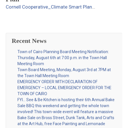
Cornell Cooperative_Climate Smart Plan
…
Recent News
Town of Cairo Planning Board Meeting Notification:
Thursday, August 6th at 7:00 p.m. in the Town Hall
Meeting Room
Town Board Meeting, Monday, August 3rd at 7PM at
the Town Hall Meeting Room
EMERGENCY ORDER WITH DECLARATION OF
EMERGENCY – LOCAL EMERGENCY ORDER FOR THE
TOWN OF CAIRO
FYI… See & Be Kitchen is hosting their 6th Annual Bake
Sale BBQ this weekend and getting the whole town
involved! This town-wide event will feature a massive
Bake Sale on Bross Street, Dunk Tank, Arts and Crafts
at the Art Hub, free Face Painting and Lemonade