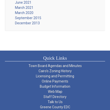
June 2021
March 2021
March 2020
September 2015
December 2013
Quick Links
Town Board Agendas and Minutes
Cairo’s Zoning History
Licensing and Permitting
Online Payments
Budget Information
Web Map
Staff Directory
Talk to Us
Greene County EDC