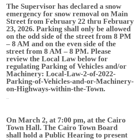
The Supervisor has declared a snow
emergency for snow removal on Main
Street from February 22 thru February
23, 2026. Parking shall only be allowed
on the odd side of the street from 8 PM
– 8 AM and on the even side of the
street from 8 AM – 8 PM. Please
review the Local Law below for
regulating Parking of Vehicles and/or
Machinery: Local-Law-2-of-2022-
Parking-of-Vehicles-and-or-Machinery-
on-Highways-within-the-Town.
…
On March 2, at 7:00 pm, at the Cairo
Town Hall. The Cairo Town Board
shall hold a Public Hearing to present