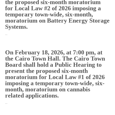
the proposed six-month moratorium
for Local Law #2 of 2026 imposing a
temporary town-wide, six-month,
moratorium on Battery Energy Storage
Systems.
…
On February 18, 2026, at 7:00 pm, at
the Cairo Town Hall. The Cairo Town
Board shall hold a Public Hearing to
present the proposed six-month
moratorium for Local Law #1 of 2026
imposing a temporary town-wide, six-
month, moratorium on cannabis
related applications.
…