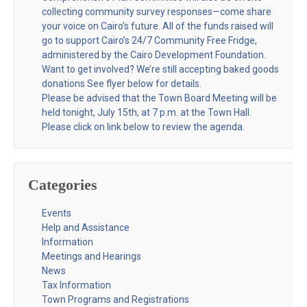
collecting community survey responses—come share
your voice on Cairo’s future. All of the funds raised will
go to support Cairo’s 24/7 Community Free Fridge,
administered by the Cairo Development Foundation.
Want to get involved? We’re still accepting baked goods
donations See flyer below for details.
Please be advised that the Town Board Meeting will be
held tonight, July 15th, at 7 p.m. at the Town Hall.
Please click on link below to review the agenda.
Categories
Events
Help and Assistance
Information
Meetings and Hearings
News
Tax Information
Town Programs and Registrations