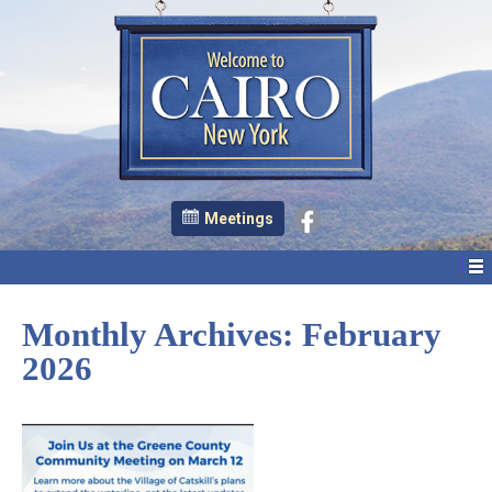
Meetings
Monthly Archives:
February
2026