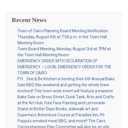
Recent News
Town of Cairo Planning Board Meeting Notification:
Thursday, August 6th at 7:00 p.m. in the Town Hall
Meeting Room
Town Board Meeting, Monday, August 3rd at 7PM at
the Town Hall Meeting Room
EMERGENCY ORDER WITH DECLARATION OF
EMERGENCY – LOCAL EMERGENCY ORDER FOR THE
TOWN OF CAIRO
FYI… See & Be Kitchen is hosting their 6th Annual Bake
Sale BBQ this weekend and getting the whole town
involved! This town-wide event will feature a massive
Bake Sale on Bross Street, Dunk Tank, Arts and Crafts
at the Art Hub, free Face Painting and Lemonade
Stand at Better Days Books, sidewalk art and
Superhero Adventure Course at Paradise Inn, Pit
Poppa’s smoked meat BBQ, and more!! The Cairo
Comprehensive Plan Committee will also be on site