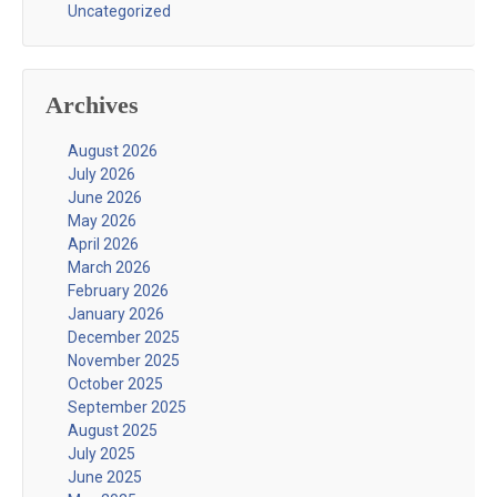
Uncategorized
Archives
August 2026
July 2026
June 2026
May 2026
April 2026
March 2026
February 2026
January 2026
December 2025
November 2025
October 2025
September 2025
August 2025
July 2025
June 2025