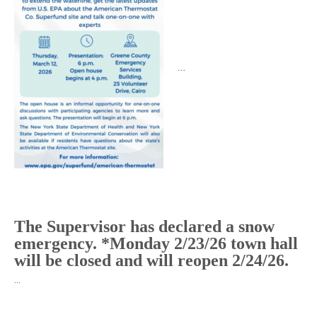
…
The Supervisor has declared a snow
emergency. *Monday 2/23/26 town hall
will be closed and will reopen 2/24/26.
…