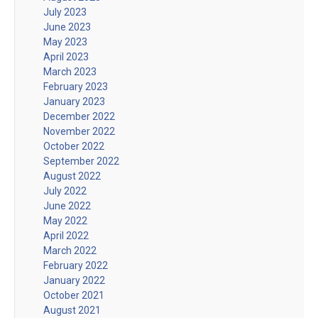
July 2023
June 2023
May 2023
April 2023
March 2023
February 2023
January 2023
December 2022
November 2022
October 2022
September 2022
August 2022
July 2022
June 2022
May 2022
April 2022
March 2022
February 2022
January 2022
October 2021
August 2021