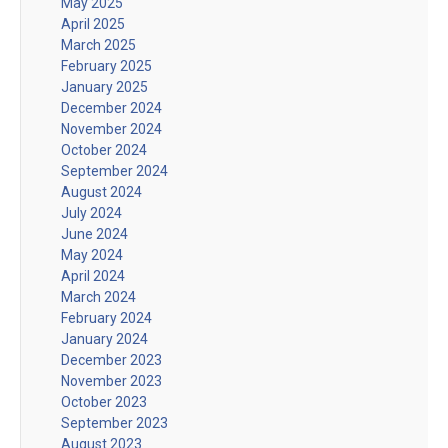
May 2025
April 2025
March 2025
February 2025
January 2025
December 2024
November 2024
October 2024
September 2024
August 2024
July 2024
June 2024
May 2024
April 2024
March 2024
February 2024
January 2024
December 2023
November 2023
October 2023
September 2023
August 2023