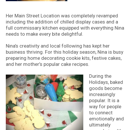
Her Main Street Location was completely revamped
including the addition of chilled display cases and a
full commissary kitchen equipped with everything Nina
needs to make every bite delightful.
Nina’s creativity and local following has kept her
business thriving. For this holiday season, Nina is busy
preparing home decorating cookie kits, festive cakes,
and her mother’s popular cake recipes.
During the
Holidays, baked
goods become
increasingly
popular. It is a
way for people
to connect
emotionally and
ultimately