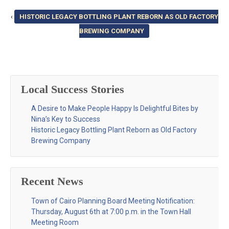
‹
HISTORIC LEGACY BOTTLING PLANT REBORN AS OLD FACTORY
BREWING COMPANY
Local Success Stories
A Desire to Make People Happy Is Delightful Bites by
Nina’s Key to Success
Historic Legacy Bottling Plant Reborn as Old Factory
Brewing Company
Recent News
Town of Cairo Planning Board Meeting Notification:
Thursday, August 6th at 7:00 p.m. in the Town Hall
Meeting Room