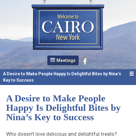
Meetings
A Desire to Make People Happy Is Delightful Bites by Nina’s
Key to Success
A Desire to Make People
Happy Is Delightful Bites by
Nina’s Key to Success
Who doesn’t love delicious and delightful treats?