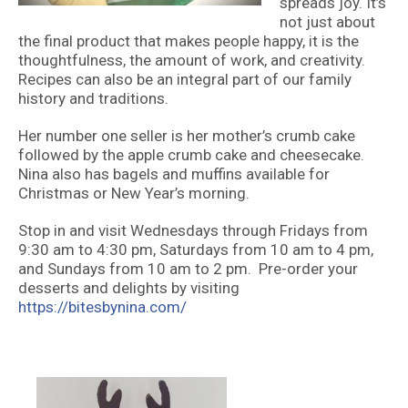
spreads joy. It’s
not just about
the final product that makes people happy, it is the
thoughtfulness, the amount of work, and creativity.
Recipes can also be an integral part of our family
history and traditions.
Her number one seller is her mother’s crumb cake
followed by the apple crumb cake and cheesecake.
Nina also has bagels and muffins available for
Christmas or New Year’s morning.
Stop in and visit Wednesdays through Fridays from
9:30 am to 4:30 pm, Saturdays from 10 am to 4 pm,
and Sundays from 10 am to 2 pm. Pre-order your
desserts and delights by visiting
https://bitesbynina.com/