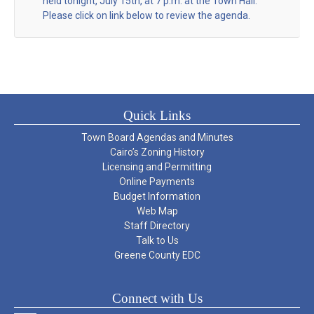
held tonight, July 15th, at 7 p.m. at the Town Hall.
Please click on link below to review the agenda.
Quick Links
Town Board Agendas and Minutes
Cairo’s Zoning History
Licensing and Permitting
Online Payments
Budget Information
Web Map
Staff Directory
Talk to Us
Greene County EDC
Connect with Us