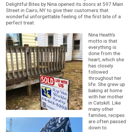
Delightful Bites by Nina opened its doors at 597 Main
Street in Cairo, NY to give their customers that
wonderful unforgettable feeling of the first bite of a
perfect treat.
Nina Heath’s
motto is that
everything is
done from the
heart, which she
has closely
followed
throughout her
life. She grew up
baking at home
with her mother
in Catskill. Like
many other
families, recipes
are often passed
down to