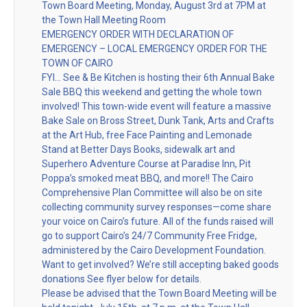
Town Board Meeting, Monday, August 3rd at 7PM at
the Town Hall Meeting Room
EMERGENCY ORDER WITH DECLARATION OF
EMERGENCY – LOCAL EMERGENCY ORDER FOR THE
TOWN OF CAIRO
FYI… See & Be Kitchen is hosting their 6th Annual Bake
Sale BBQ this weekend and getting the whole town
involved! This town-wide event will feature a massive
Bake Sale on Bross Street, Dunk Tank, Arts and Crafts
at the Art Hub, free Face Painting and Lemonade
Stand at Better Days Books, sidewalk art and
Superhero Adventure Course at Paradise Inn, Pit
Poppa’s smoked meat BBQ, and more!! The Cairo
Comprehensive Plan Committee will also be on site
collecting community survey responses—come share
your voice on Cairo’s future. All of the funds raised will
go to support Cairo’s 24/7 Community Free Fridge,
administered by the Cairo Development Foundation.
Want to get involved? We’re still accepting baked goods
donations See flyer below for details.
Please be advised that the Town Board Meeting will be