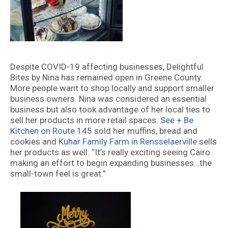
Despite COVID-19 affecting businesses, Delightful
Bites by Nina has remained open in Greene County.
More people want to shop locally and support smaller
business owners. Nina was considered an essential
business but also took advantage of her local ties to
sell her products in more retail spaces.
See + Be
Kitchen on Route 145
sold her muffins, bread and
cookies and
Kuhar Family Farm in Rensselaerville
sells
her products as well. “It’s really exciting seeing Cairo
making an effort to begin expanding businesses…the
small-town feel is great.”