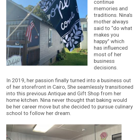
continue
memories and
traditions. Nina’s
mother always
said to “do what
makes you
happy” which
has influenced
most of her
business
decisions.
In 2019, her passion finally turned into a business out
of her storefront in Cairo, She seamlessly transitioned
into this previous Antique and Gift Shop from her
home kitchen. Nina never thought that baking would
be her career move but she decided to pursue culinary
school to follow her dream.