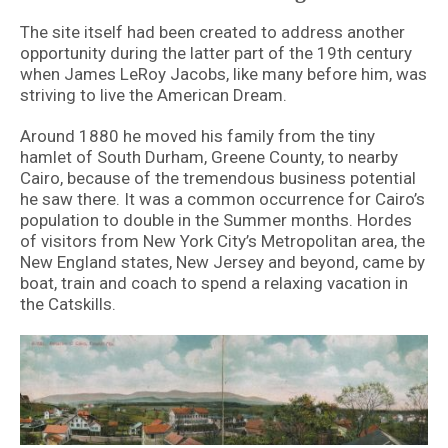
The site itself had been created to address another
opportunity during the latter part of the 19th century
when James LeRoy Jacobs, like many before him, was
striving to live the American Dream.
Around 1880 he moved his family from the tiny
hamlet of South Durham, Greene County, to nearby
Cairo, because of the tremendous business potential
he saw there. It was a common occurrence for Cairo’s
population to double in the Summer months. Hordes
of visitors from New York City’s Metropolitan area, the
New England states, New Jersey and beyond, came by
boat, train and coach to spend a relaxing vacation in
the Catskills.