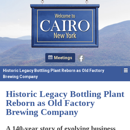
Meetings
Historic Legacy Bottling Plant Reborn as Old Factory
Brewing Company
Historic Legacy Bottling Plant
Reborn as Old Factory
Brewing Company
A 140-year story of evolving business