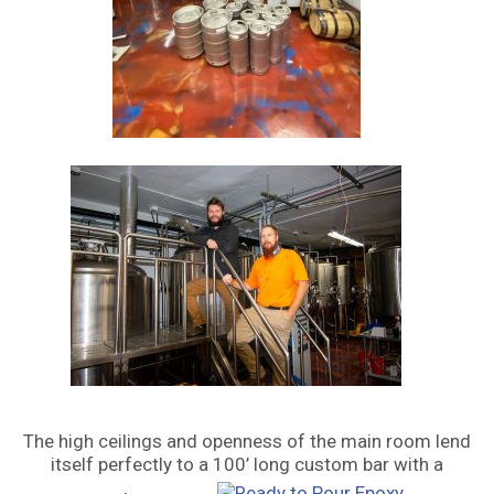
The high ceilings and openness of the main room lend
itself perfectly to a 100’ long custom bar with a