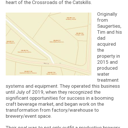
heart of the Crossroads of the Catskills.
Originally
from
Saugerties,
Tim and his
dad
acquired
the
property in
2015 and
produced
water
treatment
systems and equipment. They operated this business
until July of 2019, when they recognized the
significant opportunities for success in a booming
craft beverage market, and began work on the
transformation from factory/warehouse to
brewery/event space.
Their goal was to not only outfit a productive brewery