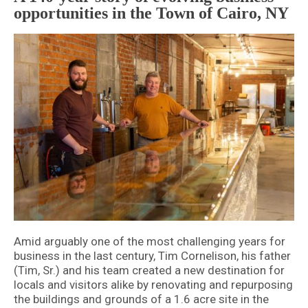
opportunities in the Town of Cairo, NY
Amid arguably one of the most challenging years for
business in the last century, Tim Cornelison, his father
(Tim, Sr.) and his team created a new destination for
locals and visitors alike by renovating and repurposing
the buildings and grounds of a 1.6 acre site in the