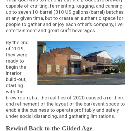
capable of crafting, fermenting, kegging, and canning
up to seven 10-barrel (310 US gallons/barrel) batches
at any given time, but to create an authentic space for
people to gather and enjoy each other’s company, live
entertainment and great craft beverages.
By the end
of 2019,
they were
ready to
begin the
interior
build-out,
starting
with the
brew room, but the realities of 2020 caused a re-think
and refinement of the layout of the bar/event space to
enable the business to operate profitably and safely
under social distancing, and gathering limitations.
Rewind Back to the Gilded Age