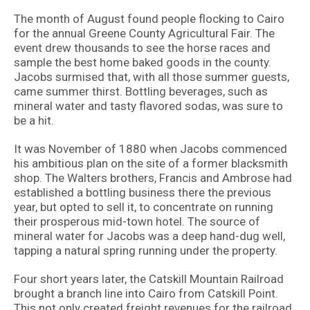
The month of August found people flocking to Cairo
for the annual Greene County Agricultural Fair. The
event drew thousands to see the horse races and
sample the best home baked goods in the county.
Jacobs surmised that, with all those summer guests,
came summer thirst. Bottling beverages, such as
mineral water and tasty flavored sodas, was sure to
be a hit.
It was November of 1880 when Jacobs commenced
his ambitious plan on the site of a former blacksmith
shop. The Walters brothers, Francis and Ambrose had
established a bottling business there the previous
year, but opted to sell it, to concentrate on running
their prosperous mid-town hotel. The source of
mineral water for Jacobs was a deep hand-dug well,
tapping a natural spring running under the property.
Four short years later, the Catskill Mountain Railroad
brought a branch line into Cairo from Catskill Point.
This not only created freight revenues for the railroad,