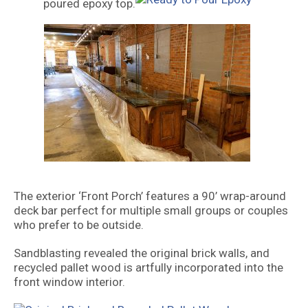
poured epoxy top.
The exterior ‘Front Porch’ features a 90’ wrap-around
deck bar perfect for multiple small groups or couples
who prefer to be outside.
Sandblasting revealed the original brick walls, and
recycled pallet wood is artfully incorporated into the
front window interior.