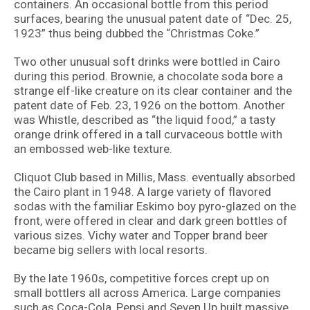
containers. An occasional bottle from this period
surfaces, bearing the unusual patent date of “Dec. 25,
1923” thus being dubbed the “Christmas Coke.”
Two other unusual soft drinks were bottled in Cairo
during this period. Brownie, a chocolate soda bore a
strange elf-like creature on its clear container and the
patent date of Feb. 23, 1926 on the bottom. Another
was Whistle, described as “the liquid food,” a tasty
orange drink offered in a tall curvaceous bottle with
an embossed web-like texture.
Cliquot Club based in Millis, Mass. eventually absorbed
the Cairo plant in 1948. A large variety of flavored
sodas with the familiar Eskimo boy pyro-glazed on the
front, were offered in clear and dark green bottles of
various sizes. Vichy water and Topper brand beer
became big sellers with local resorts.
By the late 1960s, competitive forces crept up on
small bottlers all across America. Large companies
such as Coca-Cola, Pepsi and Seven Up built massive