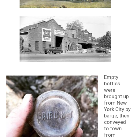
Empty
bottles
were
brought up
from New
York City by
barge, then
conveyed
to town
from