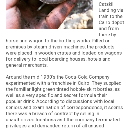
Catskill
Landing via
train to the
Cairo depot
and from
there by
horse and wagon to the bottling works. Filled on
premises by steam driven-machines, the products
were placed in wooden crates and loaded on wagons
for delivery to local boarding houses, hotels and
general merchants.
Around the mid 1930’s the Coca-Cola Company
experimented with a franchise in Cairo. They supplied
the familiar light green tinted hobble-skirt bottles, as
well as a very specific and secret formula their
popular drink. According to discussions with local
seniors and examination of correspondence, it seems
there was a breach of contract by selling in
unauthorized locations and the company terminated
privileges and demanded return of all unused