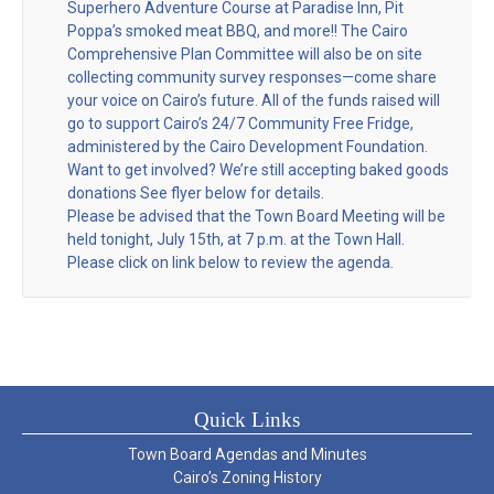
Superhero Adventure Course at Paradise Inn, Pit
Poppa’s smoked meat BBQ, and more!! The Cairo
Comprehensive Plan Committee will also be on site
collecting community survey responses—come share
your voice on Cairo’s future. All of the funds raised will
go to support Cairo’s 24/7 Community Free Fridge,
administered by the Cairo Development Foundation.
Want to get involved? We’re still accepting baked goods
donations See flyer below for details.
Please be advised that the Town Board Meeting will be
held tonight, July 15th, at 7 p.m. at the Town Hall.
Please click on link below to review the agenda.
Quick Links
Town Board Agendas and Minutes
Cairo’s Zoning History