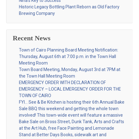
Nina’s Key to Success
Historic Legacy Bottling Plant Reborn as Old Factory
Brewing Company
Recent News
Town of Cairo Planning Board Meeting Notification:
Thursday, August 6th at 7:00 p.m. in the Town Hall
Meeting Room
Town Board Meeting, Monday, August 3rd at 7PM at
the Town Hall Meeting Room
EMERGENCY ORDER WITH DECLARATION OF
EMERGENCY – LOCAL EMERGENCY ORDER FOR THE
TOWN OF CAIRO
FYI… See & Be Kitchen is hosting their 6th Annual Bake
Sale BBQ this weekend and getting the whole town
involved! This town-wide event will feature a massive
Bake Sale on Bross Street, Dunk Tank, Arts and Crafts
at the Art Hub, free Face Painting and Lemonade
Stand at Better Days Books, sidewalk art and