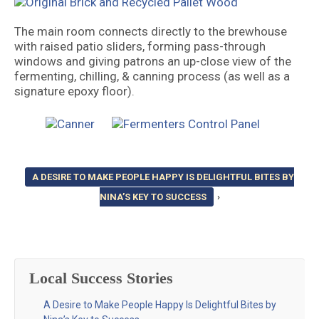
The main room connects directly to the brewhouse
with raised patio sliders, forming pass-through
windows and giving patrons an up-close view of the
fermenting, chilling, & canning process (as well as a
signature epoxy floor).
A DESIRE TO MAKE PEOPLE HAPPY IS DELIGHTFUL BITES BY
NINA’S KEY TO SUCCESS
›
Local Success Stories
A Desire to Make People Happy Is Delightful Bites by