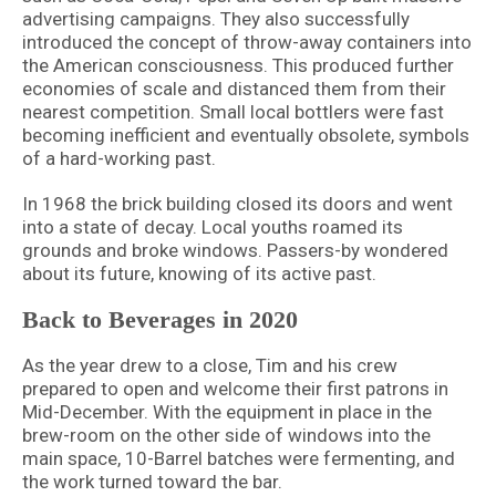
advertising campaigns. They also successfully
introduced the concept of throw-away containers into
the American consciousness. This produced further
economies of scale and distanced them from their
nearest competition. Small local bottlers were fast
becoming inefficient and eventually obsolete, symbols
of a hard-working past.
In 1968 the brick building closed its doors and went
into a state of decay. Local youths roamed its
grounds and broke windows. Passers-by wondered
about its future, knowing of its active past.
Back to Beverages in 2020
As the year drew to a close, Tim and his crew
prepared to open and welcome their first patrons in
Mid-December. With the equipment in place in the
brew-room on the other side of windows into the
main space, 10-Barrel batches were fermenting, and
the work turned toward the bar.