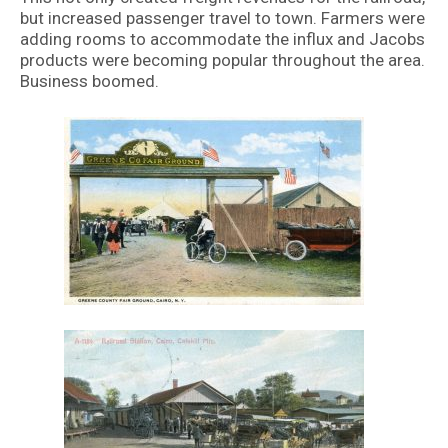
but increased passenger travel to town. Farmers were
adding rooms to accommodate the influx and Jacobs
products were becoming popular throughout the area.
Business boomed.