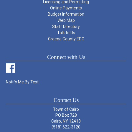
Licensing and Permitting
Online Payments
Budget Information
Web Map
Staff Directory
Talk to Us
Greene County EDC
Connect with Us
Notify Me By Text
Contact Us
Town of Cairo
PO Box 728
Cairo, NY 12413
(518) 622-3120