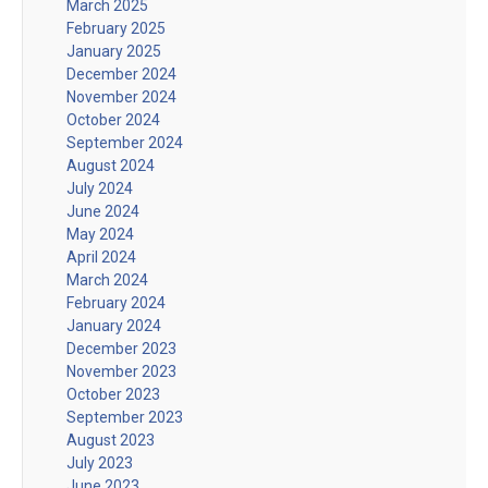
March 2025
February 2025
January 2025
December 2024
November 2024
October 2024
September 2024
August 2024
July 2024
June 2024
May 2024
April 2024
March 2024
February 2024
January 2024
December 2023
November 2023
October 2023
September 2023
August 2023
July 2023
June 2023