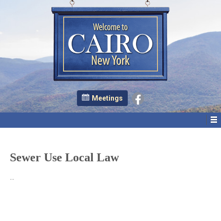
Meetings
Sewer Use Local Law
…