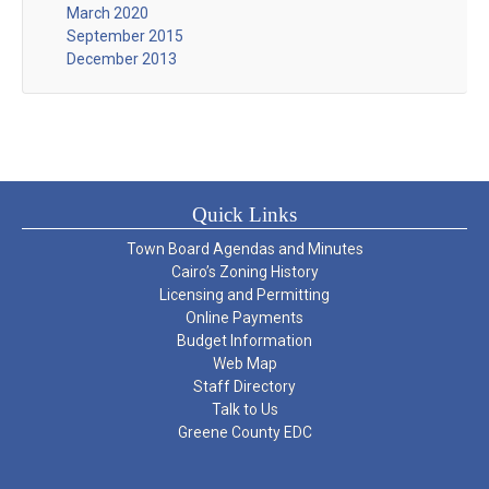
March 2020
September 2015
December 2013
Quick Links
Town Board Agendas and Minutes
Cairo’s Zoning History
Licensing and Permitting
Online Payments
Budget Information
Web Map
Staff Directory
Talk to Us
Greene County EDC