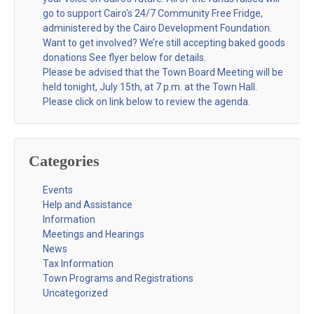
go to support Cairo’s 24/7 Community Free Fridge,
administered by the Cairo Development Foundation.
Want to get involved? We’re still accepting baked goods
donations See flyer below for details.
Please be advised that the Town Board Meeting will be
held tonight, July 15th, at 7 p.m. at the Town Hall.
Please click on link below to review the agenda.
Categories
Events
Help and Assistance
Information
Meetings and Hearings
News
Tax Information
Town Programs and Registrations
Uncategorized