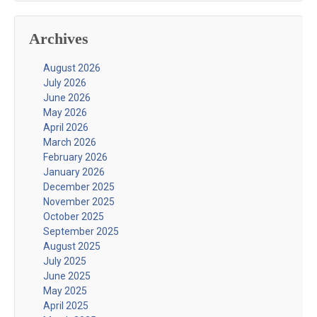
Archives
August 2026
July 2026
June 2026
May 2026
April 2026
March 2026
February 2026
January 2026
December 2025
November 2025
October 2025
September 2025
August 2025
July 2025
June 2025
May 2025
April 2025