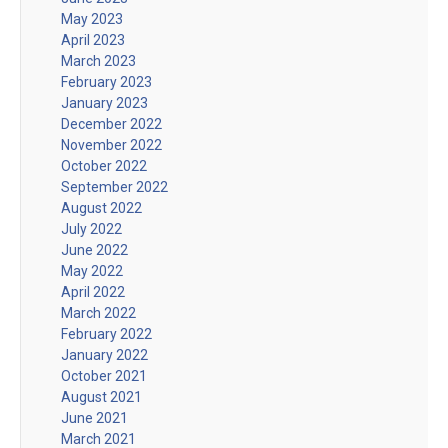
May 2023
April 2023
March 2023
February 2023
January 2023
December 2022
November 2022
October 2022
September 2022
August 2022
July 2022
June 2022
May 2022
April 2022
March 2022
February 2022
January 2022
October 2021
August 2021
June 2021
March 2021