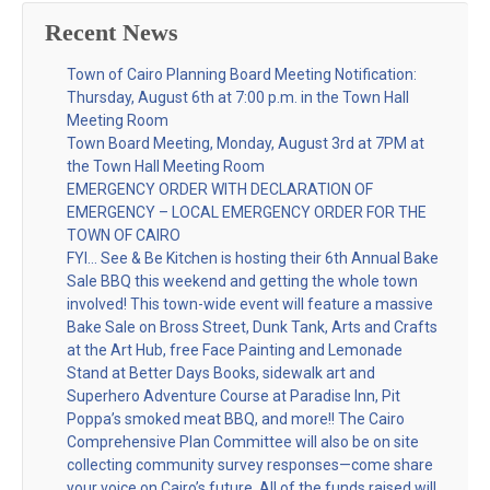
Recent News
Town of Cairo Planning Board Meeting Notification:
Thursday, August 6th at 7:00 p.m. in the Town Hall
Meeting Room
Town Board Meeting, Monday, August 3rd at 7PM at
the Town Hall Meeting Room
EMERGENCY ORDER WITH DECLARATION OF
EMERGENCY – LOCAL EMERGENCY ORDER FOR THE
TOWN OF CAIRO
FYI… See & Be Kitchen is hosting their 6th Annual Bake
Sale BBQ this weekend and getting the whole town
involved! This town-wide event will feature a massive
Bake Sale on Bross Street, Dunk Tank, Arts and Crafts
at the Art Hub, free Face Painting and Lemonade
Stand at Better Days Books, sidewalk art and
Superhero Adventure Course at Paradise Inn, Pit
Poppa’s smoked meat BBQ, and more!! The Cairo
Comprehensive Plan Committee will also be on site
collecting community survey responses—come share
your voice on Cairo’s future. All of the funds raised will