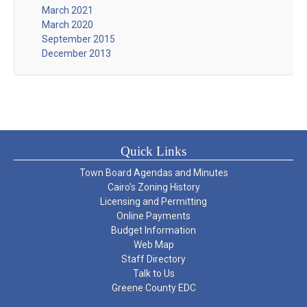
March 2021
March 2020
September 2015
December 2013
Quick Links
Town Board Agendas and Minutes
Cairo’s Zoning History
Licensing and Permitting
Online Payments
Budget Information
Web Map
Staff Directory
Talk to Us
Greene County EDC