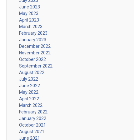
July 2023
June 2023
May 2023
April 2023
March 2023
February 2023
January 2023
December 2022
November 2022
October 2022
September 2022
August 2022
July 2022
June 2022
May 2022
April 2022
March 2022
February 2022
January 2022
October 2021
August 2021
June 2021