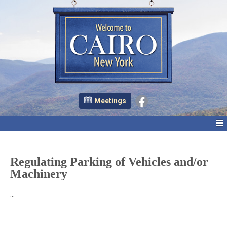
Meetings
Regulating Parking of Vehicles and/or
Machinery
…