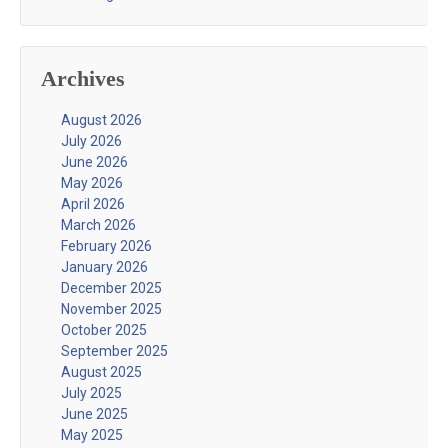
Archives
August 2026
July 2026
June 2026
May 2026
April 2026
March 2026
February 2026
January 2026
December 2025
November 2025
October 2025
September 2025
August 2025
July 2025
June 2025
May 2025