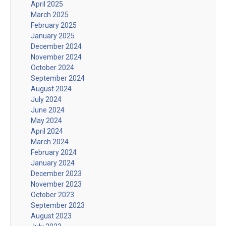
April 2025
March 2025
February 2025
January 2025
December 2024
November 2024
October 2024
September 2024
August 2024
July 2024
June 2024
May 2024
April 2024
March 2024
February 2024
January 2024
December 2023
November 2023
October 2023
September 2023
August 2023