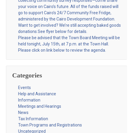
collecting community survey responses—come share
your voice on Cairo’s future. All of the funds raised will
go to support Cairo’s 24/7 Community Free Fridge,
administered by the Cairo Development Foundation.
Want to get involved? We’re still accepting baked goods
donations See flyer below for details.
Please be advised that the Town Board Meeting will be
held tonight, July 15th, at 7 p.m. at the Town Hall.
Please click on link below to review the agenda.
Categories
Events
Help and Assistance
Information
Meetings and Hearings
News
Tax Information
Town Programs and Registrations
Uncategorized