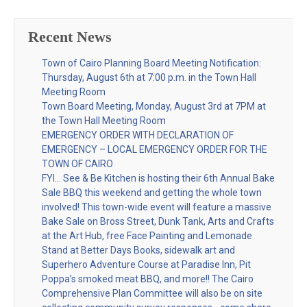
Recent News
Town of Cairo Planning Board Meeting Notification:
Thursday, August 6th at 7:00 p.m. in the Town Hall
Meeting Room
Town Board Meeting, Monday, August 3rd at 7PM at
the Town Hall Meeting Room
EMERGENCY ORDER WITH DECLARATION OF
EMERGENCY – LOCAL EMERGENCY ORDER FOR THE
TOWN OF CAIRO
FYI… See & Be Kitchen is hosting their 6th Annual Bake
Sale BBQ this weekend and getting the whole town
involved! This town-wide event will feature a massive
Bake Sale on Bross Street, Dunk Tank, Arts and Crafts
at the Art Hub, free Face Painting and Lemonade
Stand at Better Days Books, sidewalk art and
Superhero Adventure Course at Paradise Inn, Pit
Poppa’s smoked meat BBQ, and more!! The Cairo
Comprehensive Plan Committee will also be on site