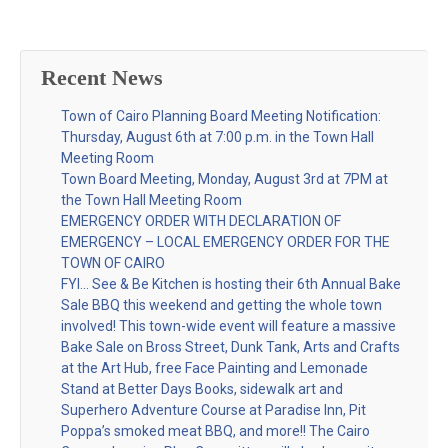
Recent News
Town of Cairo Planning Board Meeting Notification:
Thursday, August 6th at 7:00 p.m. in the Town Hall
Meeting Room
Town Board Meeting, Monday, August 3rd at 7PM at
the Town Hall Meeting Room
EMERGENCY ORDER WITH DECLARATION OF
EMERGENCY – LOCAL EMERGENCY ORDER FOR THE
TOWN OF CAIRO
FYI… See & Be Kitchen is hosting their 6th Annual Bake
Sale BBQ this weekend and getting the whole town
involved! This town-wide event will feature a massive
Bake Sale on Bross Street, Dunk Tank, Arts and Crafts
at the Art Hub, free Face Painting and Lemonade
Stand at Better Days Books, sidewalk art and
Superhero Adventure Course at Paradise Inn, Pit
Poppa’s smoked meat BBQ, and more!! The Cairo