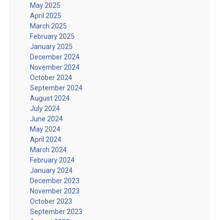
May 2025
April 2025
March 2025
February 2025
January 2025
December 2024
November 2024
October 2024
September 2024
August 2024
July 2024
June 2024
May 2024
April 2024
March 2024
February 2024
January 2024
December 2023
November 2023
October 2023
September 2023