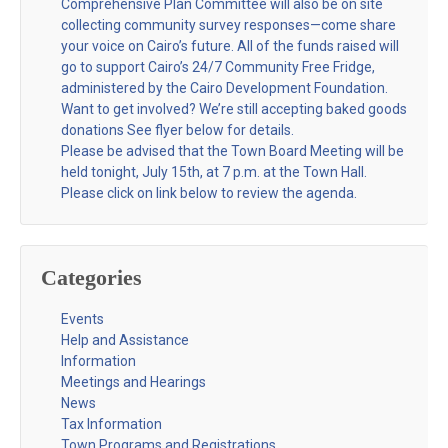
Comprehensive Plan Committee will also be on site
collecting community survey responses—come share
your voice on Cairo’s future. All of the funds raised will
go to support Cairo’s 24/7 Community Free Fridge,
administered by the Cairo Development Foundation.
Want to get involved? We’re still accepting baked goods
donations See flyer below for details.
Please be advised that the Town Board Meeting will be
held tonight, July 15th, at 7 p.m. at the Town Hall.
Please click on link below to review the agenda.
Categories
Events
Help and Assistance
Information
Meetings and Hearings
News
Tax Information
Town Programs and Registrations