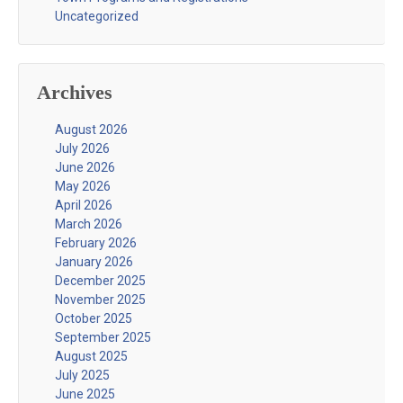
Uncategorized
Archives
August 2026
July 2026
June 2026
May 2026
April 2026
March 2026
February 2026
January 2026
December 2025
November 2025
October 2025
September 2025
August 2025
July 2025
June 2025