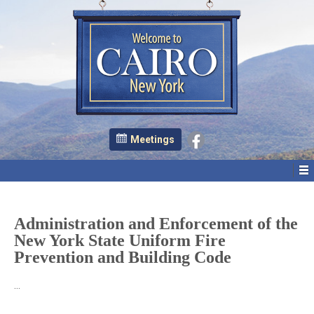
Meetings
Administration and Enforcement of the
New York State Uniform Fire
Prevention and Building Code
…