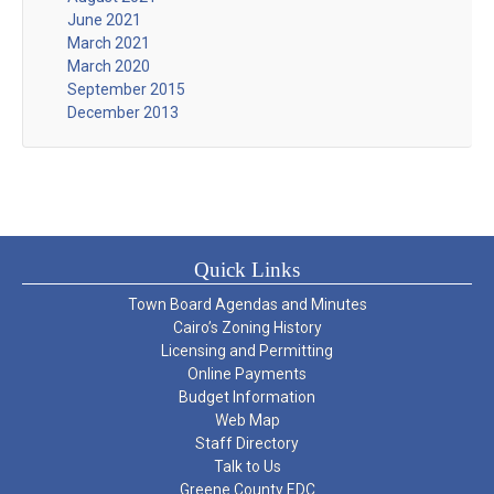
June 2021
March 2021
March 2020
September 2015
December 2013
Quick Links
Town Board Agendas and Minutes
Cairo’s Zoning History
Licensing and Permitting
Online Payments
Budget Information
Web Map
Staff Directory
Talk to Us
Greene County EDC