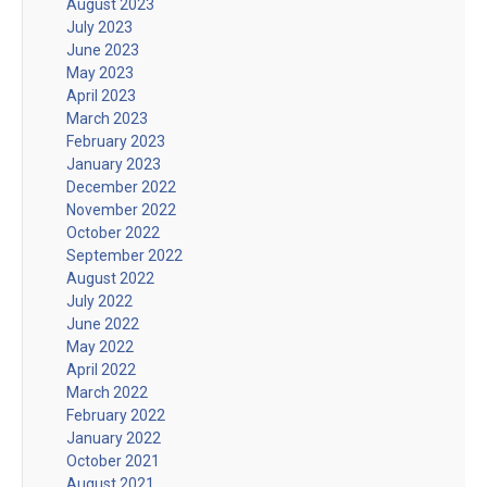
August 2023
July 2023
June 2023
May 2023
April 2023
March 2023
February 2023
January 2023
December 2022
November 2022
October 2022
September 2022
August 2022
July 2022
June 2022
May 2022
April 2022
March 2022
February 2022
January 2022
October 2021
August 2021