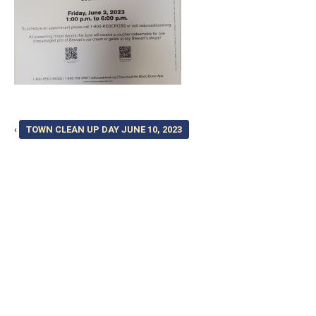
‹
TOWN CLEAN UP DAY JUNE 10, 2023