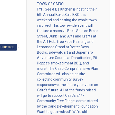
TOWN OF CAIRO
FYI… See & Be Kitchen is hosting their
6th Annual Bake Sale BBQ this
weekend and getting the whole town
involved! This town-wide event will
feature a massive Bake Sale on Bross
Street, Dunk Tank, Arts and Crafts at
the Art Hub, free Face Painting and
Lemonade Stand at Better Days
P NOTICE
›
Books, sidewalk art and Superhero
Adventure Course at Paradise Inn, Pit
Poppa’s smoked meat BBQ, and
more!! The Cairo Comprehensive Plan
Committee will also be on site
collecting community survey
responses—come share your voice on
Cairo’s future. All of the funds raised
will go to support Cairo’s 24/7
Community Free Fridge, administered
by the Cairo Development Foundation.
Want to get involved? We’re still