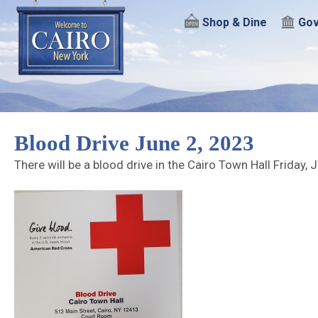
Shop & Dine
Gov
Blood Drive June 2, 2023
There will be a blood drive in the Cairo Town Hall Friday