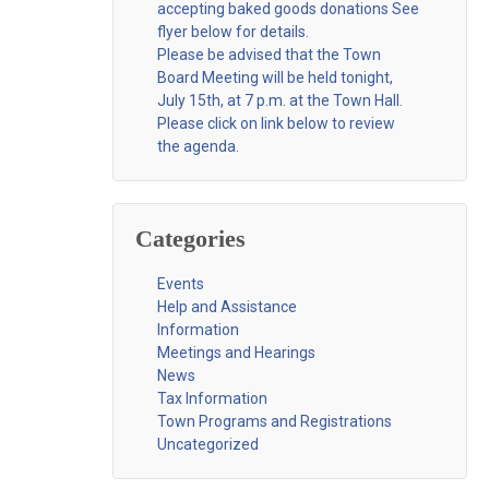
accepting baked goods donations See
flyer below for details.
Please be advised that the Town
Board Meeting will be held tonight,
July 15th, at 7 p.m. at the Town Hall.
Please click on link below to review
the agenda.
Categories
Events
Help and Assistance
Information
Meetings and Hearings
News
Tax Information
Town Programs and Registrations
Uncategorized