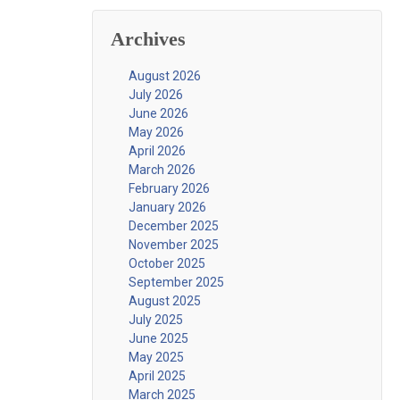
Archives
August 2026
July 2026
June 2026
May 2026
April 2026
March 2026
February 2026
January 2026
December 2025
November 2025
October 2025
September 2025
August 2025
July 2025
June 2025
May 2025
April 2025
March 2025