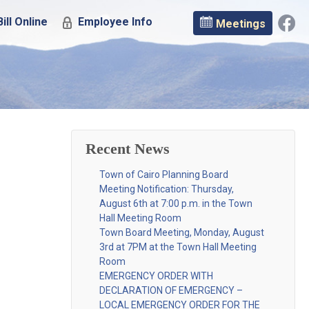
ill Online
Employee Info
Meetings
Recent News
Town of Cairo Planning Board
Meeting Notification: Thursday,
August 6th at 7:00 p.m. in the Town
Hall Meeting Room
Town Board Meeting, Monday, August
3rd at 7PM at the Town Hall Meeting
Room
EMERGENCY ORDER WITH
DECLARATION OF EMERGENCY –
LOCAL EMERGENCY ORDER FOR THE