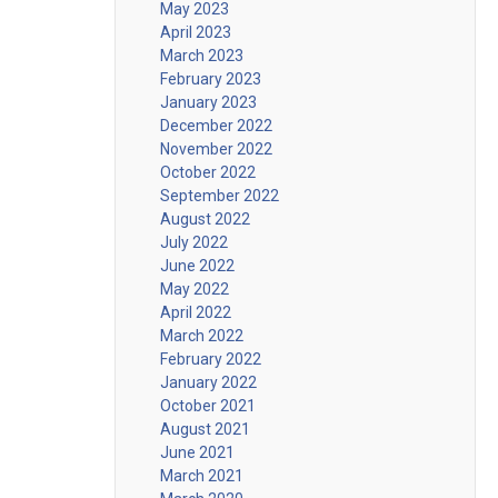
May 2023
April 2023
March 2023
February 2023
January 2023
December 2022
November 2022
October 2022
September 2022
August 2022
July 2022
June 2022
May 2022
April 2022
March 2022
February 2022
January 2022
October 2021
August 2021
June 2021
March 2021