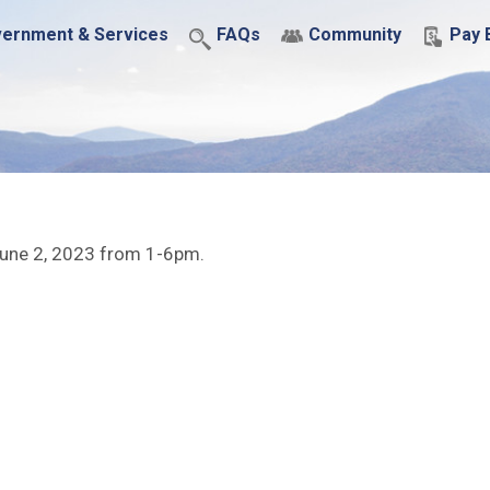
ernment & Services
FAQs
Community
Pay B
, June 2, 2023 from 1-6pm.