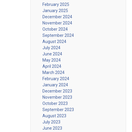
February 2025
January 2025
December 2024
November 2024
October 2024
September 2024
August 2024
July 2024
June 2024
May 2024
April 2024
March 2024
February 2024
January 2024
December 2023
November 2023
October 2023
September 2023
August 2023
July 2023
June 2023