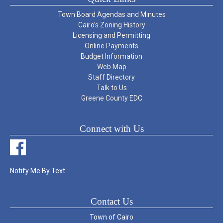
Town Board Agendas and Minutes
Cairo’s Zoning History
Licensing and Permitting
Online Payments
Budget Information
Web Map
Staff Directory
Talk to Us
Greene County EDC
Connect with Us
Notify Me By Text
Contact Us
Town of Cairo