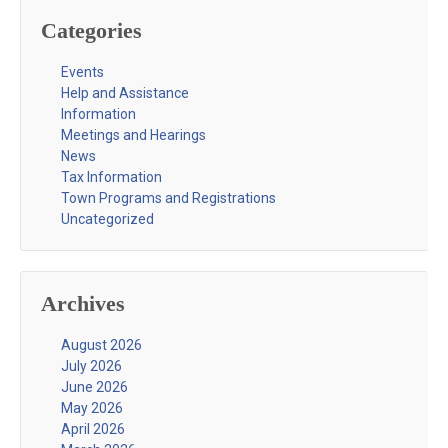
Categories
Events
Help and Assistance
Information
Meetings and Hearings
News
Tax Information
Town Programs and Registrations
Uncategorized
Archives
August 2026
July 2026
June 2026
May 2026
April 2026