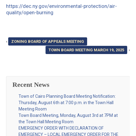
https://dec.ny.gov/environmental-protection/air-
quality/open-burning
‹
ZONING BOARD OF APPEALS MEETING
TOWN BOARD MEETING MARCH 19, 2025
›
Recent News
Town of Cairo Planning Board Meeting Notification:
Thursday, August 6th at 7:00 p.m. in the Town Hall
Meeting Room
Town Board Meeting, Monday, August 3rd at 7PM at
the Town Hall Meeting Room
EMERGENCY ORDER WITH DECLARATION OF
EMERGENCY – LOCAL EMERGENCY ORDER FOR THE