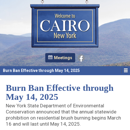
Meetings
Burn Ban Effective through May 14, 2025
Burn Ban Effective through
May 14, 2025
New York State Department of Environmental
Conservation announced that the annual statewide
prohibition on residential brush burning begins March
16 and will last until May 14, 2025.