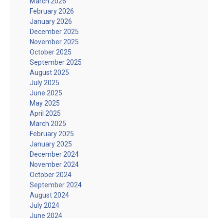
March 2026
February 2026
January 2026
December 2025
November 2025
October 2025
September 2025
August 2025
July 2025
June 2025
May 2025
April 2025
March 2025
February 2025
January 2025
December 2024
November 2024
October 2024
September 2024
August 2024
July 2024
June 2024