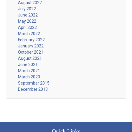
August 2022
July 2022
June 2022
May 2022
April 2022
March 2022
February 2022
January 2022
October 2021
August 2021
June 2021
March 2021
March 2020
September 2015
December 2013
Quick Links