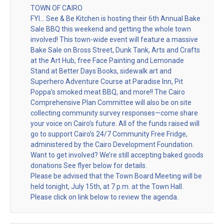
TOWN OF CAIRO
FYI… See & Be Kitchen is hosting their 6th Annual Bake
Sale BBQ this weekend and getting the whole town
involved! This town-wide event will feature a massive
Bake Sale on Bross Street, Dunk Tank, Arts and Crafts
at the Art Hub, free Face Painting and Lemonade
Stand at Better Days Books, sidewalk art and
Superhero Adventure Course at Paradise Inn, Pit
Poppa’s smoked meat BBQ, and more!! The Cairo
Comprehensive Plan Committee will also be on site
collecting community survey responses—come share
your voice on Cairo’s future. All of the funds raised will
go to support Cairo’s 24/7 Community Free Fridge,
administered by the Cairo Development Foundation.
Want to get involved? We’re still accepting baked goods
donations See flyer below for details.
Please be advised that the Town Board Meeting will be
held tonight, July 15th, at 7 p.m. at the Town Hall.
Please click on link below to review the agenda.