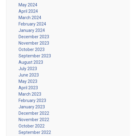
May 2024
April 2024
March 2024
February 2024
January 2024
December 2023
November 2023
October 2023
September 2023
August 2023
July 2023
June 2023
May 2023
April 2023
March 2023
February 2023
January 2023
December 2022
November 2022
October 2022
September 2022