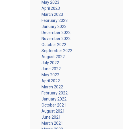
May 2023
April 2023
March 2023
February 2023
January 2023
December 2022
November 2022
October 2022
September 2022
August 2022
July 2022
June 2022
May 2022
April 2022
March 2022
February 2022
January 2022
October 2021
August 2021
June 2021
March 2021