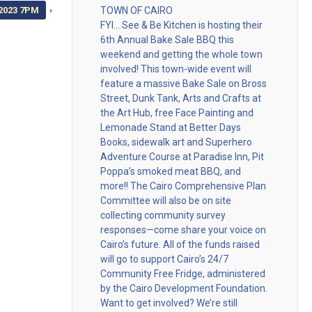
2023 7PM
›
TOWN OF CAIRO
FYI… See & Be Kitchen is hosting their
6th Annual Bake Sale BBQ this
weekend and getting the whole town
involved! This town-wide event will
feature a massive Bake Sale on Bross
Street, Dunk Tank, Arts and Crafts at
the Art Hub, free Face Painting and
Lemonade Stand at Better Days
Books, sidewalk art and Superhero
Adventure Course at Paradise Inn, Pit
Poppa’s smoked meat BBQ, and
more!! The Cairo Comprehensive Plan
Committee will also be on site
collecting community survey
responses—come share your voice on
Cairo’s future. All of the funds raised
will go to support Cairo’s 24/7
Community Free Fridge, administered
by the Cairo Development Foundation.
Want to get involved? We’re still