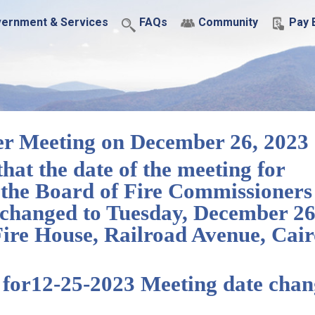
ernment & Services
FAQs
Community
Pay B
er Meeting on December 26, 2023
 the date of the meeting for
the Board of Fire Commissioners
n changed to Tuesday, December 26
 Fire House, Railroad Avenue, Cair
e for12-25-2023 Meeting date cha