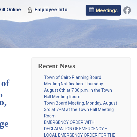
ill Online
Employee Info
Meetings
Recent News
Town of Cairo Planning Board
 of
Meeting Notification: Thursday,
,
August 6th at 7:00 p.m. in the Town
Hall Meeting Room
o,
Town Board Meeting, Monday, August
3rd at 7PM at the Town Hall Meeting
Room
nge
EMERGENCY ORDER WITH
DECLARATION OF EMERGENCY –
LOCAL EMERGENCY ORDER FOR THE