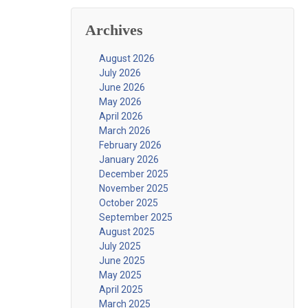
Archives
August 2026
July 2026
June 2026
May 2026
April 2026
March 2026
February 2026
January 2026
December 2025
November 2025
October 2025
September 2025
August 2025
July 2025
June 2025
May 2025
April 2025
March 2025