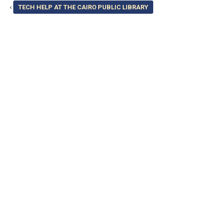
‹
TECH HELP AT THE CAIRO PUBLIC LIBRARY