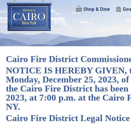
Shop & Dine
Gov
Cairo Fire District Commission
NOTICE IS HEREBY GIVEN, that
Monday, December 25, 2023, of 
the Cairo Fire District has bee
2023, at 7:00 p.m. at the Cairo
NY.
Cairo Fire District Legal Notic