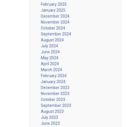
February 2025
January 2025
December 2024
November 2024
October 2024
September 2024
August 2024
July 2024
June 2024
May 2024
April 2024
March 2024
February 2024
January 2024
December 2023
November 2023
October 2023
September 2023
August 2023
July 2023
June 2023