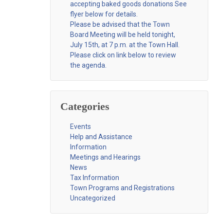
accepting baked goods donations See
flyer below for details.
Please be advised that the Town
Board Meeting will be held tonight,
July 15th, at 7 p.m. at the Town Hall.
Please click on link below to review
the agenda.
Categories
Events
Help and Assistance
Information
Meetings and Hearings
News
Tax Information
Town Programs and Registrations
Uncategorized