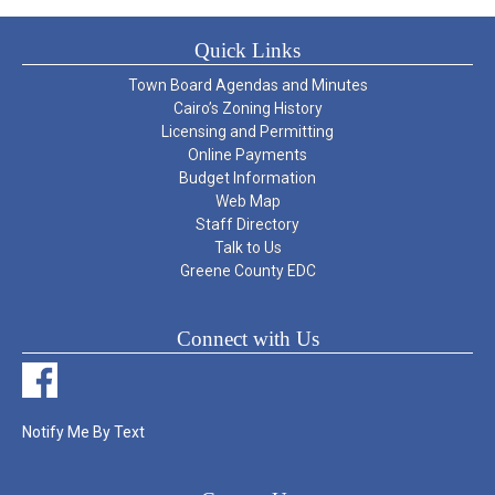
Quick Links
Town Board Agendas and Minutes
Cairo’s Zoning History
Licensing and Permitting
Online Payments
Budget Information
Web Map
Staff Directory
Talk to Us
Greene County EDC
Connect with Us
Notify Me By Text