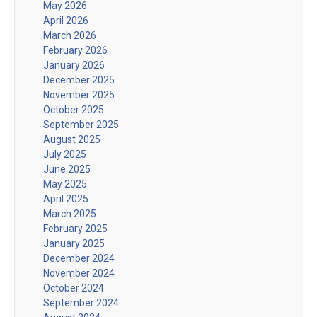
May 2026
April 2026
March 2026
February 2026
January 2026
December 2025
November 2025
October 2025
September 2025
August 2025
July 2025
June 2025
May 2025
April 2025
March 2025
February 2025
January 2025
December 2024
November 2024
October 2024
September 2024