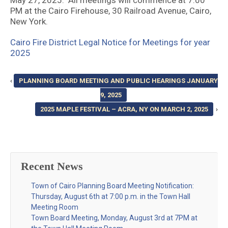
May 27, 2025. All meetings will commence at 7:00
PM at the Cairo Firehouse, 30 Railroad Avenue, Cairo,
New York.
Cairo Fire District Legal Notice for Meetings for year
2025
‹
PLANNING BOARD MEETING AND PUBLIC HEARINGS JANUARY
9, 2025
2025 MAPLE FESTIVAL – ACRA, NY ON MARCH 2, 2025
›
Recent News
Town of Cairo Planning Board Meeting Notification:
Thursday, August 6th at 7:00 p.m. in the Town Hall
Meeting Room
Town Board Meeting, Monday, August 3rd at 7PM at