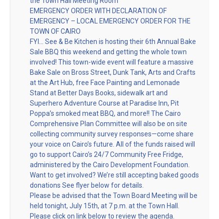
the Town Hall Meeting Room
EMERGENCY ORDER WITH DECLARATION OF
EMERGENCY – LOCAL EMERGENCY ORDER FOR THE
TOWN OF CAIRO
FYI… See & Be Kitchen is hosting their 6th Annual Bake
Sale BBQ this weekend and getting the whole town
involved! This town-wide event will feature a massive
Bake Sale on Bross Street, Dunk Tank, Arts and Crafts
at the Art Hub, free Face Painting and Lemonade
Stand at Better Days Books, sidewalk art and
Superhero Adventure Course at Paradise Inn, Pit
Poppa’s smoked meat BBQ, and more!! The Cairo
Comprehensive Plan Committee will also be on site
collecting community survey responses—come share
your voice on Cairo’s future. All of the funds raised will
go to support Cairo’s 24/7 Community Free Fridge,
administered by the Cairo Development Foundation.
Want to get involved? We’re still accepting baked goods
donations See flyer below for details.
Please be advised that the Town Board Meeting will be
held tonight, July 15th, at 7 p.m. at the Town Hall.
Please click on link below to review the agenda.