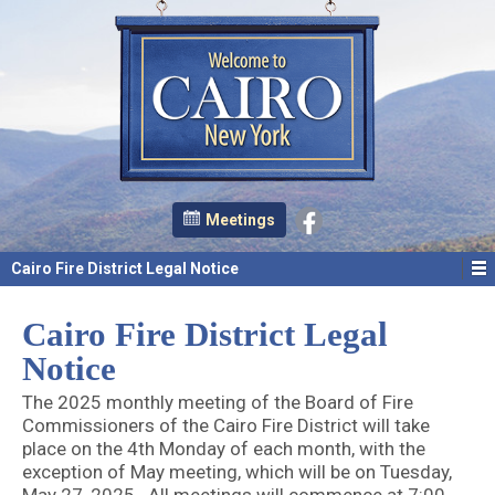
Meetings
Cairo Fire District Legal Notice
Cairo Fire District Legal
Notice
The 2025 monthly meeting of the Board of Fire
Commissioners of the Cairo Fire District will take
place on the 4th Monday of each month, with the
exception of May meeting, which will be on Tuesday,