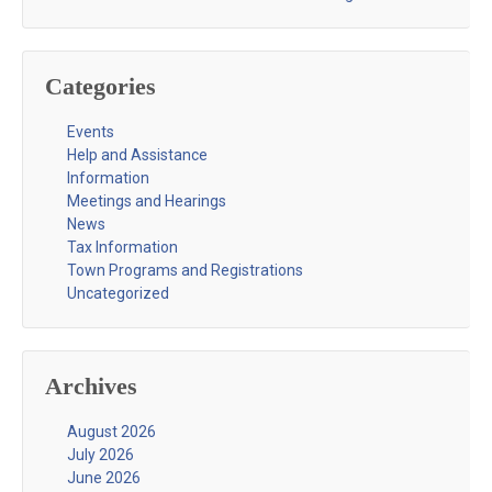
Categories
Events
Help and Assistance
Information
Meetings and Hearings
News
Tax Information
Town Programs and Registrations
Uncategorized
Archives
August 2026
July 2026
June 2026