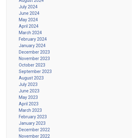
August 2024
July 2024
June 2024
May 2024
April 2024
March 2024
February 2024
January 2024
December 2023
November 2023
October 2023
September 2023
August 2023
July 2023
June 2023
May 2023
April 2023
March 2023
February 2023
January 2023
December 2022
November 2022