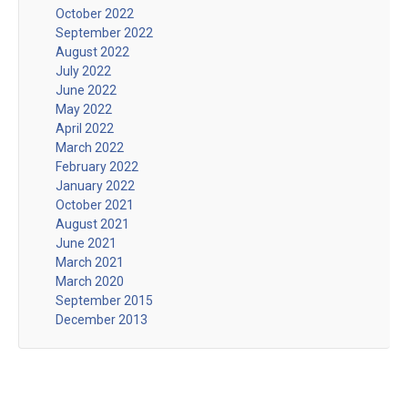
October 2022
September 2022
August 2022
July 2022
June 2022
May 2022
April 2022
March 2022
February 2022
January 2022
October 2021
August 2021
June 2021
March 2021
March 2020
September 2015
December 2013