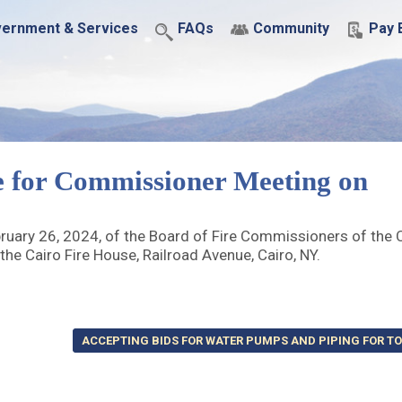
ernment & Services
FAQs
Community
Pay B
e for Commissioner Meeting on
ary 26, 2024, of the Board of Fire Commissioners of the C
the Cairo Fire House, Railroad Avenue, Cairo, NY.
ACCEPTING BIDS FOR WATER PUMPS AND PIPING FOR T