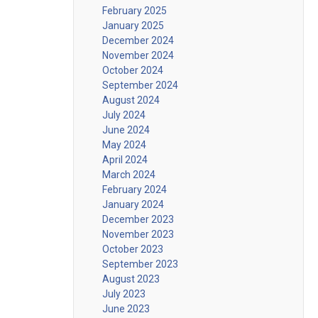
February 2025
January 2025
December 2024
November 2024
October 2024
September 2024
August 2024
July 2024
June 2024
May 2024
April 2024
March 2024
February 2024
January 2024
December 2023
November 2023
October 2023
September 2023
August 2023
July 2023
June 2023