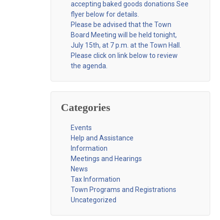
accepting baked goods donations See
flyer below for details.
Please be advised that the Town
Board Meeting will be held tonight,
July 15th, at 7 p.m. at the Town Hall.
Please click on link below to review
the agenda.
Categories
Events
Help and Assistance
Information
Meetings and Hearings
News
Tax Information
Town Programs and Registrations
Uncategorized