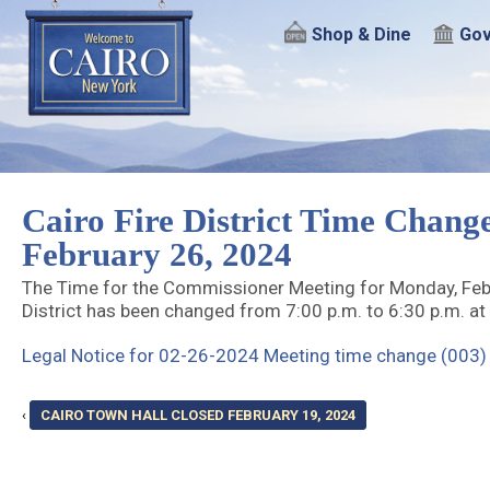
Shop & Dine
Gov
Cairo Fire District Time Chang
February 26, 2024
The Time for the Commissioner Meeting for Monday, Febru
District has been changed from 7:00 p.m. to 6:30 p.m. at 
Legal Notice for 02-26-2024 Meeting time change (003)
‹
CAIRO TOWN HALL CLOSED FEBRUARY 19, 2024