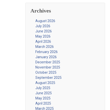
Archives
August 2026
July 2026
June 2026
May 2026
April 2026
March 2026
February 2026
January 2026
December 2025
November 2025
October 2025
September 2025
August 2025
July 2025
June 2025
May 2025
April 2025
March 2025