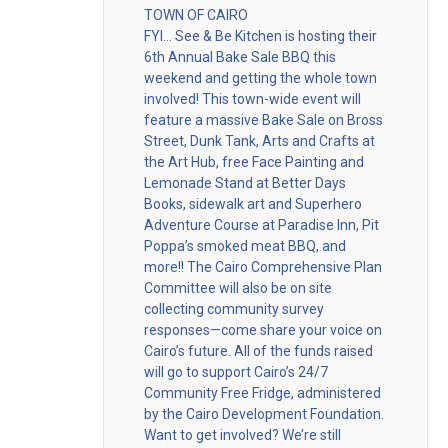
TOWN OF CAIRO
FYI… See & Be Kitchen is hosting their
6th Annual Bake Sale BBQ this
weekend and getting the whole town
involved! This town-wide event will
feature a massive Bake Sale on Bross
Street, Dunk Tank, Arts and Crafts at
the Art Hub, free Face Painting and
Lemonade Stand at Better Days
Books, sidewalk art and Superhero
Adventure Course at Paradise Inn, Pit
Poppa’s smoked meat BBQ, and
more!! The Cairo Comprehensive Plan
Committee will also be on site
collecting community survey
responses—come share your voice on
Cairo’s future. All of the funds raised
will go to support Cairo’s 24/7
Community Free Fridge, administered
by the Cairo Development Foundation.
Want to get involved? We’re still