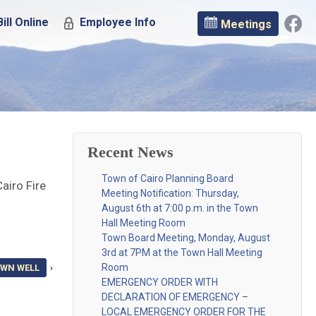
ill Online
Employee Info
Meetings
Recent News
Town of Cairo Planning Board
airo Fire
Meeting Notification: Thursday,
August 6th at 7:00 p.m. in the Town
Hall Meeting Room
Town Board Meeting, Monday, August
3rd at 7PM at the Town Hall Meeting
Room
OWN WELL
›
EMERGENCY ORDER WITH
DECLARATION OF EMERGENCY –
LOCAL EMERGENCY ORDER FOR THE