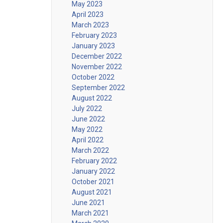
May 2023
April 2023
March 2023
February 2023
January 2023
December 2022
November 2022
October 2022
September 2022
August 2022
July 2022
June 2022
May 2022
April 2022
March 2022
February 2022
January 2022
October 2021
August 2021
June 2021
March 2021