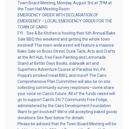
Town Board Meeting, Monday, August 3rd at 7PM at
the Town Hall Meeting Room
EMERGENCY ORDER WITH DECLARATION OF
EMERGENCY – LOCAL EMERGENCY ORDER FOR THE
TOWN OF CAIRO
FYI… See & Be Kitchen is hosting their 6th Annual Bake
Sale BBQ this weekend and getting the whole town
involved! This town-wide event will feature a massive
Bake Sale on Bross Street, Dunk Tank, Arts and Crafts
at the Art Hub, free Face Painting and Lemonade
Stand at Better Days Books, sidewalk art and
Superhero Adventure Course at Paradise Inn, Pit
Poppa’s smoked meat BBQ, and more!! The Cairo
Comprehensive Plan Committee will also be on site
collecting community survey responses—come share
your voice on Cairo’s future. All of the funds raised will
go to support Cairo’s 24/7 Community Free Fridge,
administered by the Cairo Development Foundation.
Want to get involved? We’re still accepting baked goods
donations See flyer below for details.
Please be advised that the Town Board Meeting will be