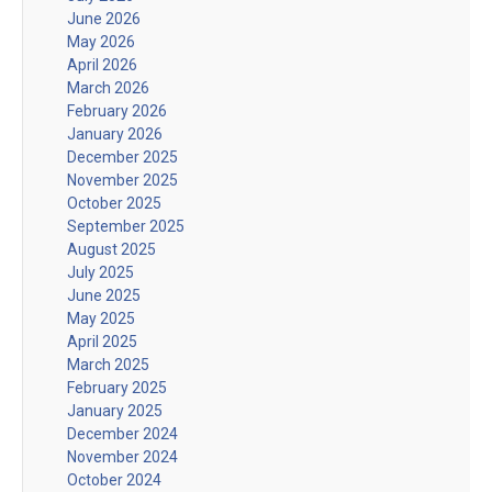
June 2026
May 2026
April 2026
March 2026
February 2026
January 2026
December 2025
November 2025
October 2025
September 2025
August 2025
July 2025
June 2025
May 2025
April 2025
March 2025
February 2025
January 2025
December 2024
November 2024
October 2024