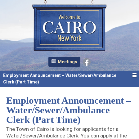
Meetings
Employment Announcement – Water/Sewer/Ambulance
Clerk (Part Time)
Employment Announcement –
Water/Sewer/Ambulance
Clerk (Part Time)
The Town of Cairo is looking for applicants for a
Water/Sewer/Ambulance Clerk. You can apply at the