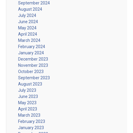
September 2024
August 2024
July 2024
June 2024
May 2024
April 2024
March 2024
February 2024
January 2024
December 2023
November 2023
October 2023
September 2023
August 2023
July 2023
June 2023
May 2023
April 2023
March 2023
February 2023
January 2023