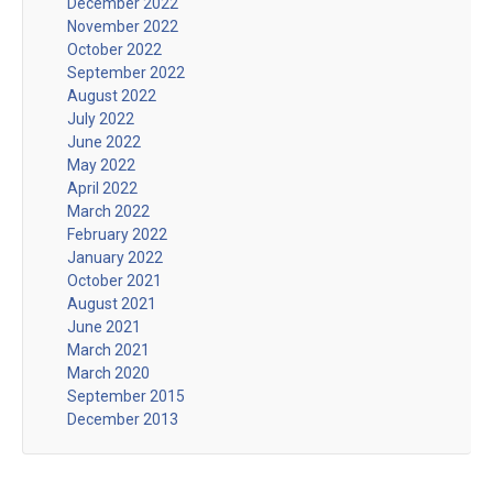
December 2022
November 2022
October 2022
September 2022
August 2022
July 2022
June 2022
May 2022
April 2022
March 2022
February 2022
January 2022
October 2021
August 2021
June 2021
March 2021
March 2020
September 2015
December 2013