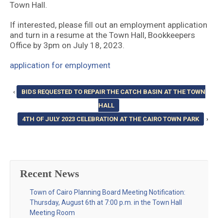
Town Hall.
If interested, please fill out an employment application
and turn in a resume at the Town Hall, Bookkeepers
Office by 3pm on July 18, 2023.
application for employment
‹
BIDS REQUESTED TO REPAIR THE CATCH BASIN AT THE TOWN
HALL
4TH OF JULY 2023 CELEBRATION AT THE CAIRO TOWN PARK
›
Recent News
Town of Cairo Planning Board Meeting Notification:
Thursday, August 6th at 7:00 p.m. in the Town Hall
Meeting Room