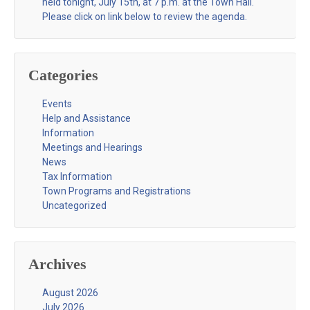
held tonight, July 15th, at 7 p.m. at the Town Hall.
Please click on link below to review the agenda.
Categories
Events
Help and Assistance
Information
Meetings and Hearings
News
Tax Information
Town Programs and Registrations
Uncategorized
Archives
August 2026
July 2026