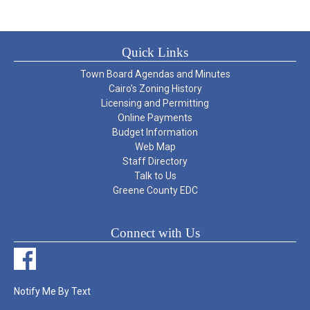
Quick Links
Town Board Agendas and Minutes
Cairo’s Zoning History
Licensing and Permitting
Online Payments
Budget Information
Web Map
Staff Directory
Talk to Us
Greene County EDC
Connect with Us
Notify Me By Text