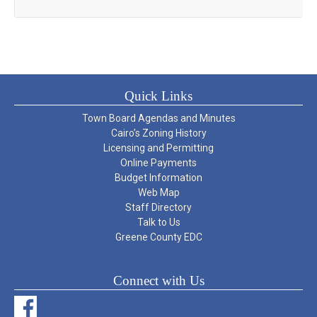
Quick Links
Town Board Agendas and Minutes
Cairo’s Zoning History
Licensing and Permitting
Online Payments
Budget Information
Web Map
Staff Directory
Talk to Us
Greene County EDC
Connect with Us