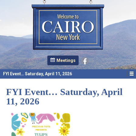
Meetings
FYI Event… Saturday, April 11, 2026
FYI Event… Saturday, April
11, 2026