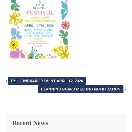
‹
FYI…FUNDRAISER EVENT APRIL 12, 2026
PLANNING BOARD MEETING NOTIFICATION
›
Recent News