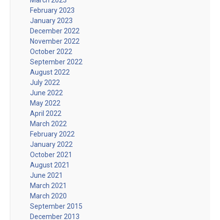
February 2023
January 2023
December 2022
November 2022
October 2022
September 2022
August 2022
July 2022
June 2022
May 2022
April 2022
March 2022
February 2022
January 2022
October 2021
August 2021
June 2021
March 2021
March 2020
September 2015
December 2013