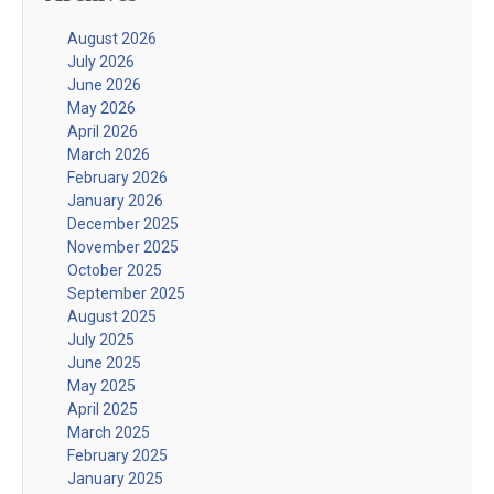
August 2026
July 2026
June 2026
May 2026
April 2026
March 2026
February 2026
January 2026
December 2025
November 2025
October 2025
September 2025
August 2025
July 2025
June 2025
May 2025
April 2025
March 2025
February 2025
January 2025