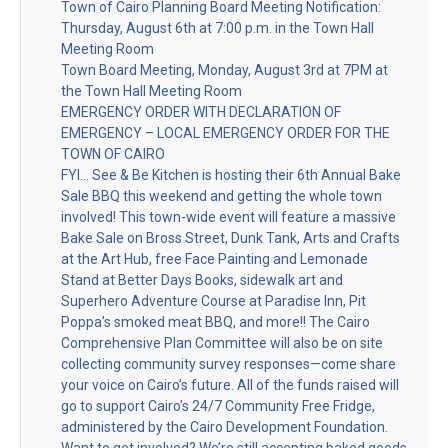
Town of Cairo Planning Board Meeting Notification:
Thursday, August 6th at 7:00 p.m. in the Town Hall
Meeting Room
Town Board Meeting, Monday, August 3rd at 7PM at
the Town Hall Meeting Room
EMERGENCY ORDER WITH DECLARATION OF
EMERGENCY – LOCAL EMERGENCY ORDER FOR THE
TOWN OF CAIRO
FYI… See & Be Kitchen is hosting their 6th Annual Bake
Sale BBQ this weekend and getting the whole town
involved! This town-wide event will feature a massive
Bake Sale on Bross Street, Dunk Tank, Arts and Crafts
at the Art Hub, free Face Painting and Lemonade
Stand at Better Days Books, sidewalk art and
Superhero Adventure Course at Paradise Inn, Pit
Poppa’s smoked meat BBQ, and more!! The Cairo
Comprehensive Plan Committee will also be on site
collecting community survey responses—come share
your voice on Cairo’s future. All of the funds raised will
go to support Cairo’s 24/7 Community Free Fridge,
administered by the Cairo Development Foundation.
Want to get involved? We’re still accepting baked goods