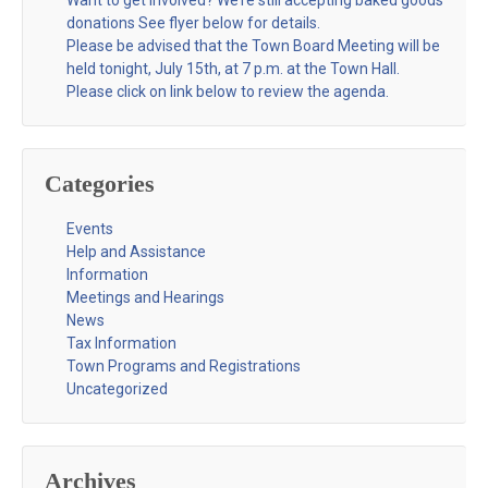
donations See flyer below for details.
Please be advised that the Town Board Meeting will be
held tonight, July 15th, at 7 p.m. at the Town Hall.
Please click on link below to review the agenda.
Categories
Events
Help and Assistance
Information
Meetings and Hearings
News
Tax Information
Town Programs and Registrations
Uncategorized
Archives