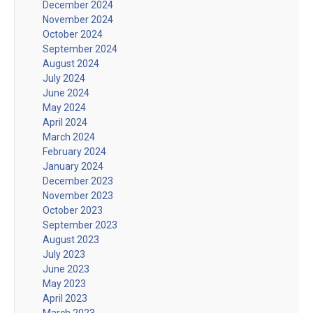
December 2024
November 2024
October 2024
September 2024
August 2024
July 2024
June 2024
May 2024
April 2024
March 2024
February 2024
January 2024
December 2023
November 2023
October 2023
September 2023
August 2023
July 2023
June 2023
May 2023
April 2023
March 2023