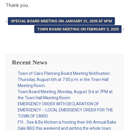
Thank you.
‹
SPECIAL BOARD MEETING ON JANUARY 21, 2025 AT 6PM
TOWN BOARD MEETING ON FEBRUARY 3, 2025
›
Recent News
Town of Cairo Planning Board Meeting Notification:
Thursday, August 6th at 7:00 p.m. in the Town Hall
Meeting Room
Town Board Meeting, Monday, August 3rd at 7PM at
the Town Hall Meeting Room
EMERGENCY ORDER WITH DECLARATION OF
EMERGENCY – LOCAL EMERGENCY ORDER FOR THE
TOWN OF CAIRO
FYI… See & Be Kitchen is hosting their 6th Annual Bake
Sale BBQ this weekend and getting the whole town