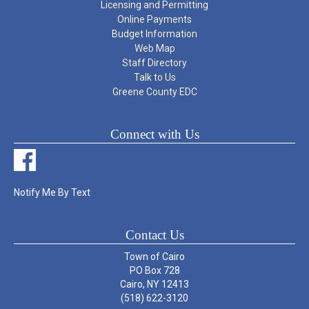
Licensing and Permitting
Online Payments
Budget Information
Web Map
Staff Directory
Talk to Us
Greene County EDC
Connect with Us
Notify Me By Text
Contact Us
Town of Cairo
PO Box 728
Cairo, NY 12413
(518) 622-3120