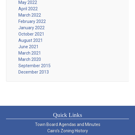
May 2022
April 2022
March 2022
February 2022
January 2022
October 2021
August 2021
June 2021
March 2021
March 2020
September 2015
December 2013
Quick Links
Town Board Agendas and Minutes
Cairo’s Zoning History