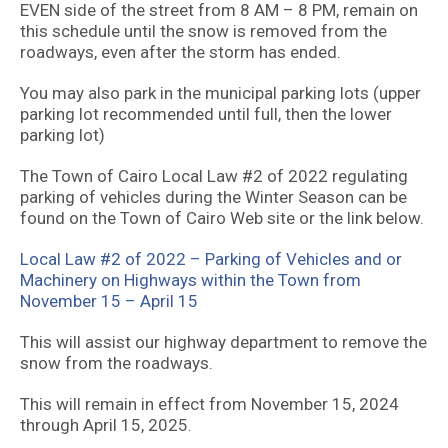
EVEN side of the street from 8 AM – 8 PM, remain on
this schedule until the snow is removed from the
roadways, even after the storm has ended.
You may also park in the municipal parking lots (upper
parking lot recommended until full, then the lower
parking lot)
The Town of Cairo Local Law #2 of 2022 regulating
parking of vehicles during the Winter Season can be
found on the Town of Cairo Web site or the link below.
Local Law #2 of 2022 – Parking of Vehicles and or
Machinery on Highways within the Town from
November 15 – April 15
This will assist our highway department to remove the
snow from the roadways.
This will remain in effect from November 15, 2024
through April 15, 2025.