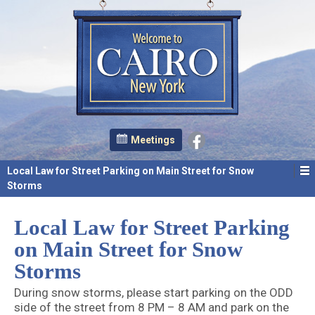
Meetings
Local Law for Street Parking on Main Street for Snow
Storms
Local Law for Street Parking
on Main Street for Snow
Storms
During snow storms, please start parking on the ODD
side of the street from 8 PM – 8 AM and park on the