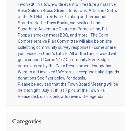
involved! This town-wide event will feature a massive
Bake Sale on Bross Street, Dunk Tank, Arts and Crafts
at the Art Hub, free Face Painting and Lemonade
Stand at Better Days Books, sidewalk art and
Superhero Adventure Course at Paradise Inn, Pit
Poppa’s smoked meat BBQ, and more!! The Cairo
Comprehensive Plan Committee will also be on site
collecting community survey responses—come share
your voice on Cairo’s future. All of the funds raised will
go to support Cairo’s 24/7 Community Free Fridge,
administered by the Cairo Development Foundation.
Want to get involved? We’re still accepting baked goods
donations See flyer below for details.
Please be advised that the Town Board Meeting will be
held tonight, July 15th, at 7 p.m. at the Town Hall.
Please click on link below to review the agenda.
Categories