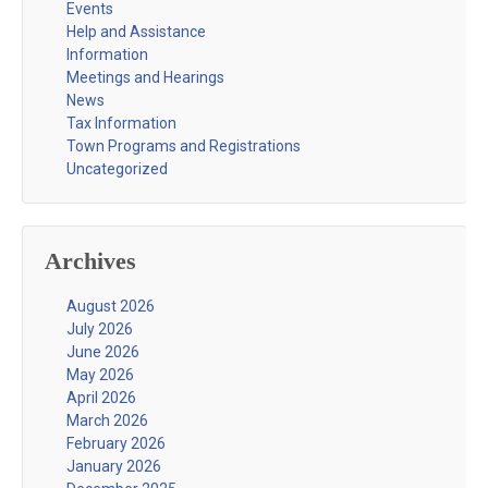
Events
Help and Assistance
Information
Meetings and Hearings
News
Tax Information
Town Programs and Registrations
Uncategorized
Archives
August 2026
July 2026
June 2026
May 2026
April 2026
March 2026
February 2026
January 2026