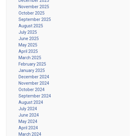
December 2025
November 2025
October 2025
September 2025
August 2025
July 2025
June 2025
May 2025
April 2025
March 2025
February 2025
January 2025
December 2024
November 2024
October 2024
September 2024
August 2024
July 2024
June 2024
May 2024
April 2024
March 2024