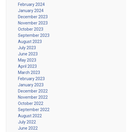
February 2024
January 2024
December 2023
November 2023
October 2023
September 2023
August 2023
July 2023
June 2023
May 2023
April 2023
March 2023
February 2023
January 2023
December 2022
November 2022
October 2022
September 2022
August 2022
July 2022
June 2022