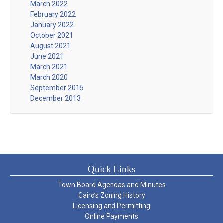
March 2022
February 2022
January 2022
October 2021
August 2021
June 2021
March 2021
March 2020
September 2015
December 2013
Quick Links
Town Board Agendas and Minutes
Cairo’s Zoning History
Licensing and Permitting
Online Payments