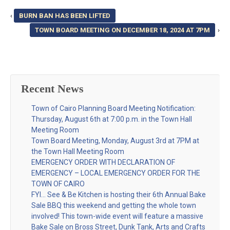
‹
BURN BAN HAS BEEN LIFTED
TOWN BOARD MEETING ON DECEMBER 18, 2024 AT 7PM
›
Recent News
Town of Cairo Planning Board Meeting Notification:
Thursday, August 6th at 7:00 p.m. in the Town Hall
Meeting Room
Town Board Meeting, Monday, August 3rd at 7PM at
the Town Hall Meeting Room
EMERGENCY ORDER WITH DECLARATION OF
EMERGENCY – LOCAL EMERGENCY ORDER FOR THE
TOWN OF CAIRO
FYI… See & Be Kitchen is hosting their 6th Annual Bake
Sale BBQ this weekend and getting the whole town
involved! This town-wide event will feature a massive
Bake Sale on Bross Street, Dunk Tank, Arts and Crafts