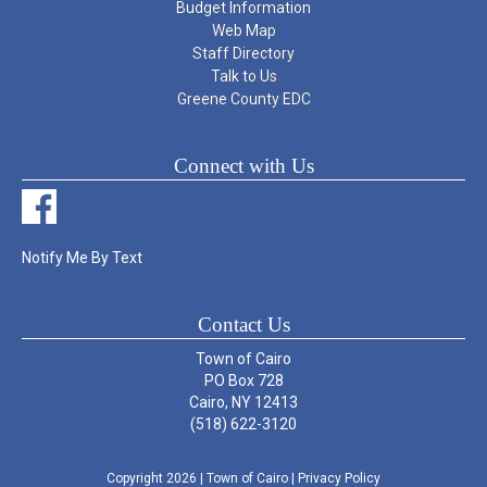
Budget Information
Web Map
Staff Directory
Talk to Us
Greene County EDC
Connect with Us
Notify Me By Text
Contact Us
Town of Cairo
PO Box 728
Cairo, NY 12413
(518) 622-3120
Copyright 2026
| Town of Cairo
|
Privacy Policy