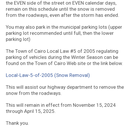
the EVEN side of the street on EVEN calendar days,
remain on this schedule until the snow is removed
from the roadways, even after the storm has ended.
You may also park in the municipal parking lots (upper
parking lot recommended until full, then the lower
parking lot)
The Town of Cairo Local Law #5 of 2005 regulating
parking of vehicles during the Winter Season can be
found on the Town of Cairo Web site or the link below.
Local-Law-5-of-2005 (Snow Removal)
This will assist our highway department to remove the
snow from the roadways.
This will remain in effect from November 15, 2024
through April 15, 2025.
Thank you.