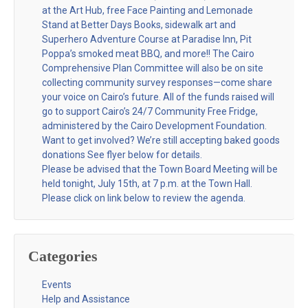
at the Art Hub, free Face Painting and Lemonade
Stand at Better Days Books, sidewalk art and
Superhero Adventure Course at Paradise Inn, Pit
Poppa’s smoked meat BBQ, and more!! The Cairo
Comprehensive Plan Committee will also be on site
collecting community survey responses—come share
your voice on Cairo’s future. All of the funds raised will
go to support Cairo’s 24/7 Community Free Fridge,
administered by the Cairo Development Foundation.
Want to get involved? We’re still accepting baked goods
donations See flyer below for details.
Please be advised that the Town Board Meeting will be
held tonight, July 15th, at 7 p.m. at the Town Hall.
Please click on link below to review the agenda.
Categories
Events
Help and Assistance