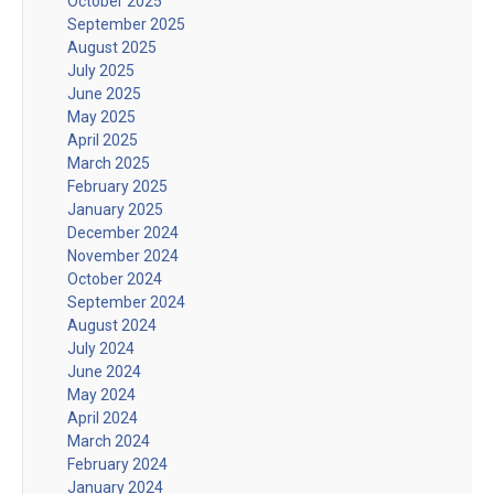
October 2025
September 2025
August 2025
July 2025
June 2025
May 2025
April 2025
March 2025
February 2025
January 2025
December 2024
November 2024
October 2024
September 2024
August 2024
July 2024
June 2024
May 2024
April 2024
March 2024
February 2024
January 2024