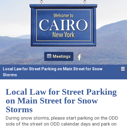
Meetings
Local Law for Street Parking on Main Street for Snow
Storms
Local Law for Street Parking
on Main Street for Snow
Storms
During snow storms, please start parking on the ODD
side of the street on ODD calendar days and park on