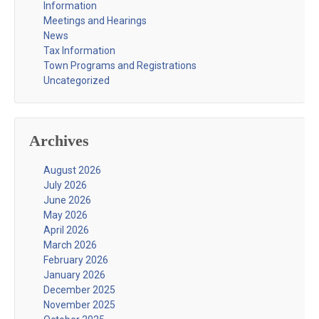
Information
Meetings and Hearings
News
Tax Information
Town Programs and Registrations
Uncategorized
Archives
August 2026
July 2026
June 2026
May 2026
April 2026
March 2026
February 2026
January 2026
December 2025
November 2025