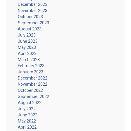
December 2023
November 2023
October 2023
September 2023
August 2023
July 2023
June 2023
May 2023
April 2023
March 2023
February 2023
January 2023
December 2022
November 2022
October 2022
September 2022
August 2022
July 2022
June 2022
May 2022
April 2022