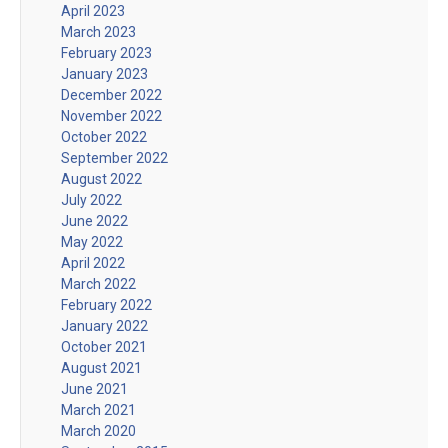
April 2023
March 2023
February 2023
January 2023
December 2022
November 2022
October 2022
September 2022
August 2022
July 2022
June 2022
May 2022
April 2022
March 2022
February 2022
January 2022
October 2021
August 2021
June 2021
March 2021
March 2020