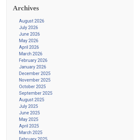
Archives
August 2026
July 2026
June 2026
May 2026
April 2026
March 2026
February 2026
January 2026
December 2025
November 2025
October 2025
September 2025
August 2025
July 2025
June 2025
May 2025
April 2025
March 2025
February 2025