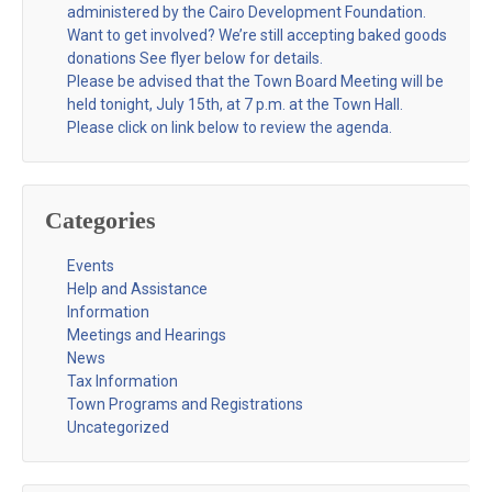
administered by the Cairo Development Foundation.
Want to get involved? We’re still accepting baked goods
donations See flyer below for details.
Please be advised that the Town Board Meeting will be
held tonight, July 15th, at 7 p.m. at the Town Hall.
Please click on link below to review the agenda.
Categories
Events
Help and Assistance
Information
Meetings and Hearings
News
Tax Information
Town Programs and Registrations
Uncategorized