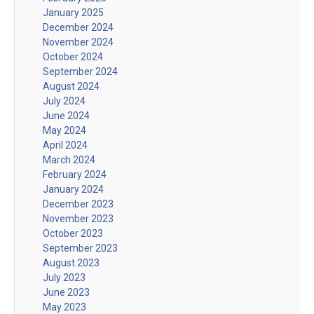
January 2025
December 2024
November 2024
October 2024
September 2024
August 2024
July 2024
June 2024
May 2024
April 2024
March 2024
February 2024
January 2024
December 2023
November 2023
October 2023
September 2023
August 2023
July 2023
June 2023
May 2023