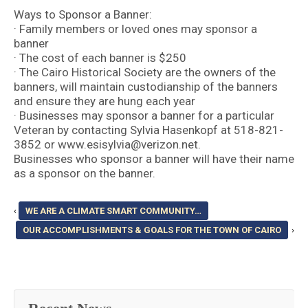
Ways to Sponsor a Banner:
· Family members or loved ones may sponsor a
banner
· The cost of each banner is $250
· The Cairo Historical Society are the owners of the
banners, will maintain custodianship of the banners
and ensure they are hung each year
· Businesses may sponsor a banner for a particular
Veteran by contacting Sylvia Hasenkopf at 518-821-
3852 or
www.esisylvia@verizon.net
.
Businesses who sponsor a banner will have their name
as a sponsor on the banner.
‹
WE ARE A CLIMATE SMART COMMUNITY…
OUR ACCOMPLISHMENTS & GOALS FOR THE TOWN OF CAIRO
›