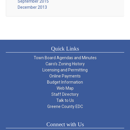
September 2015
December 2013
Quick Links
Town Board Agendas and Minutes
Cairo’s Zoning History
Licensing and Permitting
Online Payments
Budget Information
Web Map
Staff Directory
Talk to Us
Greene County EDC
Connect with Us