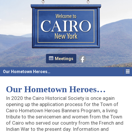
Meetings
Our Hometown Heroes…
Our Hometown Heroes…
In 2020 the Cairo Historical Society is once again
opening up the application process for the Town of
Cairo Hometown Heroes Banners Program, a living
tribute to the servicemen and women from the Town
of Cairo who served our country from the French and
Indian War to the present day. Information and