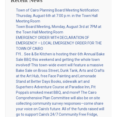
Recent News
Town of Cairo Planning Board Meeting Notification:
Thursday, August 6th at 7:00 p.m. in the Town Hall
Meeting Room
Town Board Meeting, Monday, August 3rd at 7PM at
the Town Hall Meeting Room
EMERGENCY ORDER WITH DECLARATION OF
EMERGENCY – LOCAL EMERGENCY ORDER FOR THE
TOWN OF CAIRO
FYI… See & Be Kitchen is hosting their 6th Annual Bake
Sale BBQ this weekend and getting the whole town
involved! This town-wide event will feature a massive
Bake Sale on Bross Street, Dunk Tank, Arts and Crafts
at the Art Hub, free Face Painting and Lemonade
Stand at Better Days Books, sidewalk art and
Superhero Adventure Course at Paradise Inn, Pit
Poppa’s smoked meat BBQ, and more!! The Cairo
Comprehensive Plan Committee will also be on site
collecting community survey responses—come share
your voice on Cairo’s future. All of the funds raised will
go to support Cairo’s 24/7 Community Free Fridge,