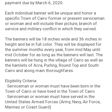
payment due by March 6, 2020.
Each individual banner will be unique and honor a
specific Town of Cairo former or present serviceman
or woman and will include their picture, branch of
service and military conflict in which they served.
The banners will be 18 inches wide and 36 inches in
height and be in full color. They will be displayed for
the summer months every year, from mid May until
mid October for as long as the banners will last. The
banners will be hung in the village of Cairo as well as
the hamlets of Acra, Purling, Round Top and South
Cairo and along main thoroughfares.
Eligibility Criteria:
· Serviceman or woman must have been born in the
Town of Cairo or have lived in the Town of Cairo
· Serviceman or woman must have served in the
United States Armed Forces (Army, Navy, Air Force,
Marines or Coast Guard)