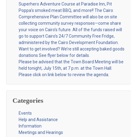
Superhero Adventure Course at Paradise Inn, Pit
Poppa’s smoked meat BBQ, and more!! The Cairo
Comprehensive Plan Committee will also be on site
collecting community survey responses—come share
your voice on Cairo’s future. All of the funds raised will
go to support Cairo’s 24/7 Community Free Fridge,
administered by the Cairo Development Foundation.
Want to get involved? We’re still accepting baked goods
donations See flyer below for details.
Please be advised that the Town Board Meeting will be
held tonight, July 15th, at 7 p.m. at the Town Hall.
Please click on link below to review the agenda.
Categories
Events
Help and Assistance
Information
Meetings and Hearings