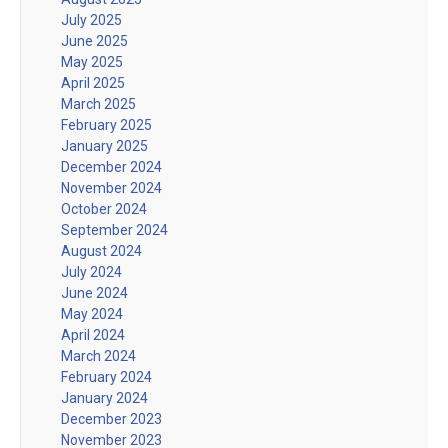
July 2025
June 2025
May 2025
April 2025
March 2025
February 2025
January 2025
December 2024
November 2024
October 2024
September 2024
August 2024
July 2024
June 2024
May 2024
April 2024
March 2024
February 2024
January 2024
December 2023
November 2023