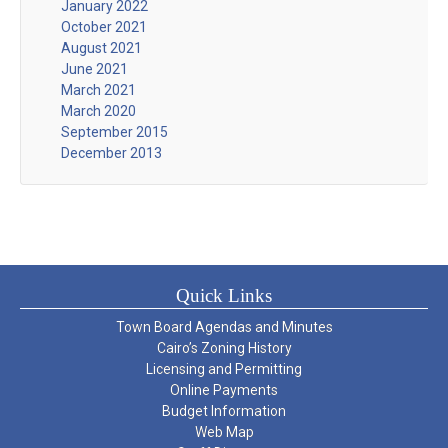
January 2022
October 2021
August 2021
June 2021
March 2021
March 2020
September 2015
December 2013
Quick Links
Town Board Agendas and Minutes
Cairo’s Zoning History
Licensing and Permitting
Online Payments
Budget Information
Web Map