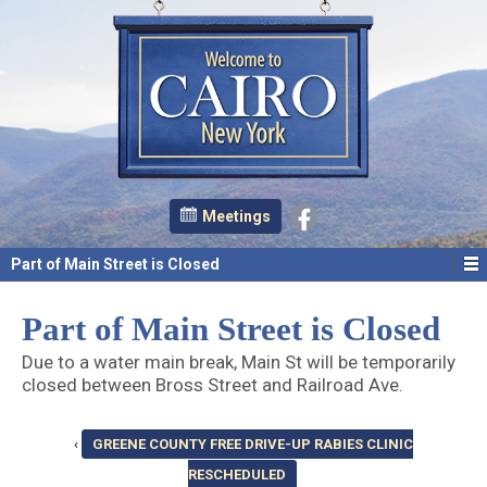
Meetings
Part of Main Street is Closed
Part of Main Street is Closed
Due to a water main break, Main St will be temporarily
closed between Bross Street and Railroad Ave.
‹
GREENE COUNTY FREE DRIVE-UP RABIES CLINIC
RESCHEDULED