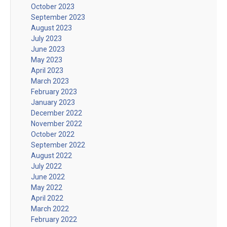
October 2023
September 2023
August 2023
July 2023
June 2023
May 2023
April 2023
March 2023
February 2023
January 2023
December 2022
November 2022
October 2022
September 2022
August 2022
July 2022
June 2022
May 2022
April 2022
March 2022
February 2022