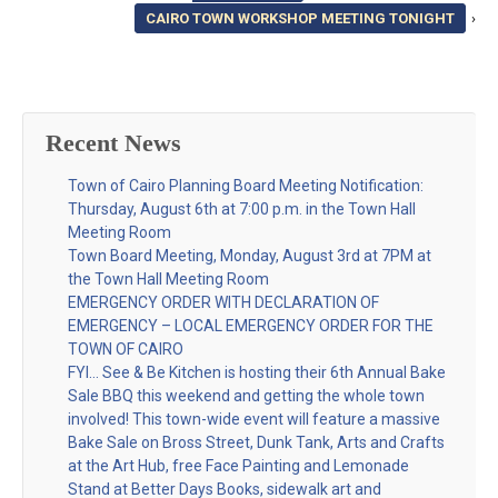
CAIRO TOWN WORKSHOP MEETING TONIGHT
›
Recent News
Town of Cairo Planning Board Meeting Notification:
Thursday, August 6th at 7:00 p.m. in the Town Hall
Meeting Room
Town Board Meeting, Monday, August 3rd at 7PM at
the Town Hall Meeting Room
EMERGENCY ORDER WITH DECLARATION OF
EMERGENCY – LOCAL EMERGENCY ORDER FOR THE
TOWN OF CAIRO
FYI… See & Be Kitchen is hosting their 6th Annual Bake
Sale BBQ this weekend and getting the whole town
involved! This town-wide event will feature a massive
Bake Sale on Bross Street, Dunk Tank, Arts and Crafts
at the Art Hub, free Face Painting and Lemonade
Stand at Better Days Books, sidewalk art and