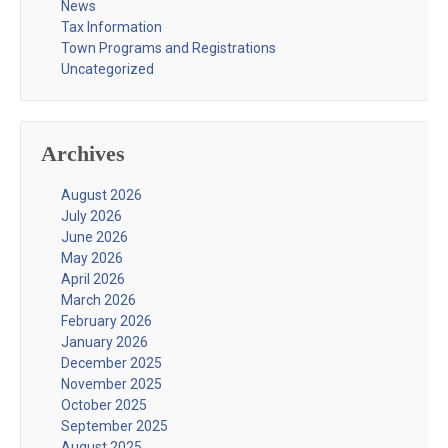
News
Tax Information
Town Programs and Registrations
Uncategorized
Archives
August 2026
July 2026
June 2026
May 2026
April 2026
March 2026
February 2026
January 2026
December 2025
November 2025
October 2025
September 2025
August 2025