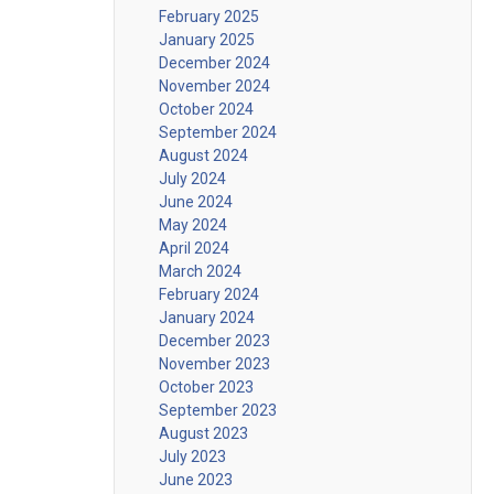
February 2025
January 2025
December 2024
November 2024
October 2024
September 2024
August 2024
July 2024
June 2024
May 2024
April 2024
March 2024
February 2024
January 2024
December 2023
November 2023
October 2023
September 2023
August 2023
July 2023
June 2023