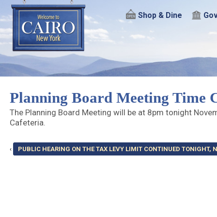
Shop & Dine
Gov
Planning Board Meeting Time 
The Planning Board Meeting will be at 8pm tonight Nove
Cafeteria.
‹
PUBLIC HEARING ON THE TAX LEVY LIMIT CONTINUED TONIGHT, N