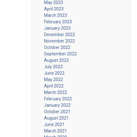
May 2023
April 2023
March 2023
February 2023
January 2023
December 2022
November 2022
October 2022
September 2022
August 2022
July 2022
June 2022
May 2022
April 2022
March 2022
February 2022
January 2022
October 2021
August 2021
June 2021
March 2021