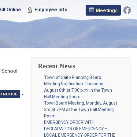
ill Online
Employee Info
Meetings
Recent News
y School
Town of Cairo Planning Board
Meeting Notification: Thursday,
August 6th at 7:00 p.m. in the Town
R NOTICE
›
Hall Meeting Room
Town Board Meeting, Monday, August
3rd at 7PM at the Town Hall Meeting
Room
EMERGENCY ORDER WITH
DECLARATION OF EMERGENCY –
LOCAL EMERGENCY ORDER FOR THE