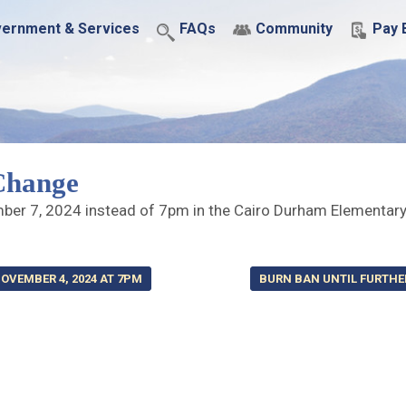
ernment & Services
FAQs
Community
Pay B
Change
mber 7, 2024 instead of 7pm in the Cairo Durham Elementar
OVEMBER 4, 2024 AT 7PM
BURN BAN UNTIL FURTHE