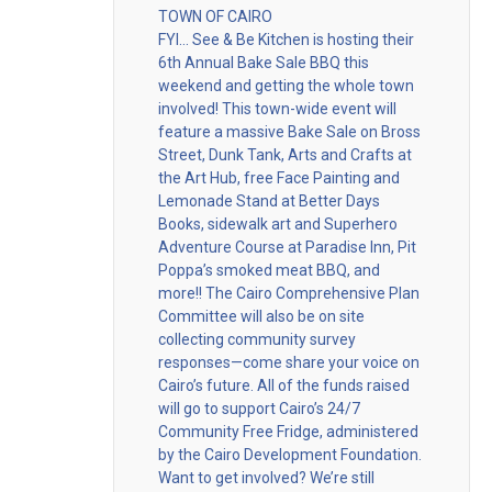
TOWN OF CAIRO
FYI… See & Be Kitchen is hosting their
6th Annual Bake Sale BBQ this
weekend and getting the whole town
involved! This town-wide event will
feature a massive Bake Sale on Bross
Street, Dunk Tank, Arts and Crafts at
the Art Hub, free Face Painting and
Lemonade Stand at Better Days
Books, sidewalk art and Superhero
Adventure Course at Paradise Inn, Pit
Poppa’s smoked meat BBQ, and
more!! The Cairo Comprehensive Plan
Committee will also be on site
collecting community survey
responses—come share your voice on
Cairo’s future. All of the funds raised
will go to support Cairo’s 24/7
Community Free Fridge, administered
by the Cairo Development Foundation.
Want to get involved? We’re still