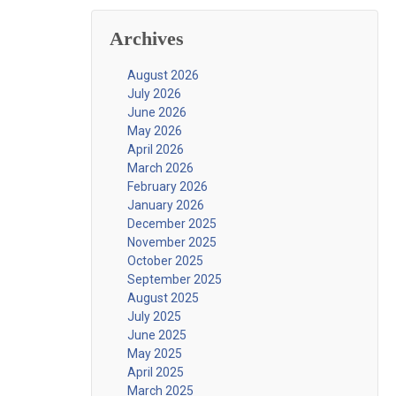
Archives
August 2026
July 2026
June 2026
May 2026
April 2026
March 2026
February 2026
January 2026
December 2025
November 2025
October 2025
September 2025
August 2025
July 2025
June 2025
May 2025
April 2025
March 2025