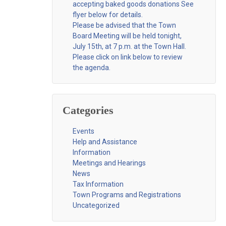
accepting baked goods donations See
flyer below for details.
Please be advised that the Town
Board Meeting will be held tonight,
July 15th, at 7 p.m. at the Town Hall.
Please click on link below to review
the agenda.
Categories
Events
Help and Assistance
Information
Meetings and Hearings
News
Tax Information
Town Programs and Registrations
Uncategorized