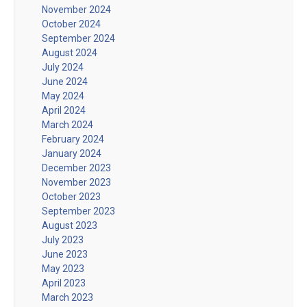
November 2024
October 2024
September 2024
August 2024
July 2024
June 2024
May 2024
April 2024
March 2024
February 2024
January 2024
December 2023
November 2023
October 2023
September 2023
August 2023
July 2023
June 2023
May 2023
April 2023
March 2023