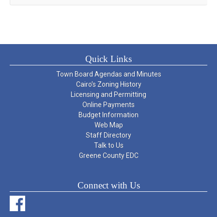
Quick Links
Town Board Agendas and Minutes
Cairo’s Zoning History
Licensing and Permitting
Online Payments
Budget Information
Web Map
Staff Directory
Talk to Us
Greene County EDC
Connect with Us