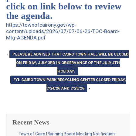
click on link below to review
the agenda.
https://townofcairony.gov/wp-
content/uploads/2026/07/07-06-26-TOC-Board-
Mtg-AGENDA.pdf
‹
PLEASE BE ADVISED THAT CAIRO TOWN HALL WILL BE CLOSED
ON FRIDAY, JULY 3RD IN OBSERVANCE OF THE JULY 4TH
HOLIDAY.
FYI: CAIRO TOWN PARK RECYCLING CENTER CLOSED FRIDAY,
7/24/26 AND 7/25/26
›
Recent News
Town of Cairo Planning Board Meeting Notification: