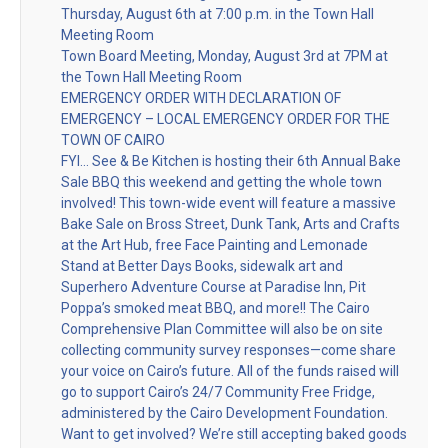
Thursday, August 6th at 7:00 p.m. in the Town Hall
Meeting Room
Town Board Meeting, Monday, August 3rd at 7PM at
the Town Hall Meeting Room
EMERGENCY ORDER WITH DECLARATION OF
EMERGENCY – LOCAL EMERGENCY ORDER FOR THE
TOWN OF CAIRO
FYI… See & Be Kitchen is hosting their 6th Annual Bake
Sale BBQ this weekend and getting the whole town
involved! This town-wide event will feature a massive
Bake Sale on Bross Street, Dunk Tank, Arts and Crafts
at the Art Hub, free Face Painting and Lemonade
Stand at Better Days Books, sidewalk art and
Superhero Adventure Course at Paradise Inn, Pit
Poppa’s smoked meat BBQ, and more!! The Cairo
Comprehensive Plan Committee will also be on site
collecting community survey responses—come share
your voice on Cairo’s future. All of the funds raised will
go to support Cairo’s 24/7 Community Free Fridge,
administered by the Cairo Development Foundation.
Want to get involved? We’re still accepting baked goods