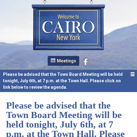
Meetings
Please be advised that the Town Board Meeting will be held
tonight, July 6th, at 7 p.m. at the Town Hall. Please click on
link below to review the agenda.
Please be advised that the
Town Board Meeting will be
held tonight, July 6th, at 7
p.m. at the Town Hall. Please