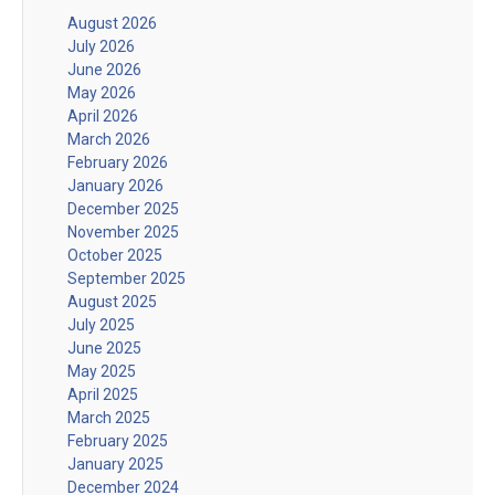
August 2026
July 2026
June 2026
May 2026
April 2026
March 2026
February 2026
January 2026
December 2025
November 2025
October 2025
September 2025
August 2025
July 2025
June 2025
May 2025
April 2025
March 2025
February 2025
January 2025
December 2024