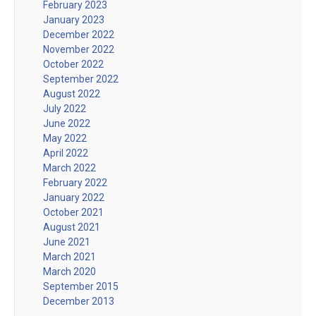
February 2023
January 2023
December 2022
November 2022
October 2022
September 2022
August 2022
July 2022
June 2022
May 2022
April 2022
March 2022
February 2022
January 2022
October 2021
August 2021
June 2021
March 2021
March 2020
September 2015
December 2013