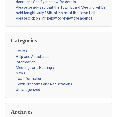
donations See flyer below for details.
Please be advised that the Town Board Meeting will be
held tonight, July 15th, at 7 p.m. at the Town Hall.
Please click on link below to review the agenda.
Categories
Events
Help and Assistance
Information
Meetings and Hearings
News
Tax Information
Town Programs and Registrations
Uncategorized
Archives