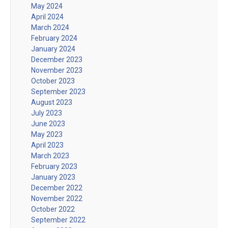
May 2024
April 2024
March 2024
February 2024
January 2024
December 2023
November 2023
October 2023
September 2023
August 2023
July 2023
June 2023
May 2023
April 2023
March 2023
February 2023
January 2023
December 2022
November 2022
October 2022
September 2022