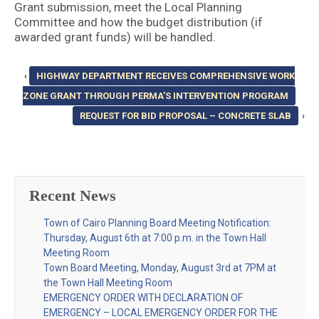
Grant submission, meet the Local Planning
Committee and how the budget distribution (if
awarded grant funds) will be handled.
‹
HIGHWAY DEPARTMENT RECEIVES COMPREHENSIVE WORK
ZONE GRANT THROUGH PERMA’S INTERVENTION PROGRAM
REQUEST FOR BID PROPOSAL – CONCRETE SLAB
›
Recent News
Town of Cairo Planning Board Meeting Notification:
Thursday, August 6th at 7:00 p.m. in the Town Hall
Meeting Room
Town Board Meeting, Monday, August 3rd at 7PM at
the Town Hall Meeting Room
EMERGENCY ORDER WITH DECLARATION OF
EMERGENCY – LOCAL EMERGENCY ORDER FOR THE