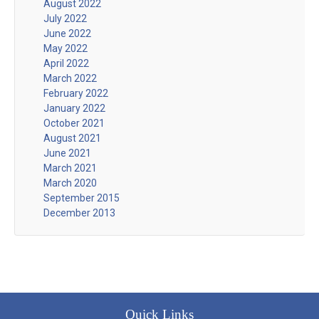
August 2022
July 2022
June 2022
May 2022
April 2022
March 2022
February 2022
January 2022
October 2021
August 2021
June 2021
March 2021
March 2020
September 2015
December 2013
Quick Links