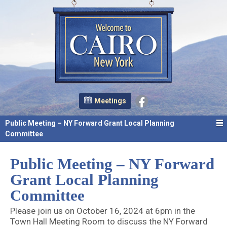
Meetings
Public Meeting – NY Forward Grant Local Planning
Committee
Public Meeting – NY Forward
Grant Local Planning
Committee
Please join us on October 16, 2024 at 6pm in the
Town Hall Meeting Room to discuss the NY Forward