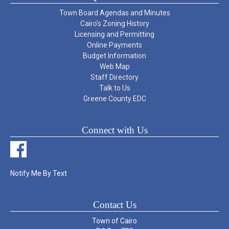
Town Board Agendas and Minutes
Cairo’s Zoning History
Licensing and Permitting
Online Payments
Budget Information
Web Map
Staff Directory
Talk to Us
Greene County EDC
Connect with Us
Notify Me By Text
Contact Us
Town of Cairo