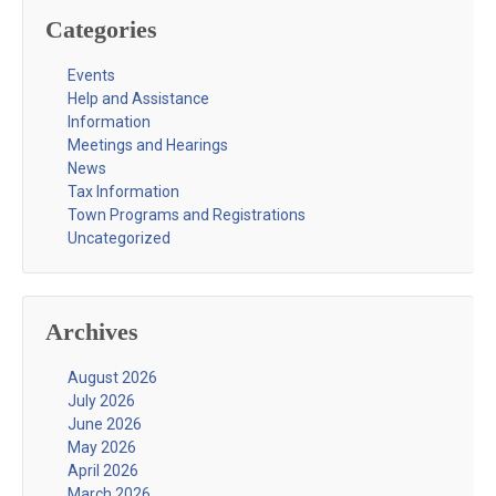
Categories
Events
Help and Assistance
Information
Meetings and Hearings
News
Tax Information
Town Programs and Registrations
Uncategorized
Archives
August 2026
July 2026
June 2026
May 2026
April 2026
March 2026