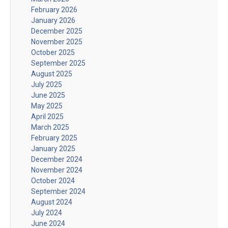
February 2026
January 2026
December 2025
November 2025
October 2025
September 2025
August 2025
July 2025
June 2025
May 2025
April 2025
March 2025
February 2025
January 2025
December 2024
November 2024
October 2024
September 2024
August 2024
July 2024
June 2024