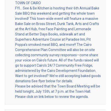
TOWN OF CAIRO
FYI… See & Be Kitchen is hosting their 6th Annual Bake
Sale BBQ this weekend and getting the whole town
involved! This town-wide event will feature a massive
Bake Sale on Bross Street, Dunk Tank, Arts and Crafts
at the Art Hub, free Face Painting and Lemonade
Stand at Better Days Books, sidewalk art and
Superhero Adventure Course at Paradise Inn, Pit
Poppa’s smoked meat BBQ, and more!! The Cairo
Comprehensive Plan Committee will also be on site
collecting community survey responses—come share
your voice on Cairo’s future. All of the funds raised will
go to support Cairo’s 24/7 Community Free Fridge,
administered by the Cairo Development Foundation.
Want to get involved? We’re still accepting baked goods
donations See flyer below for details.
Please be advised that the Town Board Meeting will be
held tonight, July 15th, at 7 p.m. at the Town Hall.
Please click on link below to review the agenda.