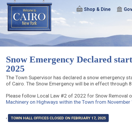
Shop & Dine
Gov
Snow Emergency Declared start
2025
The Town Supervisor has declared a snow emergency star
of Cairo. The Snow Emergency will be in effect through 
Please follow Local Law #2 of 2022 for Snow Removal o
Machinery on Highways within the Town from November 1
‹
TOWN HALL OFFICES CLOSED ON FEBRUARY 17, 2025