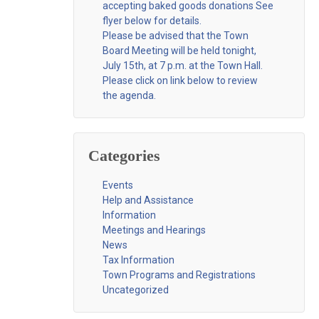
accepting baked goods donations See
flyer below for details.
Please be advised that the Town
Board Meeting will be held tonight,
July 15th, at 7 p.m. at the Town Hall.
Please click on link below to review
the agenda.
Categories
Events
Help and Assistance
Information
Meetings and Hearings
News
Tax Information
Town Programs and Registrations
Uncategorized