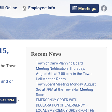
ill Online
Employee Info
Meetings
15,
Recent News
Town of Cairo Planning Board
 the Town
Meeting Notification: Thursday,
August 6th at 7:00 p.m. in the Town
Hall Meeting Room
 and or
Town Board Meeting, Monday, August
3rd at 7PM at the Town Hall Meeting
Room
EMERGENCY ORDER WITH
5 AT 7PM
›
DECLARATION OF EMERGENCY –
LOCAL EMERGENCY ORDER FOR THE