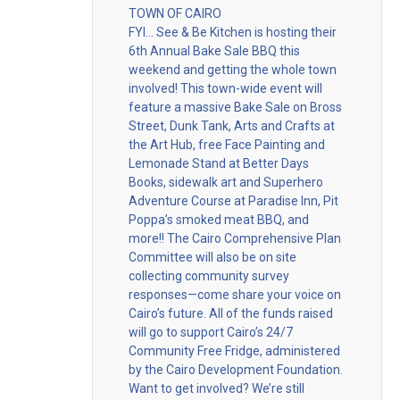
TOWN OF CAIRO
FYI… See & Be Kitchen is hosting their
6th Annual Bake Sale BBQ this
weekend and getting the whole town
involved! This town-wide event will
feature a massive Bake Sale on Bross
Street, Dunk Tank, Arts and Crafts at
the Art Hub, free Face Painting and
Lemonade Stand at Better Days
Books, sidewalk art and Superhero
Adventure Course at Paradise Inn, Pit
Poppa’s smoked meat BBQ, and
more!! The Cairo Comprehensive Plan
Committee will also be on site
collecting community survey
responses—come share your voice on
Cairo’s future. All of the funds raised
will go to support Cairo’s 24/7
Community Free Fridge, administered
by the Cairo Development Foundation.
Want to get involved? We’re still