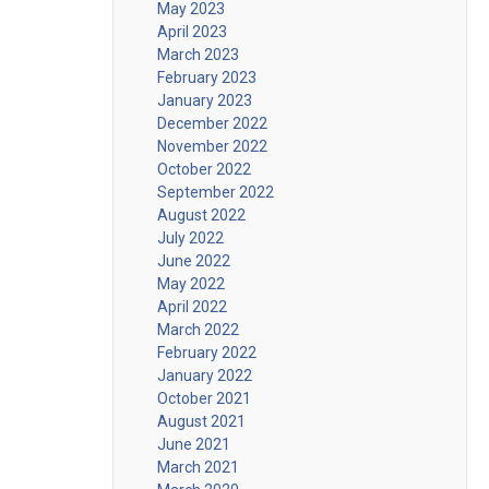
May 2023
April 2023
March 2023
February 2023
January 2023
December 2022
November 2022
October 2022
September 2022
August 2022
July 2022
June 2022
May 2022
April 2022
March 2022
February 2022
January 2022
October 2021
August 2021
June 2021
March 2021