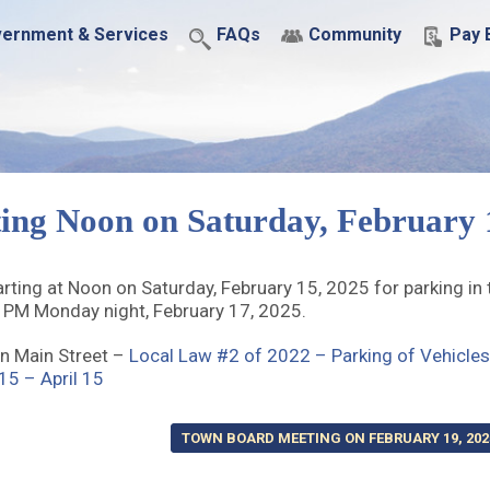
ernment & Services
FAQs
Community
Pay B
ing Noon on Saturday, February 
ting at Noon on Saturday, February 15, 2025 for parking in
8 PM Monday night, February 17, 2025.
n Main Street –
Local Law #2 of 2022 – Parking of Vehicles
5 – April 15
TOWN BOARD MEETING ON FEBRUARY 19, 202