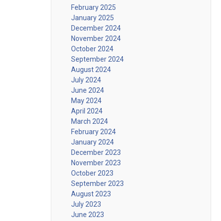
February 2025
January 2025
December 2024
November 2024
October 2024
September 2024
August 2024
July 2024
June 2024
May 2024
April 2024
March 2024
February 2024
January 2024
December 2023
November 2023
October 2023
September 2023
August 2023
July 2023
June 2023