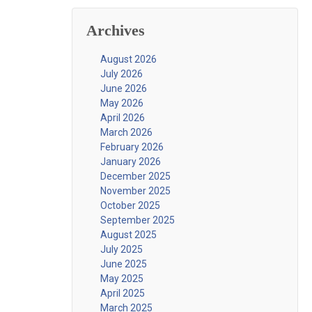
Archives
August 2026
July 2026
June 2026
May 2026
April 2026
March 2026
February 2026
January 2026
December 2025
November 2025
October 2025
September 2025
August 2025
July 2025
June 2025
May 2025
April 2025
March 2025