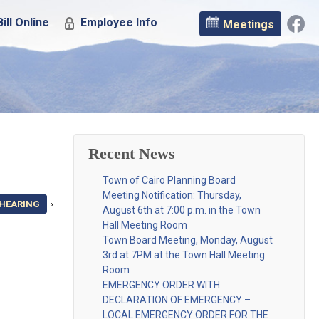
ill Online
Employee Info
Meetings
Recent News
Town of Cairo Planning Board
Meeting Notification: Thursday,
 HEARING
›
August 6th at 7:00 p.m. in the Town
Hall Meeting Room
Town Board Meeting, Monday, August
3rd at 7PM at the Town Hall Meeting
Room
EMERGENCY ORDER WITH
DECLARATION OF EMERGENCY –
LOCAL EMERGENCY ORDER FOR THE