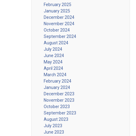
February 2025
January 2025
December 2024
November 2024
October 2024
September 2024
August 2024
July 2024
June 2024
May 2024
April 2024
March 2024
February 2024
January 2024
December 2023
November 2023
October 2023
September 2023
August 2023
July 2023
June 2023