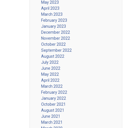
May 2023
April 2023
March 2023
February 2023
January 2023
December 2022
November 2022
October 2022
September 2022
August 2022
July 2022
June 2022
May 2022
April 2022
March 2022
February 2022
January 2022
October 2021
August 2021
June 2021
March 2021