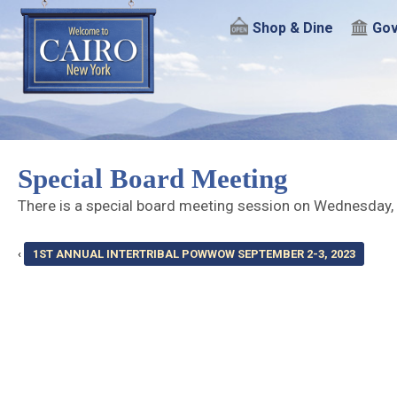
Shop & Dine
Gov
Special Board Meeting
There is a special board meeting session on Wednesday,
‹
1ST ANNUAL INTERTRIBAL POWWOW SEPTEMBER 2-3, 2023