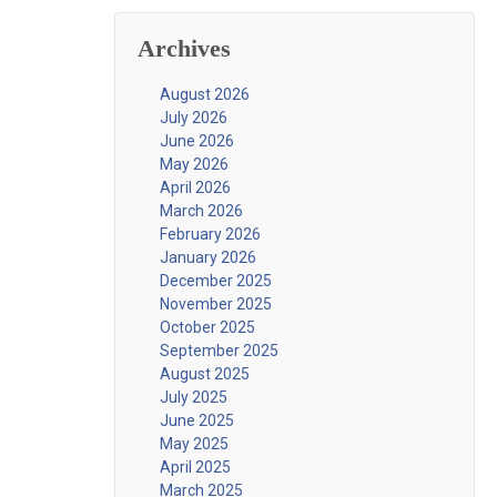
Archives
August 2026
July 2026
June 2026
May 2026
April 2026
March 2026
February 2026
January 2026
December 2025
November 2025
October 2025
September 2025
August 2025
July 2025
June 2025
May 2025
April 2025
March 2025