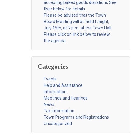
accepting baked goods donations See
flyer below for details.
Please be advised that the Town
Board Meeting will be held tonight,
July 15th, at 7 p.m. at the Town Hall.
Please click on link below to review
the agenda.
Categories
Events
Help and Assistance
Information
Meetings and Hearings
News
Tax Information
Town Programs and Registrations
Uncategorized