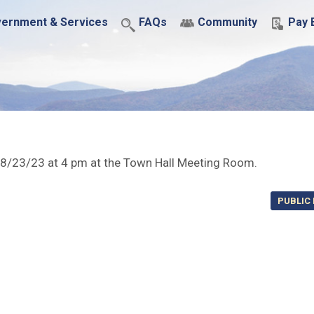
ernment & Services
FAQs
Community
Pay B
 8/23/23 at 4 pm at the Town Hall Meeting Room.
PUBLIC