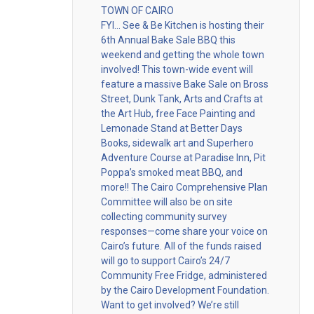
TOWN OF CAIRO
FYI… See & Be Kitchen is hosting their
6th Annual Bake Sale BBQ this
weekend and getting the whole town
involved! This town-wide event will
feature a massive Bake Sale on Bross
Street, Dunk Tank, Arts and Crafts at
the Art Hub, free Face Painting and
Lemonade Stand at Better Days
Books, sidewalk art and Superhero
Adventure Course at Paradise Inn, Pit
Poppa’s smoked meat BBQ, and
more!! The Cairo Comprehensive Plan
Committee will also be on site
collecting community survey
responses—come share your voice on
Cairo’s future. All of the funds raised
will go to support Cairo’s 24/7
Community Free Fridge, administered
by the Cairo Development Foundation.
Want to get involved? We’re still