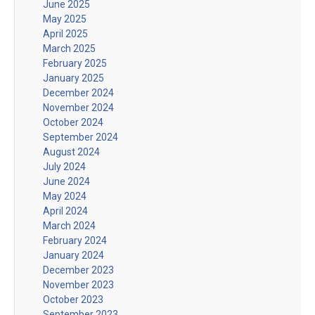
June 2025
May 2025
April 2025
March 2025
February 2025
January 2025
December 2024
November 2024
October 2024
September 2024
August 2024
July 2024
June 2024
May 2024
April 2024
March 2024
February 2024
January 2024
December 2023
November 2023
October 2023
September 2023