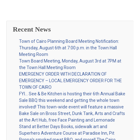
Recent News
Town of Cairo Planning Board Meeting Notification:
Thursday, August 6th at 7:00 p.m. in the Town Hall
Meeting Room
Town Board Meeting, Monday, August 3rd at 7PM at
the Town Hall Meeting Room
EMERGENCY ORDER WITH DECLARATION OF
EMERGENCY – LOCAL EMERGENCY ORDER FOR THE
TOWN OF CAIRO
FYI… See & Be Kitchen is hosting their 6th Annual Bake
Sale BBQ this weekend and getting the whole town
involved! This town-wide event will feature a massive
Bake Sale on Bross Street, Dunk Tank, Arts and Crafts
at the Art Hub, free Face Painting and Lemonade
Stand at Better Days Books, sidewalk art and
Superhero Adventure Course at Paradise Inn, Pit
Poppa’s smoked meat BBQ, and more!! The Cairo