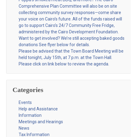
Comprehensive Plan Committee will also be on site
collecting community survey responses—come share
your voice on Cairo’s future. All of the funds raised will
go to support Cairo’s 24/7 Community Free Fridge,
administered by the Cairo Development Foundation.
Want to get involved? We’re still accepting baked goods
donations See flyer below for details.
Please be advised that the Town Board Meeting will be
held tonight, July 15th, at 7 p.m. at the Town Hall.
Please click on link below to review the agenda.
Categories
Events
Help and Assistance
Information
Meetings and Hearings
News
Tax Information