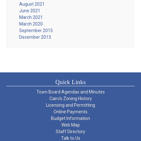
August 2021
June 2021
March 2021
March 2020
September 2015
December 2013
Quick Links
Town Board Agendas and Minutes
Cairo’s Zoning History
Licensing and Permitting
Online Payments
Budget Information
Web Map
Staff Directory
Talk to Us