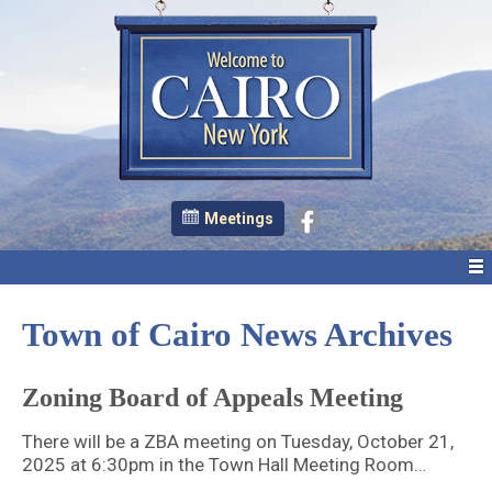
Meetings
Town of Cairo News Archives
Zoning Board of Appeals Meeting
There will be a ZBA meeting on Tuesday, October 21,
2025 at 6:30pm in the Town Hall Meeting Room…