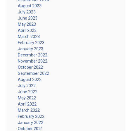
August 2023
July 2023
June 2023
May 2023
April 2023
March 2023
February 2023
January 2023
December 2022
November 2022
October 2022
September 2022
August 2022
July 2022
June 2022
May 2022
April 2022
March 2022
February 2022
January 2022
October 2021