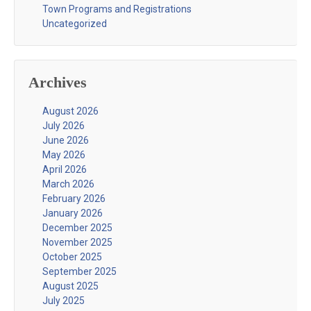
Town Programs and Registrations
Uncategorized
Archives
August 2026
July 2026
June 2026
May 2026
April 2026
March 2026
February 2026
January 2026
December 2025
November 2025
October 2025
September 2025
August 2025
July 2025