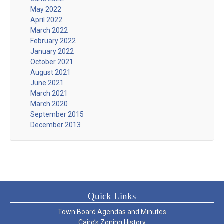
May 2022
April 2022
March 2022
February 2022
January 2022
October 2021
August 2021
June 2021
March 2021
March 2020
September 2015
December 2013
Quick Links
Town Board Agendas and Minutes
Cairo’s Zoning History