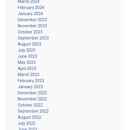
March 2024
February 2024
January 2024
December 2023
November 2023
October 2023
September 2023
August 2023
July 2023
June 2023
May 2023
April 2023
March 2023
February 2023
January 2023
December 2022
November 2022
October 2022
September 2022
August 2022
July 2022
June 2022