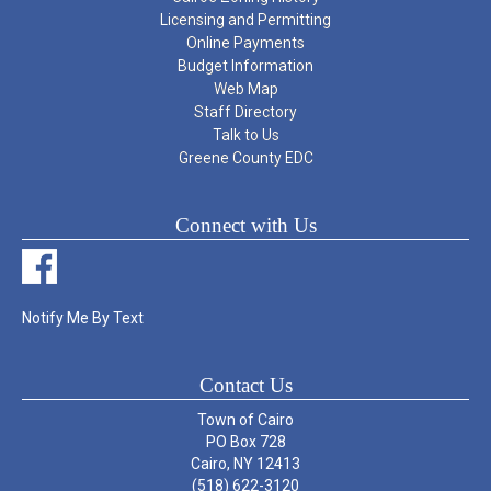
Licensing and Permitting
Online Payments
Budget Information
Web Map
Staff Directory
Talk to Us
Greene County EDC
Connect with Us
Notify Me By Text
Contact Us
Town of Cairo
PO Box 728
Cairo, NY 12413
(518) 622-3120