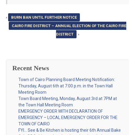
‹
BURN BAN UNTIL FURTHER NOTICE
CAIRO FIRE DISTRICT – ANNUAL ELECTION OF THE CAIRO FIRE
DISTRICT
›
Recent News
Town of Cairo Planning Board Meeting Notification:
Thursday, August 6th at 7:00 p.m. in the Town Hall
Meeting Room
Town Board Meeting, Monday, August 3rd at 7PM at
the Town Hall Meeting Room
EMERGENCY ORDER WITH DECLARATION OF
EMERGENCY – LOCAL EMERGENCY ORDER FOR THE
TOWN OF CAIRO
FYI… See & Be Kitchen is hosting their 6th Annual Bake