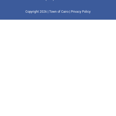
Copyright 2026
| Town of Cairo
|
Privacy Policy