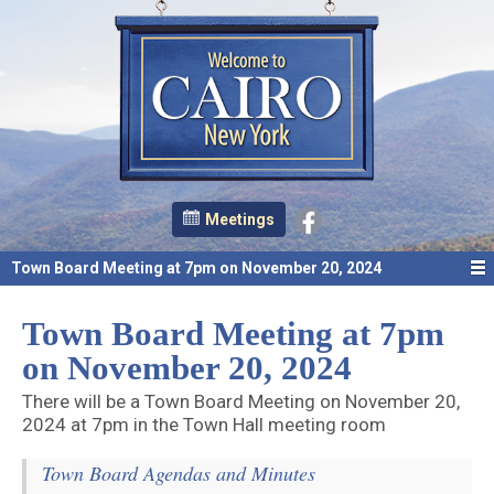
Meetings
Town Board Meeting at 7pm on November 20, 2024
Town Board Meeting at 7pm
on November 20, 2024
There will be a Town Board Meeting on November 20,
2024 at 7pm in the Town Hall meeting room
Town Board Agendas and Minutes