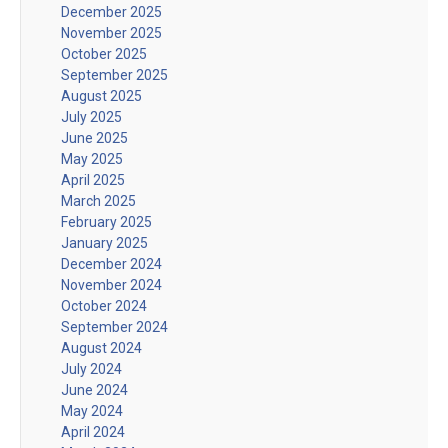
December 2025
November 2025
October 2025
September 2025
August 2025
July 2025
June 2025
May 2025
April 2025
March 2025
February 2025
January 2025
December 2024
November 2024
October 2024
September 2024
August 2024
July 2024
June 2024
May 2024
April 2024