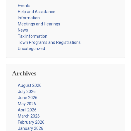
Events
Help and Assistance
Information
Meetings and Hearings
News
Tax Information
Town Programs and Registrations
Uncategorized
Archives
August 2026
July 2026
June 2026
May 2026
April 2026
March 2026
February 2026
January 2026