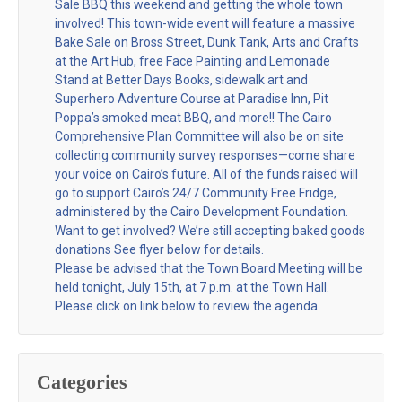
Sale BBQ this weekend and getting the whole town
involved! This town-wide event will feature a massive
Bake Sale on Bross Street, Dunk Tank, Arts and Crafts
at the Art Hub, free Face Painting and Lemonade
Stand at Better Days Books, sidewalk art and
Superhero Adventure Course at Paradise Inn, Pit
Poppa’s smoked meat BBQ, and more!! The Cairo
Comprehensive Plan Committee will also be on site
collecting community survey responses—come share
your voice on Cairo’s future. All of the funds raised will
go to support Cairo’s 24/7 Community Free Fridge,
administered by the Cairo Development Foundation.
Want to get involved? We’re still accepting baked goods
donations See flyer below for details.
Please be advised that the Town Board Meeting will be
held tonight, July 15th, at 7 p.m. at the Town Hall.
Please click on link below to review the agenda.
Categories