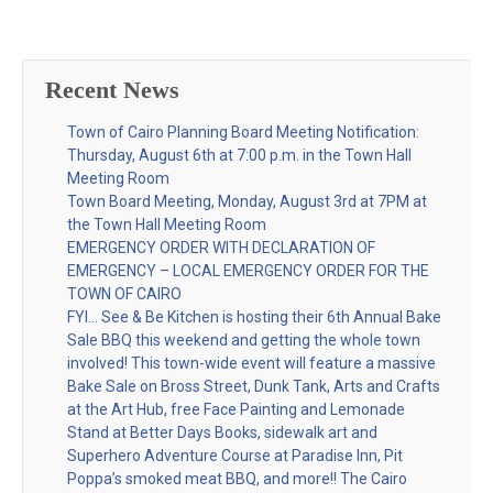
Recent News
Town of Cairo Planning Board Meeting Notification:
Thursday, August 6th at 7:00 p.m. in the Town Hall
Meeting Room
Town Board Meeting, Monday, August 3rd at 7PM at
the Town Hall Meeting Room
EMERGENCY ORDER WITH DECLARATION OF
EMERGENCY – LOCAL EMERGENCY ORDER FOR THE
TOWN OF CAIRO
FYI… See & Be Kitchen is hosting their 6th Annual Bake
Sale BBQ this weekend and getting the whole town
involved! This town-wide event will feature a massive
Bake Sale on Bross Street, Dunk Tank, Arts and Crafts
at the Art Hub, free Face Painting and Lemonade
Stand at Better Days Books, sidewalk art and
Superhero Adventure Course at Paradise Inn, Pit
Poppa’s smoked meat BBQ, and more!! The Cairo