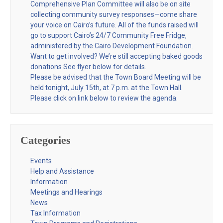
Comprehensive Plan Committee will also be on site
collecting community survey responses—come share
your voice on Cairo’s future. All of the funds raised will
go to support Cairo’s 24/7 Community Free Fridge,
administered by the Cairo Development Foundation.
Want to get involved? We’re still accepting baked goods
donations See flyer below for details.
Please be advised that the Town Board Meeting will be
held tonight, July 15th, at 7 p.m. at the Town Hall.
Please click on link below to review the agenda.
Categories
Events
Help and Assistance
Information
Meetings and Hearings
News
Tax Information