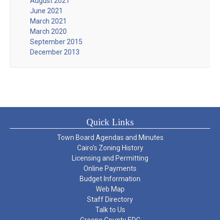
August 2021
June 2021
March 2021
March 2020
September 2015
December 2013
Quick Links
Town Board Agendas and Minutes
Cairo’s Zoning History
Licensing and Permitting
Online Payments
Budget Information
Web Map
Staff Directory
Talk to Us
Greene County EDC