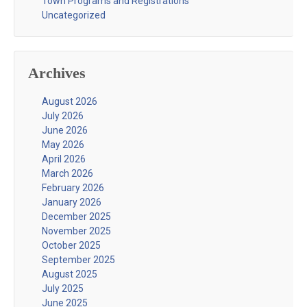
Town Programs and Registrations
Uncategorized
Archives
August 2026
July 2026
June 2026
May 2026
April 2026
March 2026
February 2026
January 2026
December 2025
November 2025
October 2025
September 2025
August 2025
July 2025
June 2025