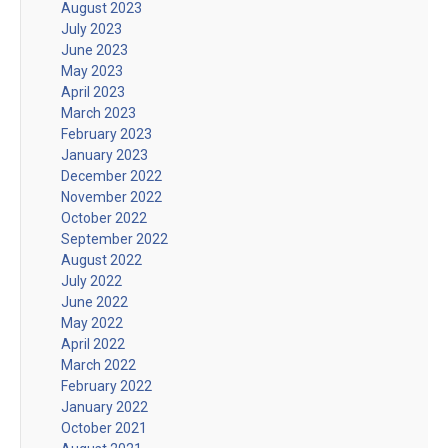
August 2023
July 2023
June 2023
May 2023
April 2023
March 2023
February 2023
January 2023
December 2022
November 2022
October 2022
September 2022
August 2022
July 2022
June 2022
May 2022
April 2022
March 2022
February 2022
January 2022
October 2021