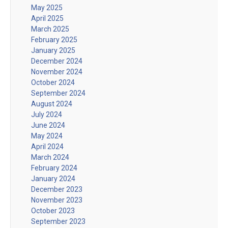
May 2025
April 2025
March 2025
February 2025
January 2025
December 2024
November 2024
October 2024
September 2024
August 2024
July 2024
June 2024
May 2024
April 2024
March 2024
February 2024
January 2024
December 2023
November 2023
October 2023
September 2023