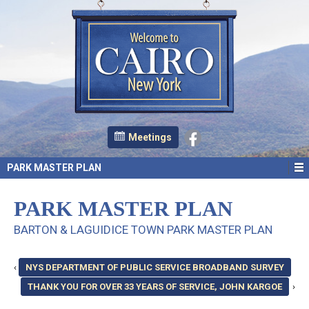
Meetings
PARK MASTER PLAN
PARK MASTER PLAN
BARTON & LAGUIDICE TOWN PARK MASTER PLAN
‹
NYS DEPARTMENT OF PUBLIC SERVICE BROADBAND SURVEY
THANK YOU FOR OVER 33 YEARS OF SERVICE, JOHN KARGOE
›