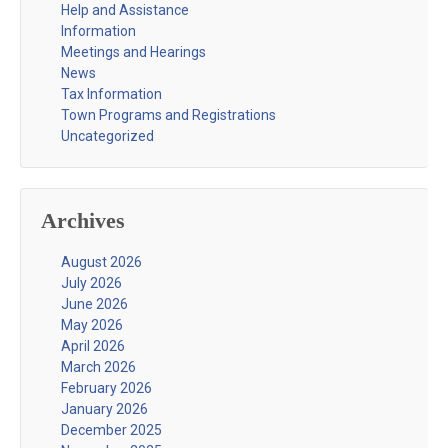
Help and Assistance
Information
Meetings and Hearings
News
Tax Information
Town Programs and Registrations
Uncategorized
Archives
August 2026
July 2026
June 2026
May 2026
April 2026
March 2026
February 2026
January 2026
December 2025