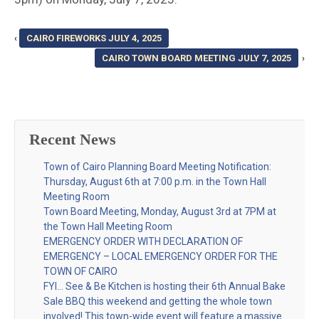
‹
CAIRO FIREWORKS JULY 4, 2025
CAIRO TOWN BOARD MEETING JULY 7, 2025
›
Recent News
Town of Cairo Planning Board Meeting Notification:
Thursday, August 6th at 7:00 p.m. in the Town Hall
Meeting Room
Town Board Meeting, Monday, August 3rd at 7PM at
the Town Hall Meeting Room
EMERGENCY ORDER WITH DECLARATION OF
EMERGENCY – LOCAL EMERGENCY ORDER FOR THE
TOWN OF CAIRO
FYI… See & Be Kitchen is hosting their 6th Annual Bake
Sale BBQ this weekend and getting the whole town
involved! This town-wide event will feature a massive