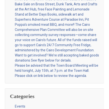
Bake Sale on Bross Street, Dunk Tank, Arts and Crafts
at the Art Hub, free Face Painting and Lemonade
Stand at Better Days Books, sidewalk art and
Superhero Adventure Course at Paradise Inn, Pit
Poppa’s smoked meat BBQ, and more!! The Cairo
Comprehensive Plan Committee will also be on site
collecting community survey responses—come share
your voice on Cairo’s future. All of the funds raised will
go to support Cairo’s 24/7 Community Free Fridge,
administered by the Cairo Development Foundation.
Want to get involved? We’re still accepting baked goods
donations See flyer below for details.
Please be advised that the Town Board Meeting will be
held tonight, July 15th, at 7 p.m. at the Town Hall.
Please click on link below to review the agenda.
Categories
Events