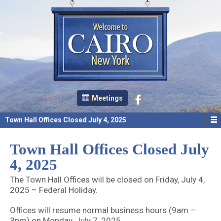
Meetings
Town Hall Offices Closed July 4, 2025
Town Hall Offices Closed July
4, 2025
The Town Hall Offices will be closed on Friday, July 4,
2025 – Federal Holiday.
Offices will resume normal business hours (9am –
3pm) on Monday, July 7, 2025.