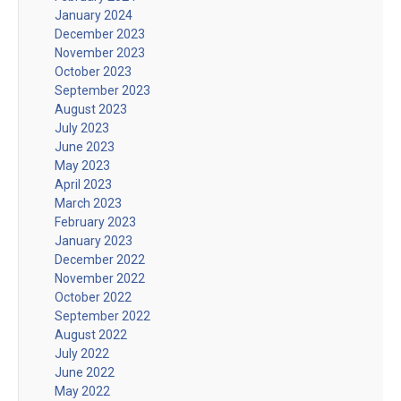
January 2024
December 2023
November 2023
October 2023
September 2023
August 2023
July 2023
June 2023
May 2023
April 2023
March 2023
February 2023
January 2023
December 2022
November 2022
October 2022
September 2022
August 2022
July 2022
June 2022
May 2022