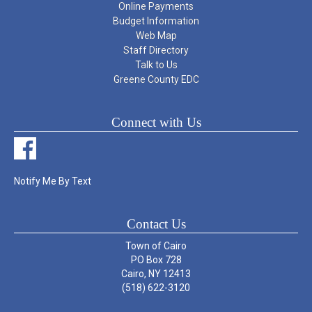
Online Payments
Budget Information
Web Map
Staff Directory
Talk to Us
Greene County EDC
Connect with Us
Notify Me By Text
Contact Us
Town of Cairo
PO Box 728
Cairo, NY 12413
(518) 622-3120