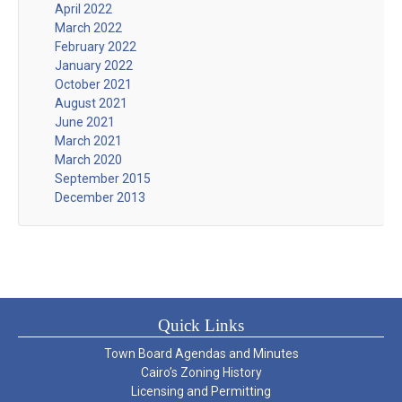
April 2022
March 2022
February 2022
January 2022
October 2021
August 2021
June 2021
March 2021
March 2020
September 2015
December 2013
Quick Links
Town Board Agendas and Minutes
Cairo’s Zoning History
Licensing and Permitting