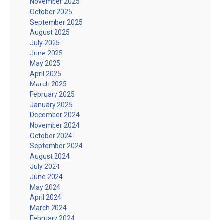
November 2025
October 2025
September 2025
August 2025
July 2025
June 2025
May 2025
April 2025
March 2025
February 2025
January 2025
December 2024
November 2024
October 2024
September 2024
August 2024
July 2024
June 2024
May 2024
April 2024
March 2024
February 2024