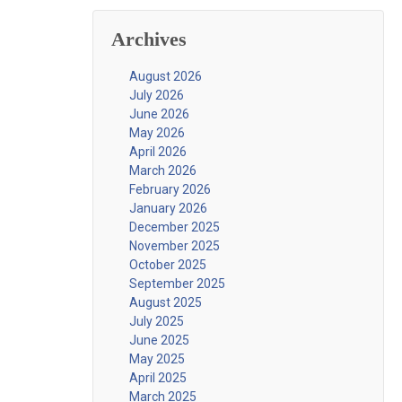
Archives
August 2026
July 2026
June 2026
May 2026
April 2026
March 2026
February 2026
January 2026
December 2025
November 2025
October 2025
September 2025
August 2025
July 2025
June 2025
May 2025
April 2025
March 2025