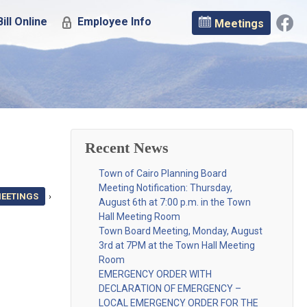
ill Online
Employee Info
Meetings
Recent News
Town of Cairo Planning Board
Meeting Notification: Thursday,
MEETINGS
›
August 6th at 7:00 p.m. in the Town
Hall Meeting Room
Town Board Meeting, Monday, August
3rd at 7PM at the Town Hall Meeting
Room
EMERGENCY ORDER WITH
DECLARATION OF EMERGENCY –
LOCAL EMERGENCY ORDER FOR THE