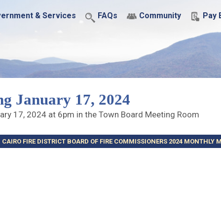
ernment & Services
FAQs
Community
Pay B
ng January 17, 2024
uary 17, 2024 at 6pm in the Town Board Meeting Room
CAIRO FIRE DISTRICT BOARD OF FIRE COMMISSIONERS 2024 MONTHLY 