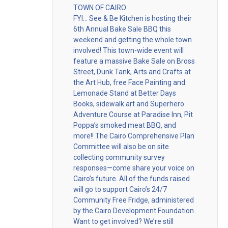
TOWN OF CAIRO
FYI… See & Be Kitchen is hosting their
6th Annual Bake Sale BBQ this
weekend and getting the whole town
involved! This town-wide event will
feature a massive Bake Sale on Bross
Street, Dunk Tank, Arts and Crafts at
the Art Hub, free Face Painting and
Lemonade Stand at Better Days
Books, sidewalk art and Superhero
Adventure Course at Paradise Inn, Pit
Poppa’s smoked meat BBQ, and
more!! The Cairo Comprehensive Plan
Committee will also be on site
collecting community survey
responses—come share your voice on
Cairo’s future. All of the funds raised
will go to support Cairo’s 24/7
Community Free Fridge, administered
by the Cairo Development Foundation.
Want to get involved? We’re still