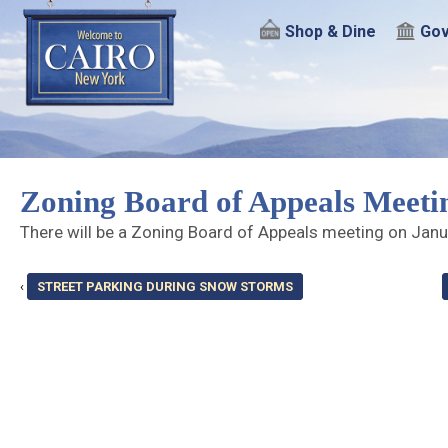
Shop & Dine
Gov
Zoning Board of Appeals Meeti
There will be a Zoning Board of Appeals meeting on Jan
‹
STREET PARKING DURING SNOW STORMS