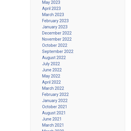
May 2023
April 2023
March 2023
February 2023
January 2023
December 2022
November 2022
October 2022
September 2022
August 2022
July 2022
June 2022
May 2022
April 2022
March 2022
February 2022
January 2022
October 2021
August 2021
June 2021
March 2021