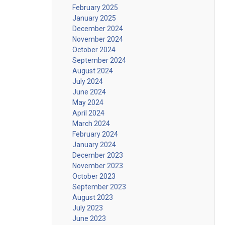
February 2025
January 2025
December 2024
November 2024
October 2024
September 2024
August 2024
July 2024
June 2024
May 2024
April 2024
March 2024
February 2024
January 2024
December 2023
November 2023
October 2023
September 2023
August 2023
July 2023
June 2023