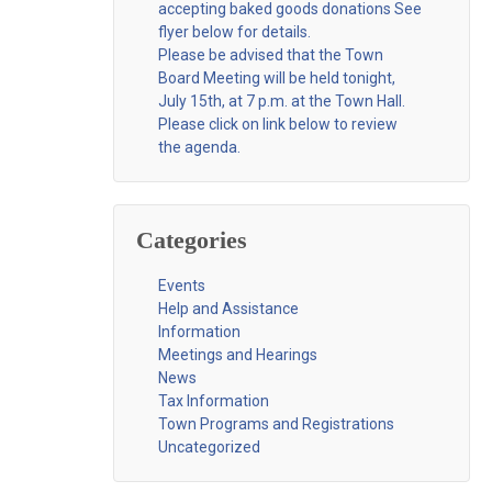
accepting baked goods donations See
flyer below for details.
Please be advised that the Town
Board Meeting will be held tonight,
July 15th, at 7 p.m. at the Town Hall.
Please click on link below to review
the agenda.
Categories
Events
Help and Assistance
Information
Meetings and Hearings
News
Tax Information
Town Programs and Registrations
Uncategorized