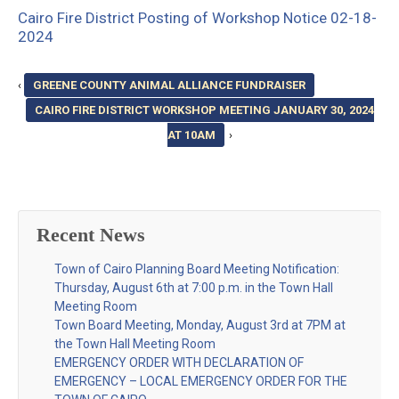
Cairo Fire District Posting of Workshop Notice 02-18-
2024
‹
GREENE COUNTY ANIMAL ALLIANCE FUNDRAISER
CAIRO FIRE DISTRICT WORKSHOP MEETING JANUARY 30, 2024
AT 10AM
›
Recent News
Town of Cairo Planning Board Meeting Notification:
Thursday, August 6th at 7:00 p.m. in the Town Hall
Meeting Room
Town Board Meeting, Monday, August 3rd at 7PM at
the Town Hall Meeting Room
EMERGENCY ORDER WITH DECLARATION OF
EMERGENCY – LOCAL EMERGENCY ORDER FOR THE