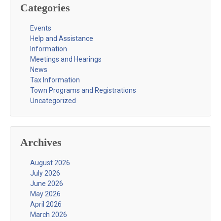
Categories
Events
Help and Assistance
Information
Meetings and Hearings
News
Tax Information
Town Programs and Registrations
Uncategorized
Archives
August 2026
July 2026
June 2026
May 2026
April 2026
March 2026