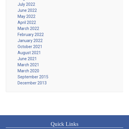
July 2022
June 2022
May 2022
April 2022
March 2022
February 2022
January 2022
October 2021
August 2021
June 2021
March 2021
March 2020
September 2015
December 2013
Quick Links