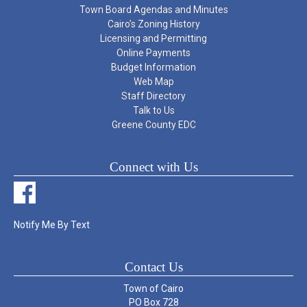
Town Board Agendas and Minutes
Cairo’s Zoning History
Licensing and Permitting
Online Payments
Budget Information
Web Map
Staff Directory
Talk to Us
Greene County EDC
Connect with Us
Notify Me By Text
Contact Us
Town of Cairo
PO Box 728