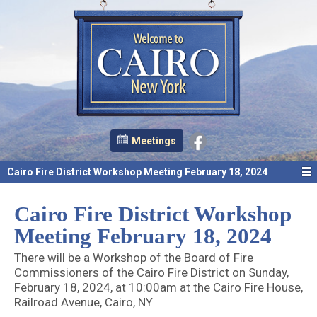
Meetings
Cairo Fire District Workshop Meeting February 18, 2024
Cairo Fire District Workshop
Meeting February 18, 2024
There will be a Workshop of the Board of Fire
Commissioners of the Cairo Fire District on Sunday,
February 18, 2024, at 10:00am at the Cairo Fire House,
Railroad Avenue, Cairo, NY