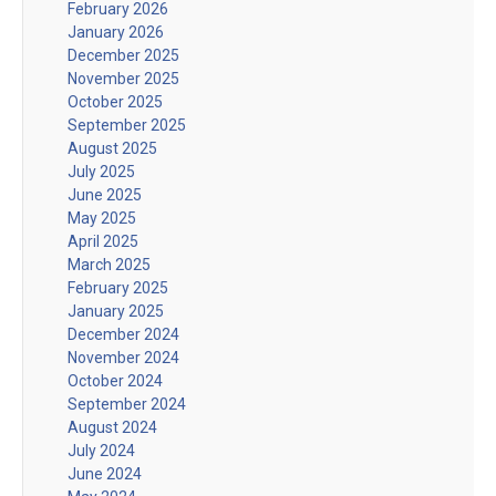
February 2026
January 2026
December 2025
November 2025
October 2025
September 2025
August 2025
July 2025
June 2025
May 2025
April 2025
March 2025
February 2025
January 2025
December 2024
November 2024
October 2024
September 2024
August 2024
July 2024
June 2024