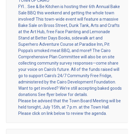
TOWN OF CAIRO
FYI… See & Be Kitchen is hosting their 6th Annual Bake
Sale BBQ this weekend and getting the whole town
involved! This town-wide event will feature a massive
Bake Sale on Bross Street, Dunk Tank, Arts and Crafts
at the Art Hub, free Face Painting and Lemonade
Stand at Better Days Books, sidewalk art and
Superhero Adventure Course at Paradise Inn, Pit
Poppa’s smoked meat BBQ, and more!! The Cairo
Comprehensive Plan Committee will also be on site
collecting community survey responses—come share
your voice on Cairo’s future. All of the funds raised will
go to support Cairo’s 24/7 Community Free Fridge,
administered by the Cairo Development Foundation.
Want to get involved? We’re still accepting baked goods
donations See flyer below for details.
Please be advised that the Town Board Meeting will be
held tonight, July 15th, at 7 p.m. at the Town Hall.
Please click on link below to review the agenda.