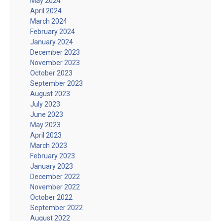
May 2024
April 2024
March 2024
February 2024
January 2024
December 2023
November 2023
October 2023
September 2023
August 2023
July 2023
June 2023
May 2023
April 2023
March 2023
February 2023
January 2023
December 2022
November 2022
October 2022
September 2022
August 2022