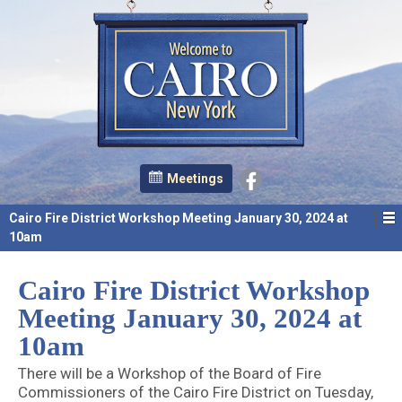
Meetings
Cairo Fire District Workshop Meeting January 30, 2024 at
10am
Cairo Fire District Workshop
Meeting January 30, 2024 at
10am
There will be a Workshop of the Board of Fire
Commissioners of the Cairo Fire District on Tuesday,