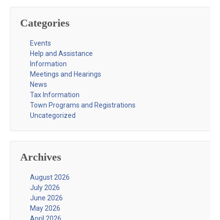
Categories
Events
Help and Assistance
Information
Meetings and Hearings
News
Tax Information
Town Programs and Registrations
Uncategorized
Archives
August 2026
July 2026
June 2026
May 2026
April 2026