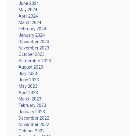
June 2024
May 2024
April 2024
March 2024
February 2024
January 2024
December 2023
November 2023
October 2023
September 2023
August 2023
July 2023
June 2023
May 2023
April 2023
March 2023
February 2023
January 2023
December 2022
November 2022
October 2022