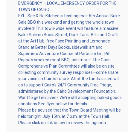
EMERGENCY – LOCAL EMERGENCY ORDER FOR THE
TOWN OF CAIRO
FYI… See & Be Kitchen is hosting their 6th Annual Bake
Sale BBQ this weekend and getting the whole town
involved! This town-wide event will feature a massive
Bake Sale on Bross Street, Dunk Tank, Arts and Crafts
at the Art Hub, free Face Painting and Lemonade
Stand at Better Days Books, sidewalk art and
Superhero Adventure Course at Paradise Inn, Pit
Poppa’s smoked meat BBQ, and more!! The Cairo
Comprehensive Plan Committee will also be on site
collecting community survey responses—come share
your voice on Cairo’s future. All of the funds raised will
go to support Cairo’s 24/7 Community Free Fridge,
administered by the Cairo Development Foundation.
Want to get involved? We’re still accepting baked goods
donations See flyer below for details.
Please be advised that the Town Board Meeting will be
held tonight, July 15th, at 7 p.m. at the Town Hall.
Please click on link below to review the agenda.