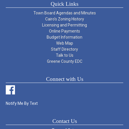
Quick Links
Town Board Agendas and Minutes
Cairo’s Zoning History
Licensing and Permitting
Online Payments
Budget Information
Web Map
Staff Directory
Talk to Us
Greene County EDC
Connect with Us
Notify Me By Text
Contact Us