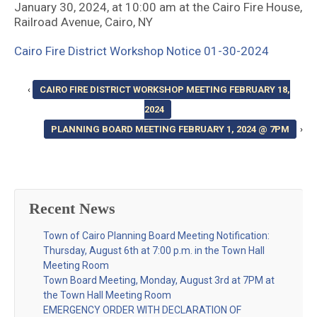
January 30, 2024, at 10:00 am at the Cairo Fire House,
Railroad Avenue, Cairo, NY
Cairo Fire District Workshop Notice 01-30-2024
‹
CAIRO FIRE DISTRICT WORKSHOP MEETING FEBRUARY 18,
2024
PLANNING BOARD MEETING FEBRUARY 1, 2024 @ 7PM
›
Recent News
Town of Cairo Planning Board Meeting Notification:
Thursday, August 6th at 7:00 p.m. in the Town Hall
Meeting Room
Town Board Meeting, Monday, August 3rd at 7PM at
the Town Hall Meeting Room
EMERGENCY ORDER WITH DECLARATION OF