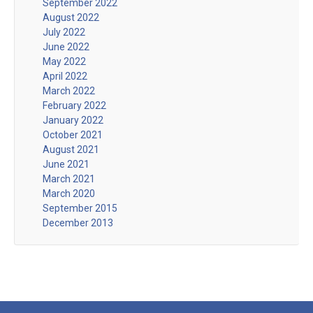
September 2022
August 2022
July 2022
June 2022
May 2022
April 2022
March 2022
February 2022
January 2022
October 2021
August 2021
June 2021
March 2021
March 2020
September 2015
December 2013