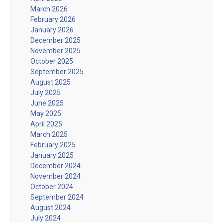
March 2026
February 2026
January 2026
December 2025
November 2025
October 2025
September 2025
August 2025
July 2025
June 2025
May 2025
April 2025
March 2025
February 2025
January 2025
December 2024
November 2024
October 2024
September 2024
August 2024
July 2024