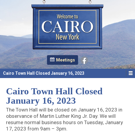
Meetings
Cairo Town Hall Closed January 16, 2023
Cairo Town Hall Closed
January 16, 2023
The Town Hall will be closed on January 16, 2023 in
observance of Martin Luther King Jr. Day. We will
resume normal business hours on Tuesday, January
17, 2023 from 9am – 3pm.