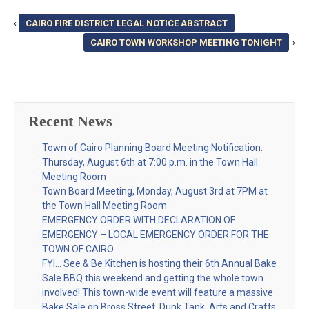
‹
CAIRO FIRE DISTRICT LEGAL NOTICE ABSTRACT
CAIRO TOWN WORKSHOP MEETING TONIGHT
›
Recent News
Town of Cairo Planning Board Meeting Notification:
Thursday, August 6th at 7:00 p.m. in the Town Hall
Meeting Room
Town Board Meeting, Monday, August 3rd at 7PM at
the Town Hall Meeting Room
EMERGENCY ORDER WITH DECLARATION OF
EMERGENCY – LOCAL EMERGENCY ORDER FOR THE
TOWN OF CAIRO
FYI… See & Be Kitchen is hosting their 6th Annual Bake
Sale BBQ this weekend and getting the whole town
involved! This town-wide event will feature a massive
Bake Sale on Bross Street, Dunk Tank, Arts and Crafts