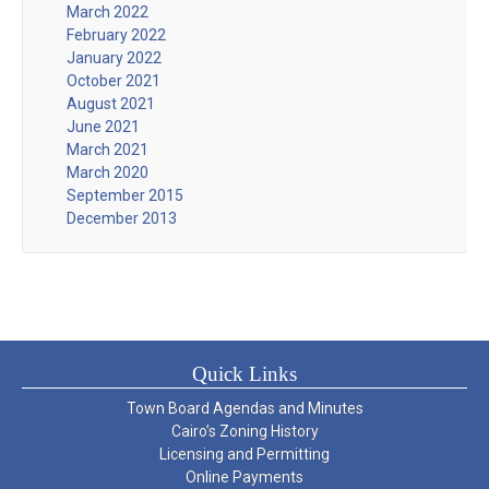
March 2022
February 2022
January 2022
October 2021
August 2021
June 2021
March 2021
March 2020
September 2015
December 2013
Quick Links
Town Board Agendas and Minutes
Cairo’s Zoning History
Licensing and Permitting
Online Payments