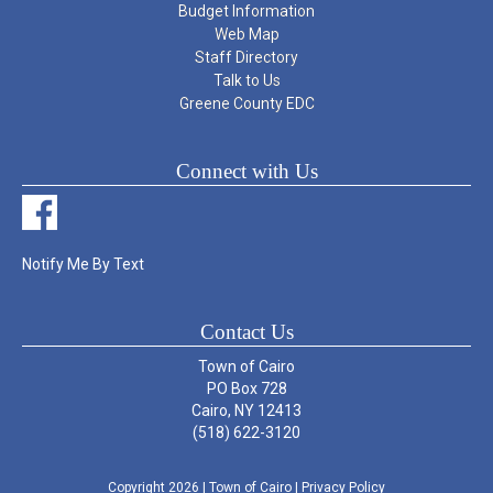
Budget Information
Web Map
Staff Directory
Talk to Us
Greene County EDC
Connect with Us
Notify Me By Text
Contact Us
Town of Cairo
PO Box 728
Cairo, NY 12413
(518) 622-3120
Copyright 2026
| Town of Cairo
|
Privacy Policy