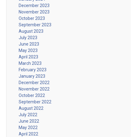
December 2023
November 2023
October 2023
September 2023
August 2023
July 2023
June 2023
May 2023
April 2023
March 2023
February 2023
January 2023
December 2022
November 2022
October 2022
September 2022
August 2022
July 2022
June 2022
May 2022
April 2022