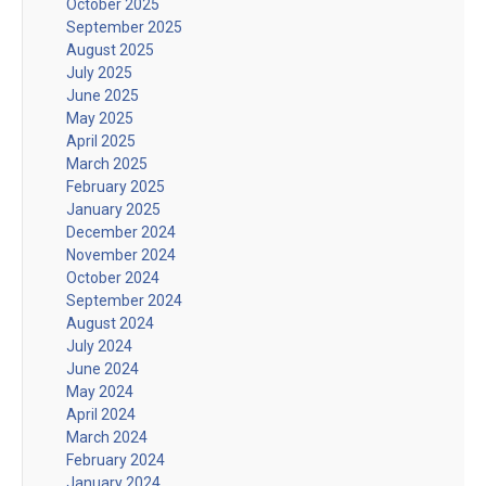
October 2025
September 2025
August 2025
July 2025
June 2025
May 2025
April 2025
March 2025
February 2025
January 2025
December 2024
November 2024
October 2024
September 2024
August 2024
July 2024
June 2024
May 2024
April 2024
March 2024
February 2024
January 2024