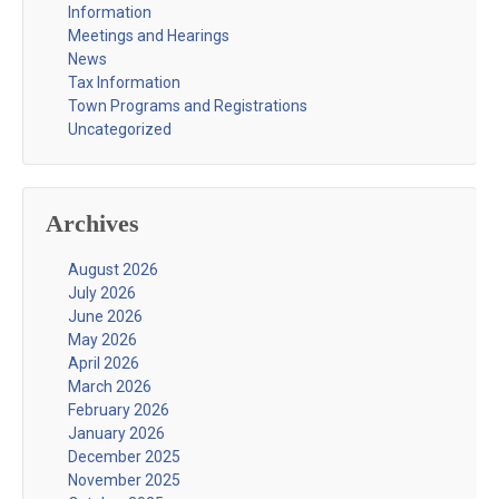
Information
Meetings and Hearings
News
Tax Information
Town Programs and Registrations
Uncategorized
Archives
August 2026
July 2026
June 2026
May 2026
April 2026
March 2026
February 2026
January 2026
December 2025
November 2025