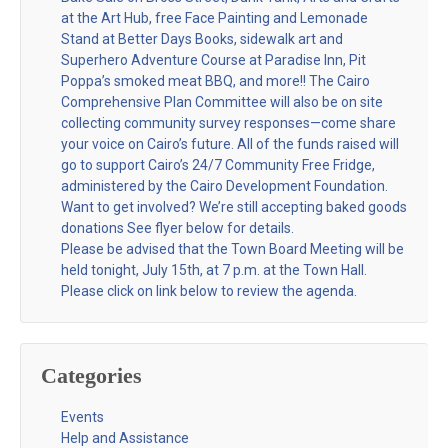
at the Art Hub, free Face Painting and Lemonade
Stand at Better Days Books, sidewalk art and
Superhero Adventure Course at Paradise Inn, Pit
Poppa’s smoked meat BBQ, and more!! The Cairo
Comprehensive Plan Committee will also be on site
collecting community survey responses—come share
your voice on Cairo’s future. All of the funds raised will
go to support Cairo’s 24/7 Community Free Fridge,
administered by the Cairo Development Foundation.
Want to get involved? We’re still accepting baked goods
donations See flyer below for details.
Please be advised that the Town Board Meeting will be
held tonight, July 15th, at 7 p.m. at the Town Hall.
Please click on link below to review the agenda.
Categories
Events
Help and Assistance