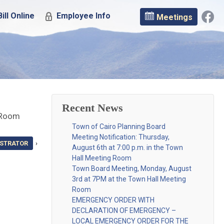
ill Online
Employee Info
Meetings
Recent News
e Room
Town of Cairo Planning Board
Meeting Notification: Thursday,
ISTRATOR
›
August 6th at 7:00 p.m. in the Town
Hall Meeting Room
Town Board Meeting, Monday, August
3rd at 7PM at the Town Hall Meeting
Room
EMERGENCY ORDER WITH
DECLARATION OF EMERGENCY –
LOCAL EMERGENCY ORDER FOR THE