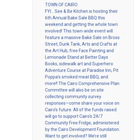
TOWN OF CAIRO
FYI… See & Be Kitchen is hosting their
6th Annual Bake Sale BBQ this
weekend and getting the whole town
involved! This town-wide event will
feature a massive Bake Sale on Bross
Street, Dunk Tank, Arts and Crafts at
the Art Hub, free Face Painting and
Lemonade Stand at Better Days
Books, sidewalk art and Superhero
Adventure Course at Paradise Inn, Pit
Poppa’s smoked meat BBQ, and
more!! The Cairo Comprehensive Plan
Committee will also be on site
collecting community survey
responses—come share your voice on
Cairo’s future. All of the funds raised
will go to support Cairo’s 24/7
Community Free Fridge, administered
by the Cairo Development Foundation.
Want to get involved? We’re still