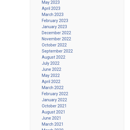
May 2023
April 2023
March 2023
February 2023
January 2023
December 2022
November 2022
October 2022
September 2022
August 2022
July 2022
June 2022
May 2022
April 2022
March 2022
February 2022
January 2022
October 2021
August 2021
June 2021
March 2021