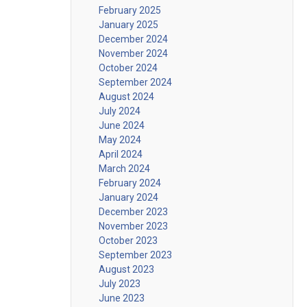
February 2025
January 2025
December 2024
November 2024
October 2024
September 2024
August 2024
July 2024
June 2024
May 2024
April 2024
March 2024
February 2024
January 2024
December 2023
November 2023
October 2023
September 2023
August 2023
July 2023
June 2023