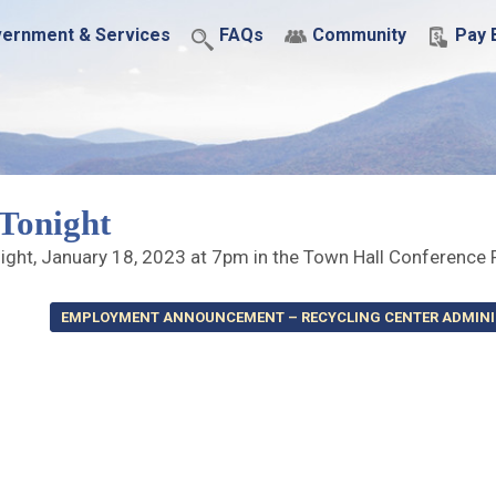
ernment & Services
FAQs
Community
Pay B
Tonight
night, January 18, 2023 at 7pm in the Town Hall Conferenc
EMPLOYMENT ANNOUNCEMENT – RECYCLING CENTER ADMIN