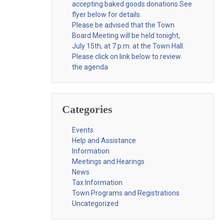
accepting baked goods donations See
flyer below for details.
Please be advised that the Town
Board Meeting will be held tonight,
July 15th, at 7 p.m. at the Town Hall.
Please click on link below to review
the agenda.
Categories
Events
Help and Assistance
Information
Meetings and Hearings
News
Tax Information
Town Programs and Registrations
Uncategorized