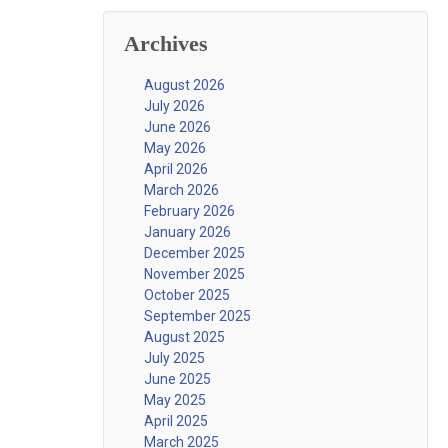
Archives
August 2026
July 2026
June 2026
May 2026
April 2026
March 2026
February 2026
January 2026
December 2025
November 2025
October 2025
September 2025
August 2025
July 2025
June 2025
May 2025
April 2025
March 2025