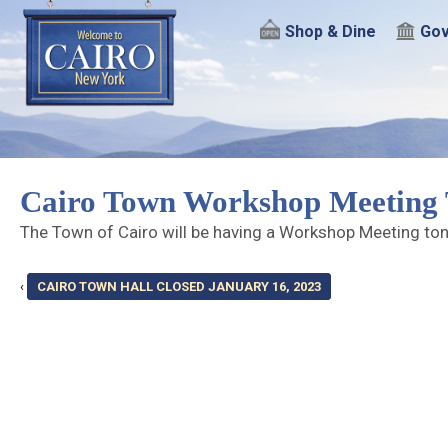
Shop & Dine
Gov
Cairo Town Workshop Meeting 
The Town of Cairo will be having a Workshop Meeting to
‹
CAIRO TOWN HALL CLOSED JANUARY 16, 2023