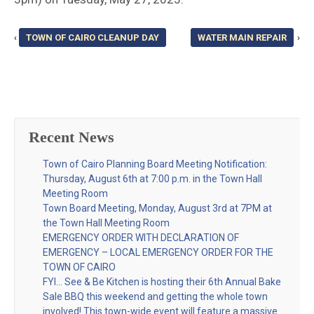
‹
TOWN OF CAIRO CLEANUP DAY
WATER MAIN REPAIR
›
Recent News
Town of Cairo Planning Board Meeting Notification:
Thursday, August 6th at 7:00 p.m. in the Town Hall
Meeting Room
Town Board Meeting, Monday, August 3rd at 7PM at
the Town Hall Meeting Room
EMERGENCY ORDER WITH DECLARATION OF
EMERGENCY – LOCAL EMERGENCY ORDER FOR THE
TOWN OF CAIRO
FYI… See & Be Kitchen is hosting their 6th Annual Bake
Sale BBQ this weekend and getting the whole town
involved! This town-wide event will feature a massive