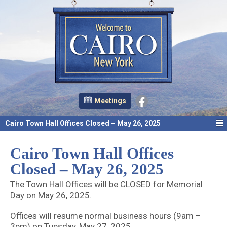
Meetings
Cairo Town Hall Offices Closed – May 26, 2025
Cairo Town Hall Offices
Closed – May 26, 2025
The Town Hall Offices will be CLOSED for Memorial
Day on May 26, 2025.
Offices will resume normal business hours (9am –
3pm) on Tuesday, May 27, 2025.