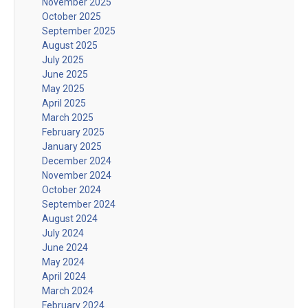
November 2025
October 2025
September 2025
August 2025
July 2025
June 2025
May 2025
April 2025
March 2025
February 2025
January 2025
December 2024
November 2024
October 2024
September 2024
August 2024
July 2024
June 2024
May 2024
April 2024
March 2024
February 2024