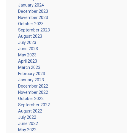
January 2024
December 2023
November 2023
October 2023
September 2023
August 2023
July 2023
June 2023
May 2023
April 2023
March 2023
February 2023
January 2023
December 2022
November 2022
October 2022
September 2022
August 2022
July 2022
June 2022
May 2022