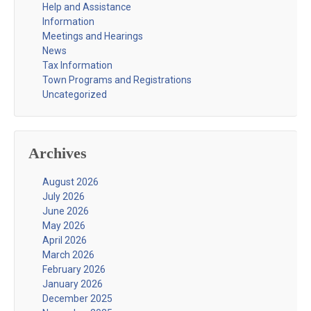
Help and Assistance
Information
Meetings and Hearings
News
Tax Information
Town Programs and Registrations
Uncategorized
Archives
August 2026
July 2026
June 2026
May 2026
April 2026
March 2026
February 2026
January 2026
December 2025