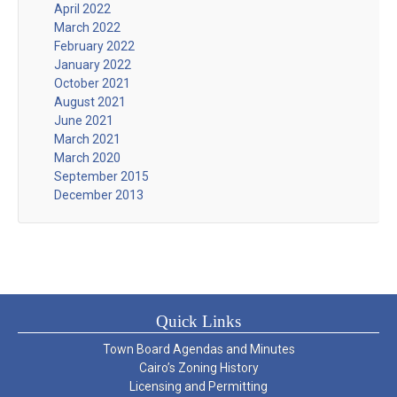
April 2022
March 2022
February 2022
January 2022
October 2021
August 2021
June 2021
March 2021
March 2020
September 2015
December 2013
Quick Links
Town Board Agendas and Minutes
Cairo’s Zoning History
Licensing and Permitting