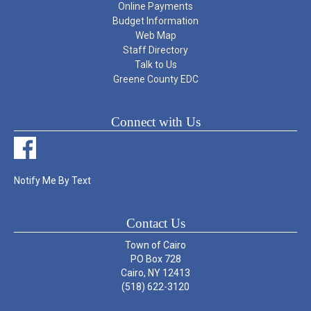
Online Payments
Budget Information
Web Map
Staff Directory
Talk to Us
Greene County EDC
Connect with Us
Notify Me By Text
Contact Us
Town of Cairo
PO Box 728
Cairo, NY 12413
(518) 622-3120