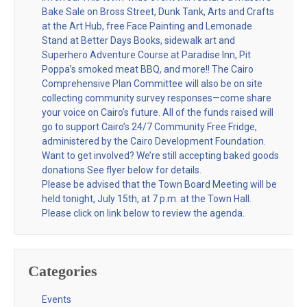
Bake Sale on Bross Street, Dunk Tank, Arts and Crafts
at the Art Hub, free Face Painting and Lemonade
Stand at Better Days Books, sidewalk art and
Superhero Adventure Course at Paradise Inn, Pit
Poppa’s smoked meat BBQ, and more!! The Cairo
Comprehensive Plan Committee will also be on site
collecting community survey responses—come share
your voice on Cairo’s future. All of the funds raised will
go to support Cairo’s 24/7 Community Free Fridge,
administered by the Cairo Development Foundation.
Want to get involved? We’re still accepting baked goods
donations See flyer below for details.
Please be advised that the Town Board Meeting will be
held tonight, July 15th, at 7 p.m. at the Town Hall.
Please click on link below to review the agenda.
Categories
Events