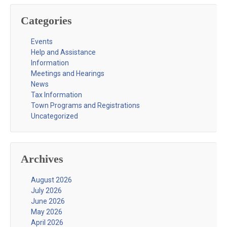
Categories
Events
Help and Assistance
Information
Meetings and Hearings
News
Tax Information
Town Programs and Registrations
Uncategorized
Archives
August 2026
July 2026
June 2026
May 2026
April 2026