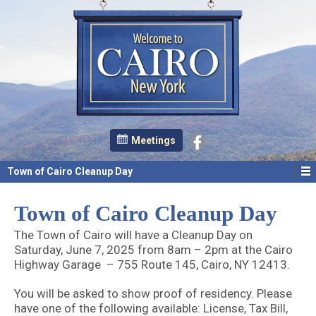
Meetings
Town of Cairo Cleanup Day
Town of Cairo Cleanup Day
The Town of Cairo will have a Cleanup Day on
Saturday, June 7, 2025 from 8am – 2pm at the Cairo
Highway Garage – 755 Route 145, Cairo, NY 12413.
You will be asked to show proof of residency. Please
have one of the following available: License, Tax Bill,