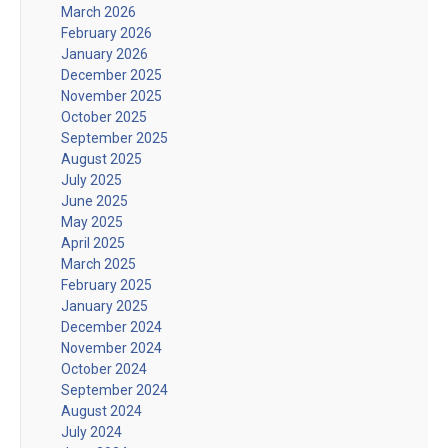
March 2026
February 2026
January 2026
December 2025
November 2025
October 2025
September 2025
August 2025
July 2025
June 2025
May 2025
April 2025
March 2025
February 2025
January 2025
December 2024
November 2024
October 2024
September 2024
August 2024
July 2024