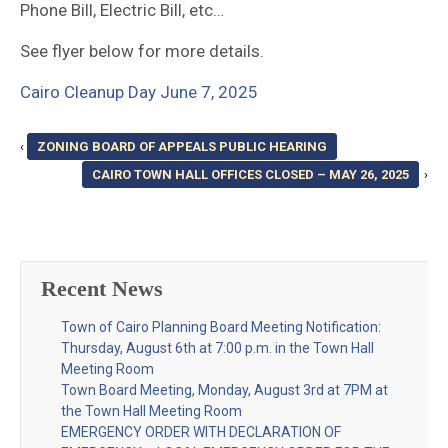
Phone Bill, Electric Bill, etc…
See flyer below for more details.
Cairo Cleanup Day June 7, 2025
‹
ZONING BOARD OF APPEALS PUBLIC HEARING
CAIRO TOWN HALL OFFICES CLOSED – MAY 26, 2025
›
Recent News
Town of Cairo Planning Board Meeting Notification:
Thursday, August 6th at 7:00 p.m. in the Town Hall
Meeting Room
Town Board Meeting, Monday, August 3rd at 7PM at
the Town Hall Meeting Room
EMERGENCY ORDER WITH DECLARATION OF