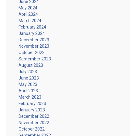
June 2024
May 2024
April 2024
March 2024
February 2024
January 2024
December 2023
November 2023
October 2023
September 2023
August 2023
July 2023
June 2023
May 2023
April 2023
March 2023
February 2023
January 2023
December 2022
November 2022
October 2022
September 2022