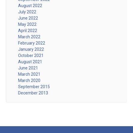
August 2022
July 2022
June 2022
May 2022
April 2022
March 2022
February 2022
January 2022
October 2021
August 2021
June 2021
March 2021
March 2020
September 2015
December 2013