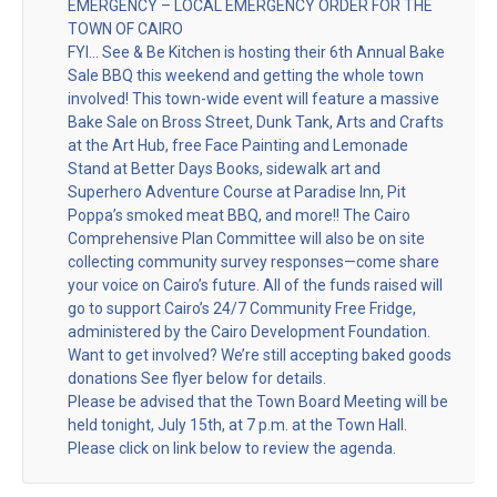
EMERGENCY – LOCAL EMERGENCY ORDER FOR THE
TOWN OF CAIRO
FYI… See & Be Kitchen is hosting their 6th Annual Bake
Sale BBQ this weekend and getting the whole town
involved! This town-wide event will feature a massive
Bake Sale on Bross Street, Dunk Tank, Arts and Crafts
at the Art Hub, free Face Painting and Lemonade
Stand at Better Days Books, sidewalk art and
Superhero Adventure Course at Paradise Inn, Pit
Poppa’s smoked meat BBQ, and more!! The Cairo
Comprehensive Plan Committee will also be on site
collecting community survey responses—come share
your voice on Cairo’s future. All of the funds raised will
go to support Cairo’s 24/7 Community Free Fridge,
administered by the Cairo Development Foundation.
Want to get involved? We’re still accepting baked goods
donations See flyer below for details.
Please be advised that the Town Board Meeting will be
held tonight, July 15th, at 7 p.m. at the Town Hall.
Please click on link below to review the agenda.