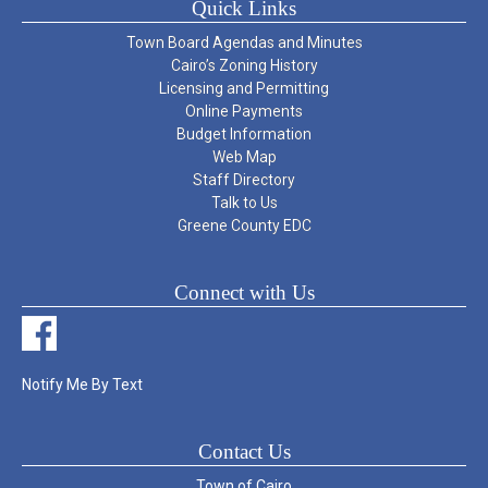
Quick Links
Town Board Agendas and Minutes
Cairo’s Zoning History
Licensing and Permitting
Online Payments
Budget Information
Web Map
Staff Directory
Talk to Us
Greene County EDC
Connect with Us
Notify Me By Text
Contact Us
Town of Cairo