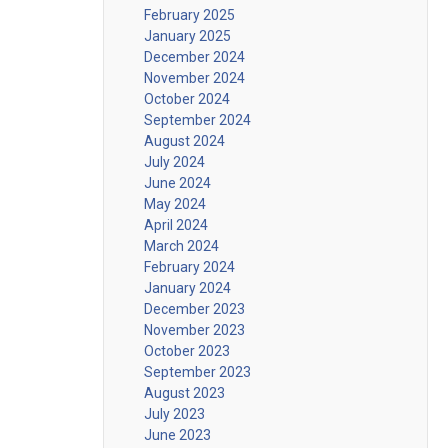
February 2025
January 2025
December 2024
November 2024
October 2024
September 2024
August 2024
July 2024
June 2024
May 2024
April 2024
March 2024
February 2024
January 2024
December 2023
November 2023
October 2023
September 2023
August 2023
July 2023
June 2023