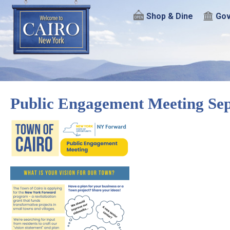
Shop & Dine
Gov
Public Engagement Meeting Sep