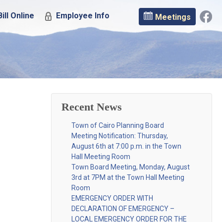
ill Online
Employee Info
Meetings
Recent News
Town of Cairo Planning Board
Meeting Notification: Thursday,
August 6th at 7:00 p.m. in the Town
Hall Meeting Room
Town Board Meeting, Monday, August
3rd at 7PM at the Town Hall Meeting
Room
EMERGENCY ORDER WITH
DECLARATION OF EMERGENCY –
LOCAL EMERGENCY ORDER FOR THE