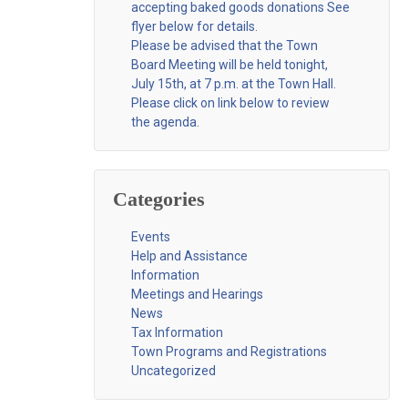
accepting baked goods donations See
flyer below for details.
Please be advised that the Town
Board Meeting will be held tonight,
July 15th, at 7 p.m. at the Town Hall.
Please click on link below to review
the agenda.
Categories
Events
Help and Assistance
Information
Meetings and Hearings
News
Tax Information
Town Programs and Registrations
Uncategorized