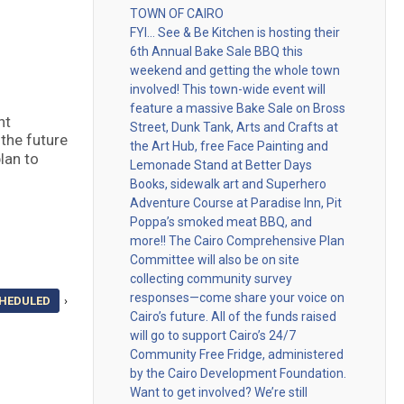
TOWN OF CAIRO
FYI… See & Be Kitchen is hosting their
6th Annual Bake Sale BBQ this
weekend and getting the whole town
involved! This town-wide event will
feature a massive Bake Sale on Bross
nt
Street, Dunk Tank, Arts and Crafts at
 the future
the Art Hub, free Face Painting and
lan to
Lemonade Stand at Better Days
Books, sidewalk art and Superhero
Adventure Course at Paradise Inn, Pit
Poppa’s smoked meat BBQ, and
more!! The Cairo Comprehensive Plan
Committee will also be on site
collecting community survey
responses—come share your voice on
CHEDULED
›
Cairo’s future. All of the funds raised
will go to support Cairo’s 24/7
Community Free Fridge, administered
by the Cairo Development Foundation.
Want to get involved? We’re still