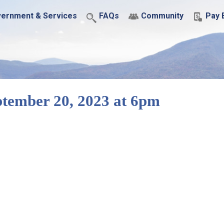
ernment & Services
FAQs
Community
Pay B
tember 20, 2023 at 6pm