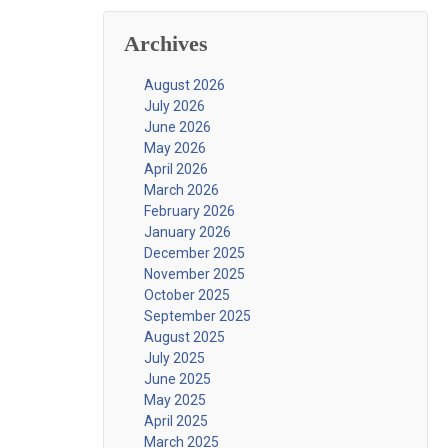
Archives
August 2026
July 2026
June 2026
May 2026
April 2026
March 2026
February 2026
January 2026
December 2025
November 2025
October 2025
September 2025
August 2025
July 2025
June 2025
May 2025
April 2025
March 2025