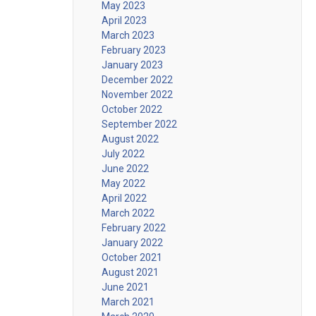
May 2023
April 2023
March 2023
February 2023
January 2023
December 2022
November 2022
October 2022
September 2022
August 2022
July 2022
June 2022
May 2022
April 2022
March 2022
February 2022
January 2022
October 2021
August 2021
June 2021
March 2021