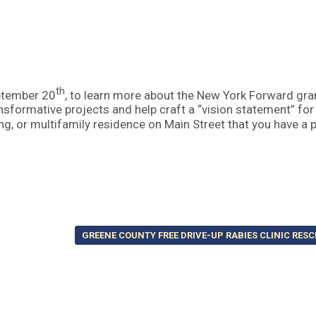
th
ptember 20
, to learn more about the New York Forward gra
nsformative projects and help craft a “vision statement” for
ng, or multifamily residence on Main Street that you have a p
GREENE COUNTY FREE DRIVE-UP RABIES CLINIC RES