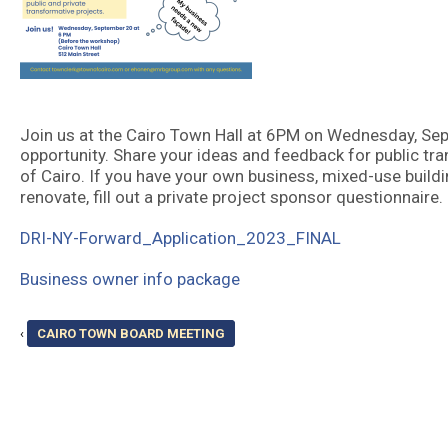
Join us at the Cairo Town Hall at 6PM on Wednesday, Se
opportunity. Share your ideas and feedback for public tra
of Cairo. If you have your own business, mixed-use buildi
renovate, fill out a private project sponsor questionnaire.
DRI-NY-Forward_Application_2023_FINAL
Business owner info package
‹
CAIRO TOWN BOARD MEETING