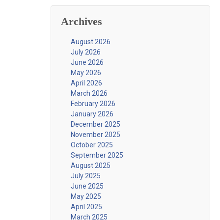
Archives
August 2026
July 2026
June 2026
May 2026
April 2026
March 2026
February 2026
January 2026
December 2025
November 2025
October 2025
September 2025
August 2025
July 2025
June 2025
May 2025
April 2025
March 2025