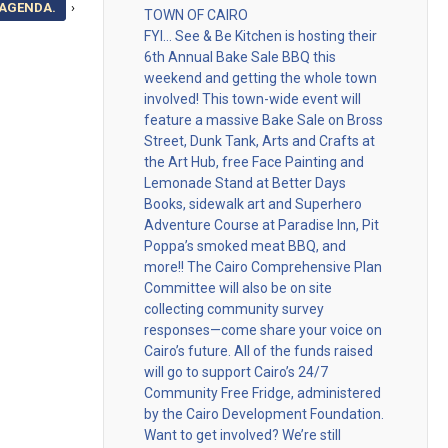
 AGENDA.
›
TOWN OF CAIRO
FYI… See & Be Kitchen is hosting their
6th Annual Bake Sale BBQ this
weekend and getting the whole town
involved! This town-wide event will
feature a massive Bake Sale on Bross
Street, Dunk Tank, Arts and Crafts at
the Art Hub, free Face Painting and
Lemonade Stand at Better Days
Books, sidewalk art and Superhero
Adventure Course at Paradise Inn, Pit
Poppa’s smoked meat BBQ, and
more!! The Cairo Comprehensive Plan
Committee will also be on site
collecting community survey
responses—come share your voice on
Cairo’s future. All of the funds raised
will go to support Cairo’s 24/7
Community Free Fridge, administered
by the Cairo Development Foundation.
Want to get involved? We’re still