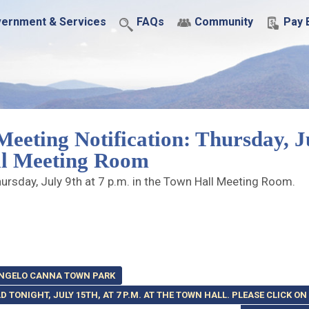
ernment & Services
FAQs
Community
Pay B
eeting Notification: Thursday, J
all Meeting Room
ursday, July 9th at 7 p.m. in the Town Hall Meeting Room.
 ANGELO CANNA TOWN PARK
 TONIGHT, JULY 15TH, AT 7 P.M. AT THE TOWN HALL. PLEASE CLICK ON