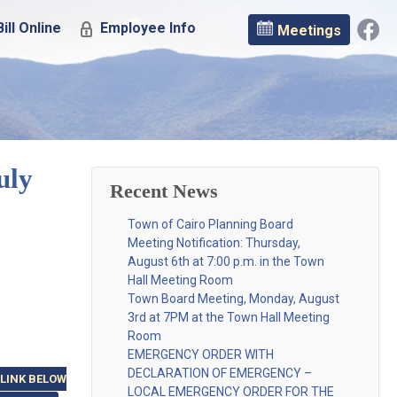
ill Online
Employee Info
Meetings
uly
Recent News
Town of Cairo Planning Board
Meeting Notification: Thursday,
August 6th at 7:00 p.m. in the Town
Hall Meeting Room
Town Board Meeting, Monday, August
3rd at 7PM at the Town Hall Meeting
Room
EMERGENCY ORDER WITH
DECLARATION OF EMERGENCY –
 LINK BELOW
LOCAL EMERGENCY ORDER FOR THE