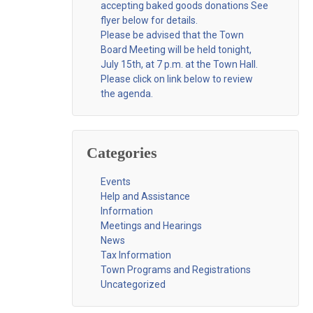
accepting baked goods donations See
flyer below for details.
Please be advised that the Town
Board Meeting will be held tonight,
July 15th, at 7 p.m. at the Town Hall.
Please click on link below to review
the agenda.
Categories
Events
Help and Assistance
Information
Meetings and Hearings
News
Tax Information
Town Programs and Registrations
Uncategorized