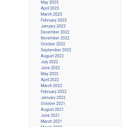
May 2023
April 2023
March 2023
February 2023
January 2023
December 2022
November 2022
October 2022
September 2022
August 2022
July 2022
June 2022
May 2022
April 2022
March 2022
February 2022
January 2022
October 2021
August 2021
June 2021
March 2021