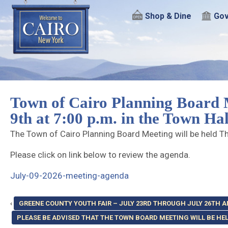
Shop & Dine
Gov
Town of Cairo Planning Board M
9th at 7:00 p.m. in the Town H
The Town of Cairo Planning Board Meeting will be held Th
Please click on link below to review the agenda.
July-09-2026-meeting-agenda
‹
GREENE COUNTY YOUTH FAIR – JULY 23RD THROUGH JULY 26TH
PLEASE BE ADVISED THAT THE TOWN BOARD MEETING WILL BE HELD