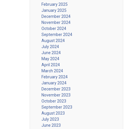
February 2025
January 2025
December 2024
November 2024
October 2024
September 2024
August 2024
July 2024
June 2024
May 2024
April 2024
March 2024
February 2024
January 2024
December 2023
November 2023
October 2023
September 2023
August 2023
July 2023
June 2023